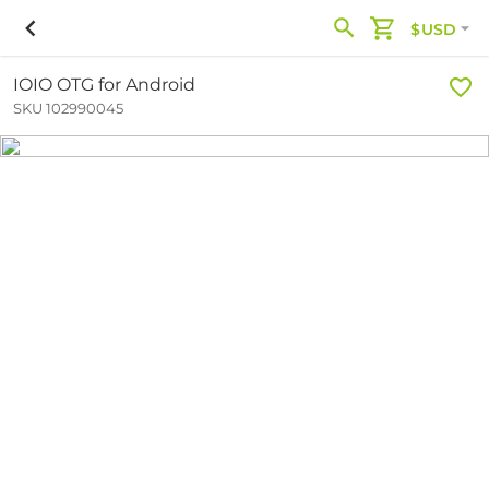
$USD
IOIO OTG for Android
SKU 102990045