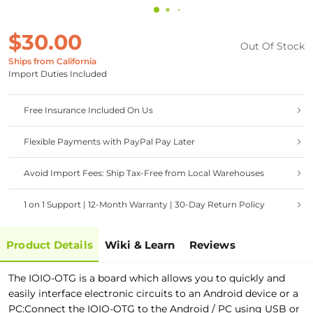
$30.00
Out Of Stock
Ships from California
Import Duties Included
Free Insurance Included On Us
Flexible Payments with PayPal Pay Later
Avoid Import Fees: Ship Tax-Free from Local Warehouses
1 on 1 Support | 12-Month Warranty | 30-Day Return Policy
Product Details
Wiki & Learn
Reviews
The IOIO-OTG is a board which allows you to quickly and
easily interface electronic circuits to an Android device or a
PC:Connect the IOIO-OTG to the Android / PC using USB or