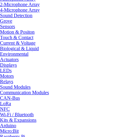
2-Microphone Array
4-Microphone Array
Sound Detection
Grove
Sensors
Motion & Positon
Touch & Contact
Current & Voltage
Biological & Liquid
Environmental
Actuators
Displays
LEDs
Motors
Relays
Sound Modules
Communication Modules
CAN-Bus
LoRa
NFC
Wi-Fi / Bluetooth
Kits & Expansions
Arduino
Micro:Bit
Raspberry Pi