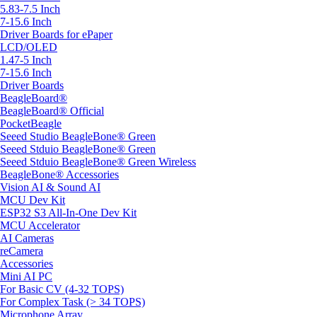
5.83-7.5 Inch
7-15.6 Inch
Driver Boards for ePaper
LCD/OLED
1.47-5 Inch
7-15.6 Inch
Driver Boards
BeagleBoard®
BeagleBoard® Official
PocketBeagle
Seeed Studio BeagleBone® Green
Seeed Stduio BeagleBone® Green
Seeed Stduio BeagleBone® Green Wireless
BeagleBone® Accessories
Vision AI & Sound AI
MCU Dev Kit
ESP32 S3 All-In-One Dev Kit
MCU Accelerator
AI Cameras
reCamera
Accessories
Mini AI PC
For Basic CV (4-32 TOPS)
For Complex Task (> 34 TOPS)
Microphone Array