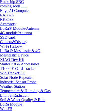
Rockchip SBC
coming soon ......
Edge AI Computer
RK3576
RK3588
Accessory
LoRa® Module/Antenna
4G module/Antenna
SSD card
Camera&Display
Wi-Fi HaLow
LoRa & Meshtastic & 4G
Meshtastic Device
XIAO Dev Kit
Starter Kit & Accessories
T1000-E Card Tracker
Wio Tracker L1
Solar Node Repeater
Industrial Sensor Probe
Weather Station
Temperature & Humidity & Gas
Light & Radiation
Soil & Water Quality & Rain
LoRa Module
Wio-E5