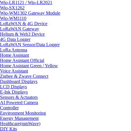
Wio-LR1121 / Wio-LR2021
Wio-SX1262
Wio-WM1302 Gateway Module
Wio-WM1110
LoRaWAN & 4G Device
LoRaWAN Gateway
Helium & Web3 Device
4G Data Logger
LoRaWAN Sensor/Data Logger
LoRa Antenna
Home Assistant
Home Assistant Official
Home Assistant Green / Yellow
Voice Assistant
Zigbee & Zwave Connect
Dashboard Displays
LCD Displays
E-Ink Displays
Sensors & Actuators
AI Powered Camera
Controller
Environment Monitoring
Energy Management
Healthcare(mmWave)
DIY Kits