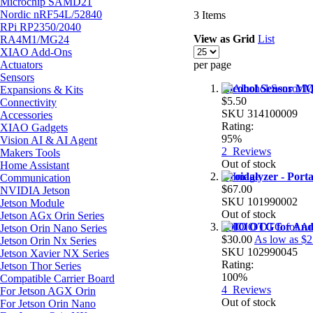
Microchip SAMD21
Nordic nRF54L/52840
3
Items
RPi RP2350/2040
View as
Grid
List
RA4M1/MG24
XIAO Add-Ons
Actuators
per page
Sensors
Alcohol Sensor M
Expansions & Kits
$5.50
Connectivity
SKU
314100009
Accessories
Rating:
XIAO Gadgets
95%
Vision AI & AI Agent
2
Reviews
Makers Tools
Out of stock
Home Assistant
Droidalyzer - Port
Communication
$67.00
NVIDIA Jetson
SKU
101990002
Jetson Module
Out of stock
Jetson AGx Orin Series
IOIO OTG for And
Jetson Orin Nano Series
$30.00
As low as
$2
Jetson Orin Nx Series
SKU
102990045
Jetson Xavier NX Series
Rating:
Jetson Thor Series
100%
Compatible Carrier Board
4
Reviews
For Jetson AGX Orin
Out of stock
For Jetson Orin Nano