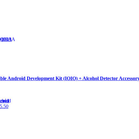
Q303A
able Android Development Kit (IOIO) + Alcohol Detector Accessor
roid
5.50