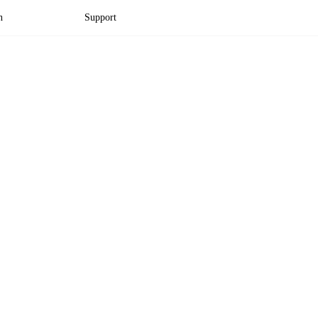
n
Support