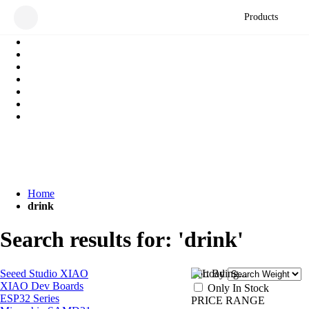
Products
Home
drink
Search results for: 'drink'
Seeed Studio XIAO
Sort By
XIAO Dev Boards
Only In Stock
ESP32 Series
PRICE RANGE