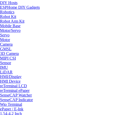
DIY Hosts
ESPHome DIY Gadgets
Robotics
Robot Kit
Robot Arm Kit
Mobile Base
Motor/Servo
Servo
Motor
Camera
GMSL
3D Camera
MIPI CSI
Sensor
IMU
LiDAR
HMI/Display
HMI Device
reTerminal LCD
reTerminal ePaper
SenseCAP Watcher
SenseCAP Indicator
Wio Terminal
ePaper / E-Ink
1.54-4.2 Inch