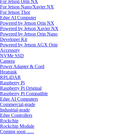
For Jetson Orin NX
For Jetson Nano/Xavier NX
For Jetson Thor
Edge AI Computer
Powered by Jetson Orin NX
Powered by Jetson Xavier NX
Powered by Jetson Orin Nano
Developer Kit
Powered by Jetson AGX Orin
Accessory
NVMe SSD
Camera
Power Adapter & Cord
Heatsink
RPLiDAR
Raspberry Pi
Raspberry Pi Original
Raspberry Pi Compatible
Edge AI Computers
Commercial-grade
Industrial-grade
Edge Controllers
Rockchip
Rockchip Module
Coming soon ......