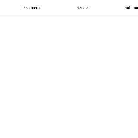
Documents
Service
Solutio