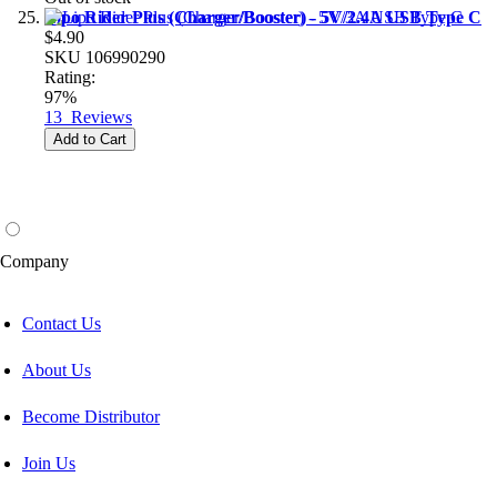
Lipo Rider Plus (Charger/Booster) - 5V/2.4A USB Type C
$4.90
SKU
106990290
Rating:
97%
13
Reviews
Add to Cart
Company
Contact Us
About Us
Become Distributor
Join Us