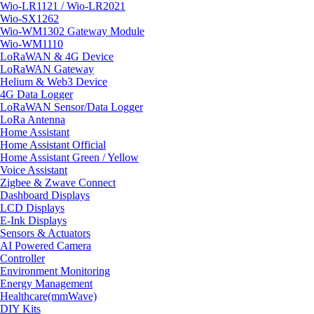
Wio-LR1121 / Wio-LR2021
Wio-SX1262
Wio-WM1302 Gateway Module
Wio-WM1110
LoRaWAN & 4G Device
LoRaWAN Gateway
Helium & Web3 Device
4G Data Logger
LoRaWAN Sensor/Data Logger
LoRa Antenna
Home Assistant
Home Assistant Official
Home Assistant Green / Yellow
Voice Assistant
Zigbee & Zwave Connect
Dashboard Displays
LCD Displays
E-Ink Displays
Sensors & Actuators
AI Powered Camera
Controller
Environment Monitoring
Energy Management
Healthcare(mmWave)
DIY Kits