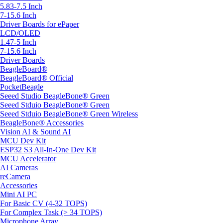
5.83-7.5 Inch
7-15.6 Inch
Driver Boards for ePaper
LCD/OLED
1.47-5 Inch
7-15.6 Inch
Driver Boards
BeagleBoard®
BeagleBoard® Official
PocketBeagle
Seeed Studio BeagleBone® Green
Seeed Stduio BeagleBone® Green
Seeed Stduio BeagleBone® Green Wireless
BeagleBone® Accessories
Vision AI & Sound AI
MCU Dev Kit
ESP32 S3 All-In-One Dev Kit
MCU Accelerator
AI Cameras
reCamera
Accessories
Mini AI PC
For Basic CV (4-32 TOPS)
For Complex Task (> 34 TOPS)
Microphone Array