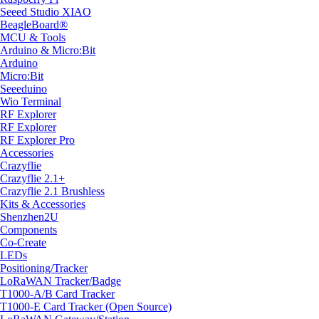
Seeed Studio XIAO
BeagleBoard®
MCU & Tools
Arduino & Micro:Bit
Arduino
Micro:Bit
Seeeduino
Wio Terminal
RF Explorer
RF Explorer
RF Explorer Pro
Accessories
Crazyflie
Crazyflie 2.1+
Crazyflie 2.1 Brushless
Kits & Accessories
Shenzhen2U
Components
Co-Create
LEDs
Positioning/Tracker
LoRaWAN Tracker/Badge
T1000-A/B Card Tracker
T1000-E Card Tracker (Open Source)