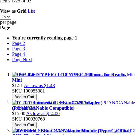
Items
1
-
25
of
93
View as
Grid
List
per page
Page
You're currently reading page
1
Page
2
Page
3
Page
4
Page
Next
USB Cable_TYPE-C TO TYPE-C-560mm - for Reachy
Mini
$1.51
As low as
$1.48
SKU
100055081
Add to Cart
UTC-T01 Industrial USB-to-CAN Adapter
(PCAN/CANable Compatible)
$15.00
As low as
$14.00
SKU
100030768
Add to Cart
RobStride USB-to-CAN Adapter Module (Type-C, Offical