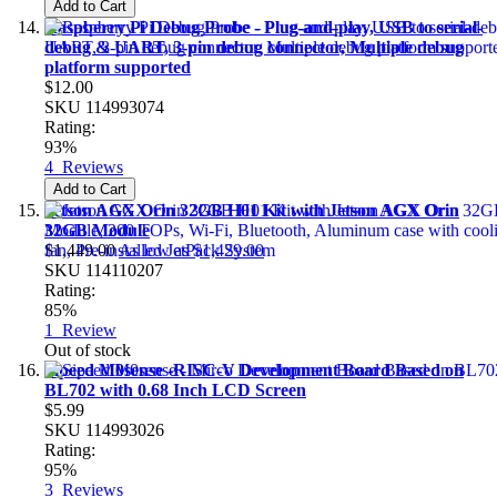
Add to Cart
Raspberry Pi Debug Probe - Plug-and-play, USB to serial-
debug & UART, 3-pin debug connector, Multiple debug
platform supported
$12.00
SKU
114993074
Rating:
93%
4
Reviews
Add to Cart
Jetson AGX Orin 32GB H01 Kit with Jetson AGX Orin
32GB Module
$1,449.00
As low as
$1,429.00
SKU
114110207
Rating:
85%
1
Review
Out of stock
Sipeed M0sense -RISC-V Development Board Based on
BL702 with 0.68 Inch LCD Screen
$5.99
SKU
114993026
Rating:
95%
3
Reviews