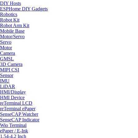
DIY Hosts
ESPHome DIY Gadgets
Robotics
Robot Kit
Robot Arm Kit
Mobile Base
Motor/Servo
Servo
Motor
Camera
GMSL
3D Camera
MIPI CSI
Sensor
IMU
LiDAR
HMI/Display
HMI Device
reTerminal LCD
reTerminal ePaper
SenseCAP Watcher
SenseCAP Indicator
Wio Terminal
ePaper / E-Ink
1.54-4.2 Inch