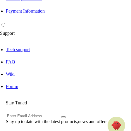
Payment Information
Support
Tech support
FAQ
Wiki
Forum
Stay Tuned
Stay up to date with the latest products,news and offers