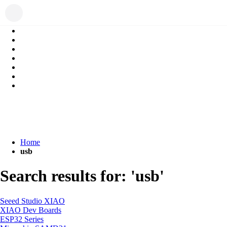
Home
usb
Search results for: 'usb'
Seeed Studio XIAO
XIAO Dev Boards
ESP32 Series