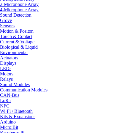
2-Microphone Array
4-Microphone Array
Sound Detection
Grove
Sensors
Motion & Positon
Touch & Contact
Current & Voltage
Biological & Liquid
Environmental
Actuators
Displays
LEDs
Motors
Relays
Sound Modules
Communication Modules
CAN-Bus
LoRa
NFC
Wi-Fi / Bluetooth
Kits & Expansions
Arduino
Micro:Bit
Raspberry Pi