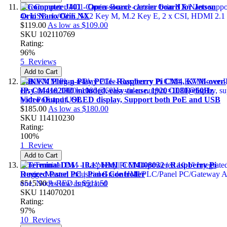
reComputer J401 - Open-source carrier board for Jetson
Orin Nano/Orin NX
$119.00
As low as
$109.00
SKU
102110769
Rating:
96%
5
Reviews
Add to Cart
BliKVM Plug-n-Play PCIe- Raspberry Pi CM4, KVM-over-
IP, CM4102000 included, easy-to-use, 1920×1080@60Hz
Video Output, OLED display, Support both PoE and USB
$185.00
As low as
$180.00
SKU
114110230
Rating:
100%
1
Review
Add to Cart
reTerminal DM - 10.1'' HMI| CM4108032 | Raspberry Pi
Rugged Panel PC | Panel Controller
$515.90
As low as
$511.50
SKU
114070201
Rating:
97%
10
Reviews