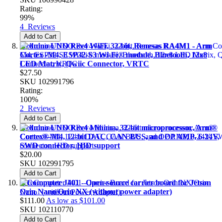
Rating:
99%
4
Reviews
Add to Cart
Arduino UNO Rev4 WiFi, 32-bit, Renesas RA4M1 - Arm
Cortex -M4, ESP32-S3 Wi-Fi® module, Bluetooth, 12x8
LED Matrix, Qwiic Connector, VRTC
$27.50
SKU
102991796
Rating:
100%
2
Reviews
Add to Cart
Arduino UNO Rev4 Minima, 32-bit microprocessor, Arm®
Cortex®-M4, 12-bit DAC, CAN BUS, and OP AMP, 6-24V,
SWD connector, HID support
$20.00
SKU
102991795
Add to Cart
reComputer J401 - Open-source carrier board for Jetson
Orin Nano/Orin NX (without power adapter)
$111.00
As low as
$101.00
SKU
102110770
Add to Cart