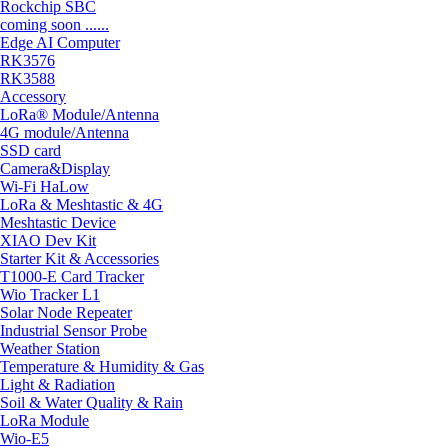
Rockchip SBC
coming soon ......
Edge AI Computer
RK3576
RK3588
Accessory
LoRa® Module/Antenna
4G module/Antenna
SSD card
Camera&Display
Wi-Fi HaLow
LoRa & Meshtastic & 4G
Meshtastic Device
XIAO Dev Kit
Starter Kit & Accessories
T1000-E Card Tracker
Wio Tracker L1
Solar Node Repeater
Industrial Sensor Probe
Weather Station
Temperature & Humidity & Gas
Light & Radiation
Soil & Water Quality & Rain
LoRa Module
Wio-E5