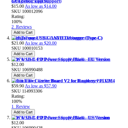
GUI debug Tool Support)
$15.00
As low as
$14.00
SKU
100012096
Rating:
100%
2
Reviews
Add to Cart
HighTorque USB-CANFD Debugger (Type-C)
$21.00
As low as
$20.00
SKU
100010153
Add to Cart
27W USB-C PD Power Supply Black - EU Version
$12.00
SKU
106990488
Add to Cart
Ochin Tiny Carrier Board V2 for Raspberry Pi CM4
$59.90
As low as
$57.90
SKU
114993306
Rating:
100%
1
Review
Add to Cart
27W USB-C PD Power Supply Black - US Version
$12.00
SKU
106990428