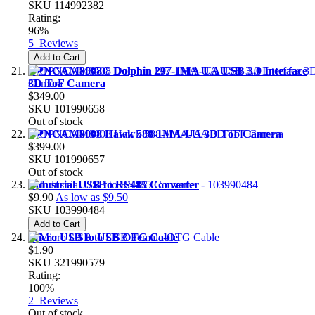
SKU
114992382
Rating:
96%
5
Reviews
Add to Cart
OPNCAM8508C Dolphin 297-1MA-UA USB 3.0 Interface
3D ToF Camera
$349.00
SKU
101990658
Out of stock
OPNCAM8008 Hawk 588-1MA-UA 3D ToF Camera
$399.00
SKU
101990657
Out of stock
Industrial USB to RS485 Converter
$9.90
As low as
$9.50
SKU
103990484
Add to Cart
Micro USB to USB OTG Cable
$1.90
SKU
321990579
Rating:
100%
2
Reviews
Out of stock