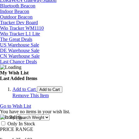
LoRaWAN Gateway/Station
Bluetooth Beacon
Indoor Beacon
Outdoor Beacon
Tracker Dev Board
Wio Tracker WM1110
Wio Tracker L1 Lite
The Great Deals
US Warehouse Sale
DE Warehouse Sale
CN Warehouse Sale
Last Chance Deals
My Wish List
Last Added Items
Add to Cart
Add to Cart
Remove This Item
Go to Wish List
You have no items in your wish list.
Sort By
Only In Stock
PRICE RANGE