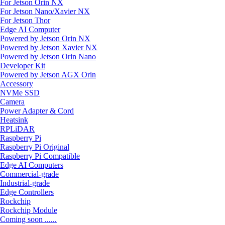
For Jetson Orin NX
For Jetson Nano/Xavier NX
For Jetson Thor
Edge AI Computer
Powered by Jetson Orin NX
Powered by Jetson Xavier NX
Powered by Jetson Orin Nano
Developer Kit
Powered by Jetson AGX Orin
Accessory
NVMe SSD
Camera
Power Adapter & Cord
Heatsink
RPLiDAR
Raspberry Pi
Raspberry Pi Original
Raspberry Pi Compatible
Edge AI Computers
Commercial-grade
Industrial-grade
Edge Controllers
Rockchip
Rockchip Module
Coming soon ......