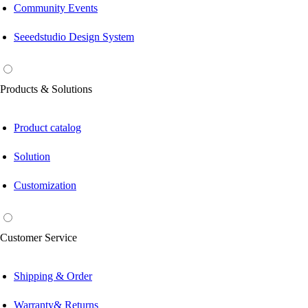
Community Events
Seeedstudio Design System
Products & Solutions
Product catalog
Solution
Customization
Customer Service
Shipping & Order
Warranty& Returns