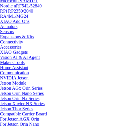
Microchip SAMD21
Nordic nRF54L/52840
RPi RP2350/2040
RA4M1/MG24
XIAO Add-Ons
Actuators
Sensors
Expansions & Kits
Connectivity
Accessories
XIAO Gadgets
Vision AI & AI Agent
Makers Tools
Home Assistant
Communication
NVIDIA Jetson
Jetson Module
Jetson AGx Orin Series
Jetson Orin Nano Series
Jetson Orin Nx Series
Jetson Xavier NX Series
Jetson Thor Series
Compatible Carrier Board
For Jetson AGX Orin
For Jetson Orin Nano