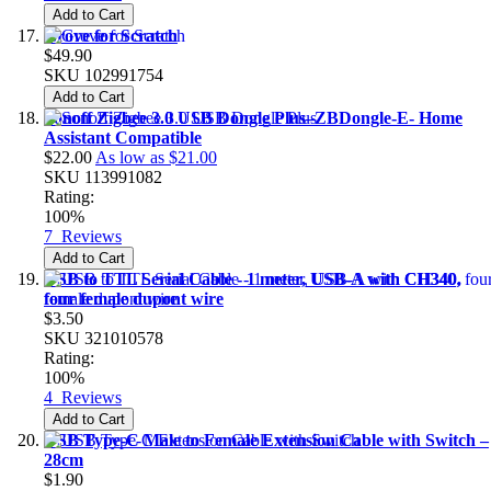
Add to Cart
Grove for Scratch
$49.90
SKU
102991754
Add to Cart
Sonoff Zigbee 3.0 USB Dongle Plus–ZBDongle-E- Home
Assistant Compatible
$22.00
As low as
$21.00
SKU
113991082
Rating:
100%
7
Reviews
Add to Cart
USB to TTL Serial Cable - 1 meter, USB-A with CH340,
four female dupont wire
$3.50
SKU
321010578
Rating:
100%
4
Reviews
Add to Cart
USB Type-C Male to Female Extension Cable with Switch –
28cm
$1.90