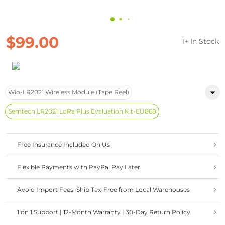
$99.00
1+ In Stock
Wio-LR2021 Wireless Module (Tape Reel)
Semtech LR2021 LoRa Plus Evaluation Kit-EU868
Free Insurance Included On Us
Flexible Payments with PayPal Pay Later
Avoid Import Fees: Ship Tax-Free from Local Warehouses
1 on 1 Support | 12-Month Warranty | 30-Day Return Policy