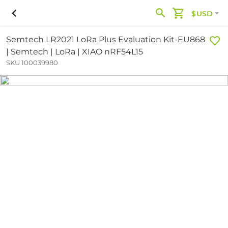
$USD
Semtech LR2021 LoRa Plus Evaluation Kit-EU868
| Semtech | LoRa | XIAO nRF54L15
SKU 100039980