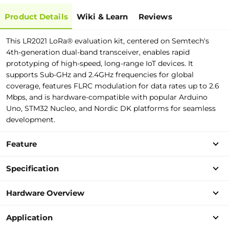
Product Details
Wiki & Learn
Reviews
This LR2021 LoRa® evaluation kit, centered on Semtech's
4th-generation dual-band transceiver, enables rapid
prototyping of high-speed, long-range IoT devices. It
supports Sub-GHz and 2.4GHz frequencies for global
coverage, features FLRC modulation for data rates up to 2.6
Mbps, and is hardware-compatible with popular Arduino
Uno, STM32 Nucleo, and Nordic DK platforms for seamless
development.
Feature
Specification
Hardware Overview
Application