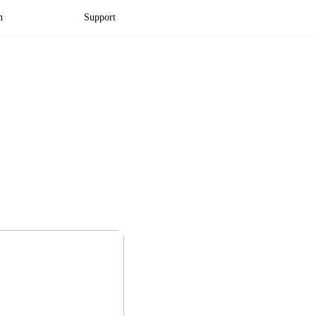
n
Support