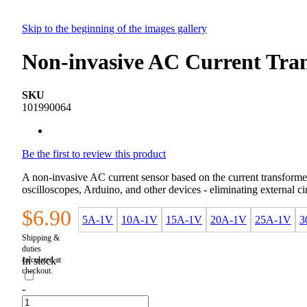
Skip to the beginning of the images gallery
Non-invasive AC Current Tra
SKU
101990064
Be the first to review this product
A non-invasive AC current sensor based on the current transformer 
oscilloscopes, Arduino, and other devices - eliminating external c
$6.90
5A-1V
10A-1V
15A-1V
20A-1V
25A-1V
3
In stock
-