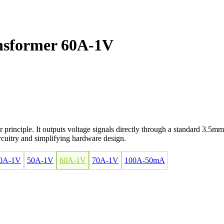
nsformer 60A-1V
principle. It outputs voltage signals directly through a standard 3.5mm
ircuitry and simplifying hardware design.
0A-1V
50A-1V
60A-1V
70A-1V
100A-50mA