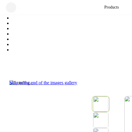
Products
Skip to the end of the images gallery