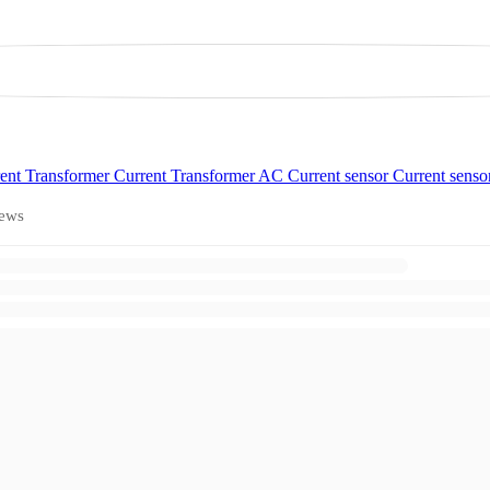
ent Transformer
Current Transformer
AC Current sensor
Current senso
ews