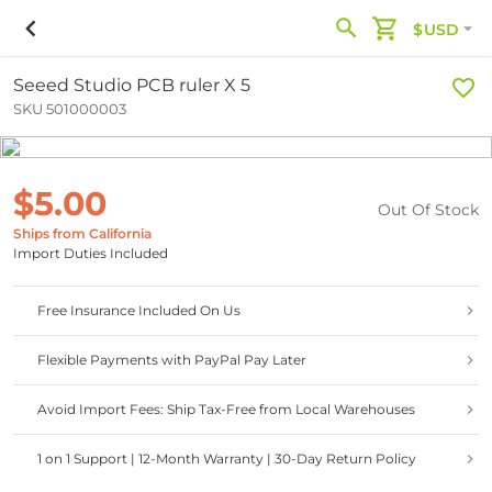
$USD
Seeed Studio PCB ruler X 5
SKU 501000003
$5.00
Out Of Stock
Ships from California
Import Duties Included
Free Insurance Included On Us
Flexible Payments with PayPal Pay Later
Avoid Import Fees: Ship Tax-Free from Local Warehouses
1 on 1 Support | 12-Month Warranty | 30-Day Return Policy