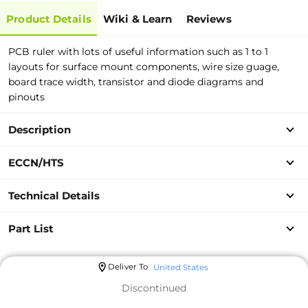
Product Details
Wiki & Learn
Reviews
PCB ruler with lots of useful information such as 1 to 1
layouts for surface mount components, wire size guage,
board trace width, transistor and diode diagrams and
pinouts
Description
ECCN/HTS
Technical Details
Part List
Deliver To
United States
Discontinued