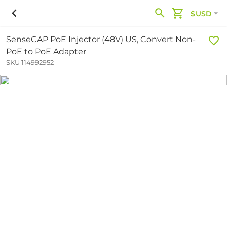
$USD
SenseCAP PoE Injector (48V) US, Convert Non-
PoE to PoE Adapter
SKU 114992952