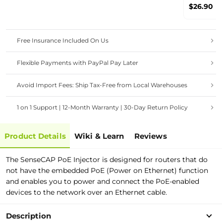
MerryIoT 
$26.90
/ Nebra / 
Heltec / 
Panther
Free Insurance Included On Us
Flexible Payments with PayPal Pay Later
Avoid Import Fees: Ship Tax-Free from Local Warehouses
1 on 1 Support | 12-Month Warranty | 30-Day Return Policy
Product Details
Wiki & Learn
Reviews
The SenseCAP PoE Injector is designed for routers that do
not have the embedded PoE (Power on Ethernet) function
and enables you to power and connect the PoE-enabled
devices to the network over an Ethernet cable.
Description