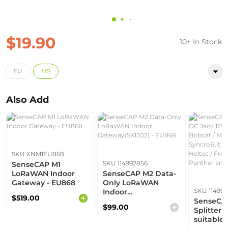
$19.90
10+ In Stock
EU
US
Also Add
SKU XNM1EU868
SKU 114992856
SenseCAP M1
LoRaWAN Indoor
SenseCAP M2 Data-
Gateway - EU868
Only LoRaWAN
SKU 11499
Indoor
$519.00
Gateway(SX1302) -
SenseCA
$99.00
EU868
Splitter 
suitable 