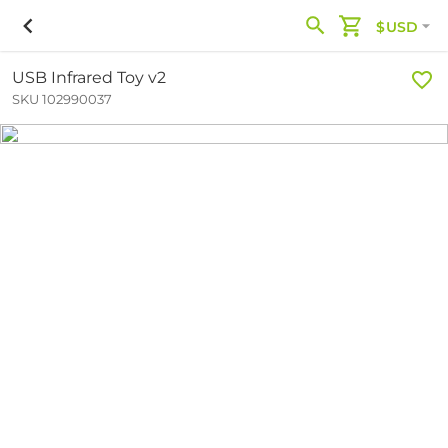
$USD
USB Infrared Toy v2
SKU 102990037