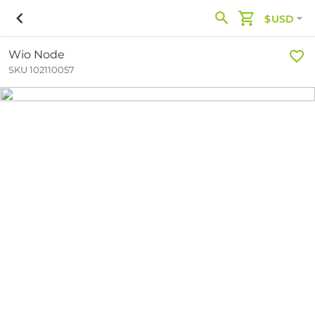
$USD
Wio Node
SKU 102110057