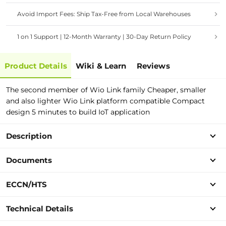
Avoid Import Fees: Ship Tax-Free from Local Warehouses
1 on 1 Support | 12-Month Warranty | 30-Day Return Policy
Product Details
Wiki & Learn
Reviews
The second member of Wio Link family Cheaper, smaller
and also lighter Wio Link platform compatible Compact
design 5 minutes to build IoT application
Description
Documents
ECCN/HTS
Technical Details