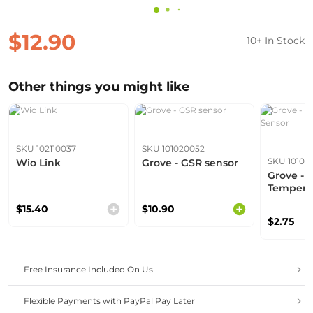
$12.90
10+ In Stock
Other things you might like
SKU 102110037
SKU 101020052
SKU 10102
Wio Link
Grove - GSR sensor
Grove -
Tempera
$15.40
$10.90
$2.75
Free Insurance Included On Us
Flexible Payments with PayPal Pay Later