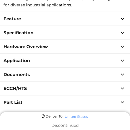
for diverse industrial applications.
Feature
Specification
Hardware Overview
Application
Documents
ECCN/HTS
Part List
Deliver To
United States
Discontinued