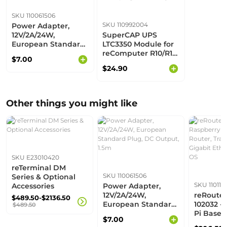
SKU 110061506
SKU 110992004
Power Adapter,
12V/2A/24W,
SuperCAP UPS
European Standard
LTC3350 Module for
Plug, DC Output,
reComputer R10/R11
$7.00
1.5m
& Industrial
$24.90
R20/R21/R22 |
Backup Power |
High-efficiency
Other things you might like
SKU E23010420
reTerminal DM
SKU 110061506
Series & Optional
SKU 110110
Accessories
Power Adapter,
12V/2A/24W,
reRoute
$489.50-$2136.50
European Standard
102032 -
$489.50
Plug, DC Output,
Pi Based
$7.00
1.5m
Router, T