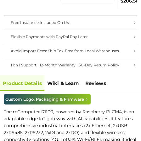
$206.50
Router, 
Etherne
OS
Free Insurance Included On Us
Flexible Payments with PayPal Pay Later
Avoid Import Fees: Ship Tax-Free from Local Warehouses
1 on 1 Support | 12-Month Warranty | 30-Day Return Policy
Product Details
Wiki & Learn
Reviews
Custom Logo, Packaging & Firmware
The reComputer R1100, powered by Raspberry Pi CM4, is an
adaptable edge IoT gateway with AI capabilities. It features
comprehensive industrial interfaces (2x Ethernet, 2xUSB,
2xRS485, 2xRS232, 2xDI and 2xDO) and flexible wireless
connectivity options (4G, LoRa®, Wi-Fi/BLE), making it ideal