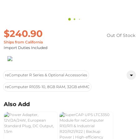
$240.90
Out Of Stock
Ships from California
Import Duties Included
reComputer R Series & Optional Accessories
reComputer R1035-10, 8GB RAM, 32GB eMMC
Also Add