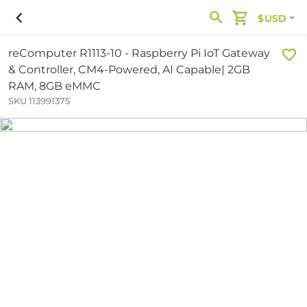
$USD
reComputer R1113-10 - Raspberry Pi IoT Gateway
& Controller, CM4-Powered, AI Capable| 2GB
RAM, 8GB eMMC
SKU 113991375