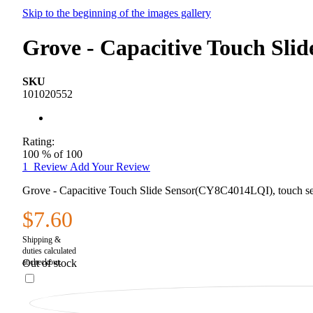
Skip to the beginning of the images gallery
Grove - Capacitive Touch Sl
SKU
101020552
Rating:
100
% of
100
1
Review
Add Your Review
Grove - Capacitive Touch Slide Sensor(CY8C4014LQI), touch se
$7.60
Out of stock