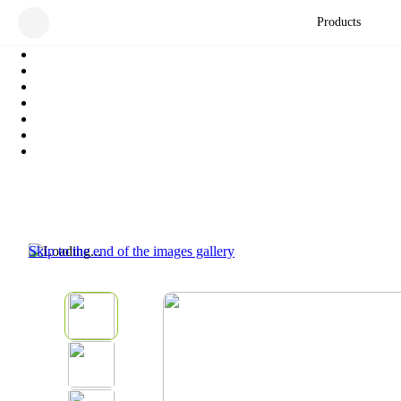
Products
Skip to the end of the images gallery