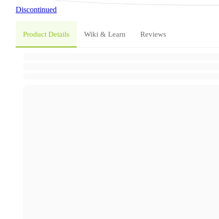
Discontinued
Product Details
Wiki & Learn
Reviews