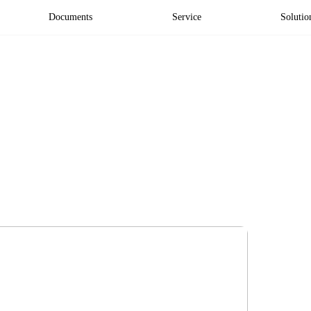
Documents
Service
Solutio