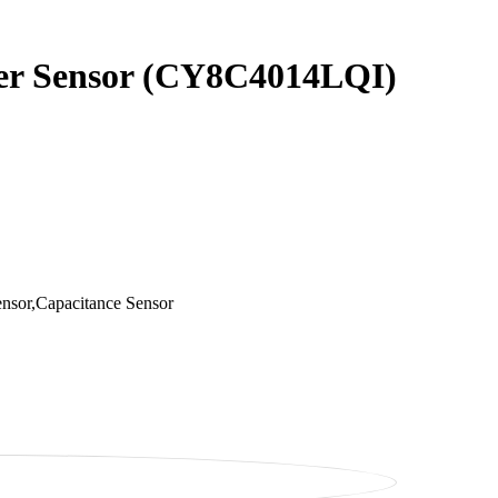
ider Sensor (CY8C4014LQI)
nsor,Capacitance Sensor