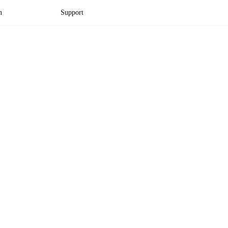
n
Support