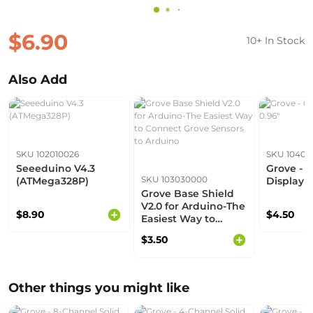
$6.90
10+ In Stock
Also Add
SKU 102010026
SKU 10403
Seeeduino V4.3
Grove - 
SKU 103030000
(ATMega328P)
Display 0
Grove Base Shield
V2.0 for Arduino-The
$8.90
$4.50
Easiest Way to
Connect Grove
$3.50
Sensors to Arduino
Other things you might like