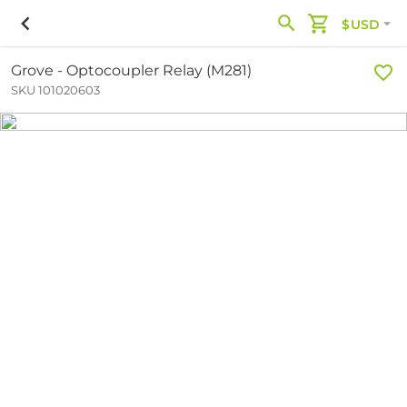
$USD
Grove - Optocoupler Relay (M281)
SKU 101020603