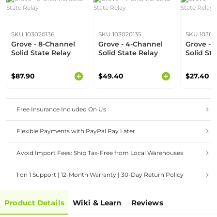
SKU 103020136
SKU 103020135
SKU 10302
Grove - 8-Channel
Grove - 4-Channel
Grove - 
Solid State Relay
Solid State Relay
Solid St
$87.90
$49.40
$27.40
Free Insurance Included On Us
Flexible Payments with PayPal Pay Later
Avoid Import Fees: Ship Tax-Free from Local Warehouses
1 on 1 Support | 12-Month Warranty | 30-Day Return Policy
Product Details
Wiki & Learn
Reviews