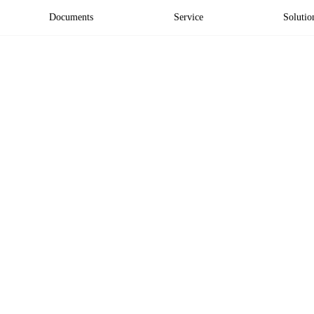
Documents
Service
Solutio