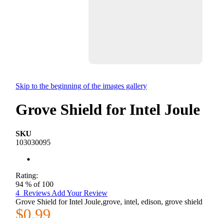
Skip to the beginning of the images gallery
Grove Shield for Intel Joule
SKU
103030095
Rating:
94
% of
100
4
Reviews
Add Your Review
Grove Shield for Intel Joule,grove, intel, edison, grove shield
$0.99