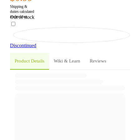
Out of stock
Discontinued
Product Details
Wiki & Learn
Reviews