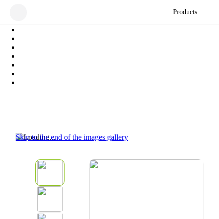
Products
Skip to the end of the images gallery