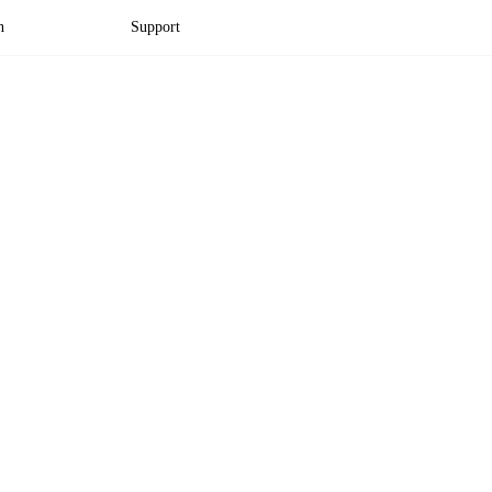
n
Support