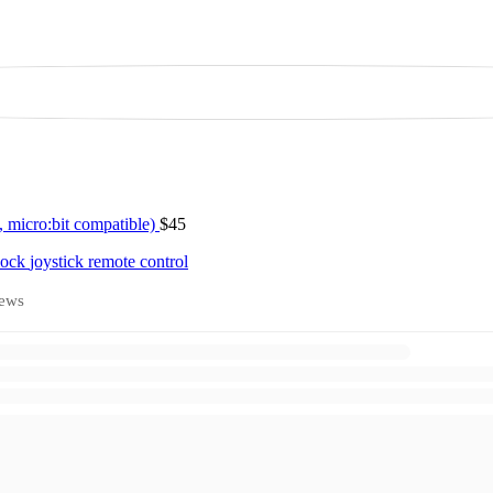
 micro:bit compatible)
$45
block
joystick
remote control
ews