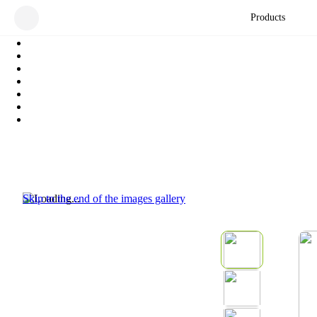
Products
Skip to the end of the images gallery