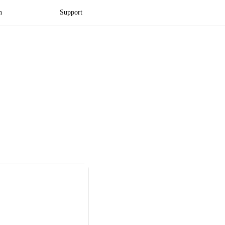
n
Support