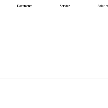
Documents
Service
Solutio