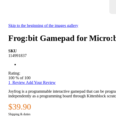
Skip to the beginning of the images gallery
Frog:bit Gamepad for Micro:
SKU
114991837
Rating:
100
% of
100
1
Review
Add Your Review
Joyfrog is a programmable interactive gamepad that can be progra
independently as a programming board through Kittenblock scrat
$39.90