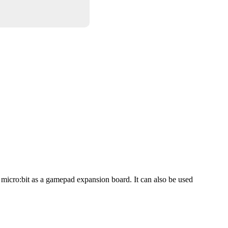
micro:bit as a gamepad expansion board. It can also be used