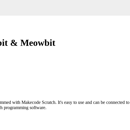
bit & Meowbit
mmed with Makecode Scratch. It's easy to use and can be connected to 
ch programming software.