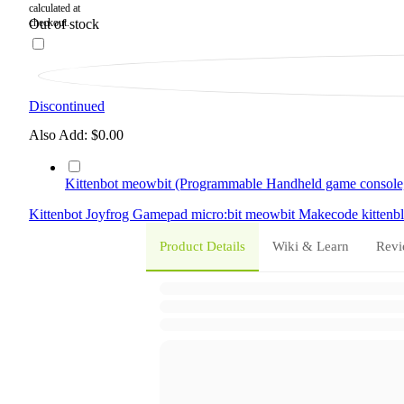
Out of stock
Discontinued
Also Add:
$0.00
Kittenbot meowbit (Programmable Handheld game console,
Kittenbot
Joyfrog
Gamepad
micro:bit
meowbit
Makecode
kitten
Product Details
Wiki & Learn
Revi