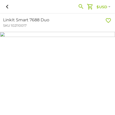
$USD
LinkIt Smart 7688 Duo
SKU 102110017