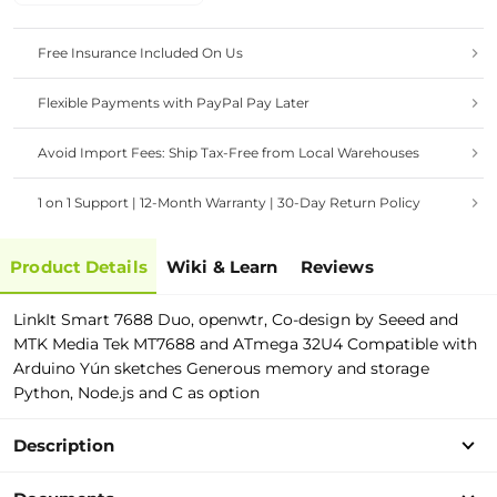
Free Insurance Included On Us
Flexible Payments with PayPal Pay Later
Avoid Import Fees: Ship Tax-Free from Local Warehouses
1 on 1 Support | 12-Month Warranty | 30-Day Return Policy
Product Details
Wiki & Learn
Reviews
LinkIt Smart 7688 Duo, openwtr, Co-design by Seeed and
MTK Media Tek MT7688 and ATmega 32U4 Compatible with
Arduino Yún sketches Generous memory and storage
Python, Node.js and C as option
Description