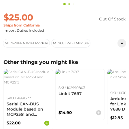
$25.00
Out Of Stock
Ships from California
Import Duties Included
MT7628N-A WIFI Module
MT7681 WIFI Module
Other things you might like
SKU 102990803
SKU 10303
LinkIt 7697
SKU 114991377
Arduino
Serial CAN-BUS
for LinkI
Module based on
7688 Du
$14.90
MCP2551 and
$12.95
MCP2515
$22.00