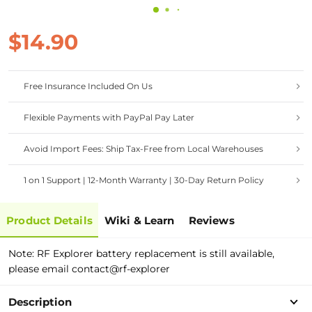
$14.90
Free Insurance Included On Us
Flexible Payments with PayPal Pay Later
Avoid Import Fees: Ship Tax-Free from Local Warehouses
1 on 1 Support | 12-Month Warranty | 30-Day Return Policy
Product Details
Wiki & Learn
Reviews
Note: RF Explorer battery replacement is still available,
please email contact@rf-explorer
Description