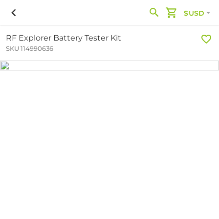
$USD
RF Explorer Battery Tester Kit
SKU 114990636