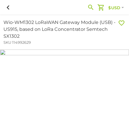
$USD
Wio-WM1302 LoRaWAN Gateway Module (USB) -
US915, based on LoRa Concentrator Semtech
SX1302
SKU 114992629