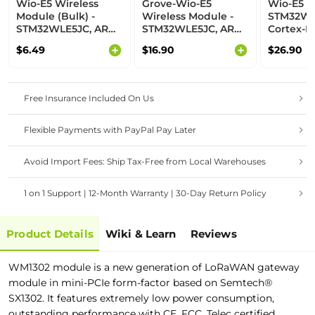
Wio-E5 Wireless
Grove-Wio-E5
Wio-E5 De
Module (Bulk) -
Wireless Module -
STM32WL
STM32WLE5JC, ARM
STM32WLE5JC, ARM
Cortex-M
Cortex-M4 and
Cortex-M4 and
SX126x 
$6.49
$16.90
$26.90
SX126x embedded,
SX126x embedded,
support
supports LoRaWAN
supports LoRaWAN
on EU868
on EU868 & US915
on EU868 & US915
Free Insurance Included On Us
Flexible Payments with PayPal Pay Later
Avoid Import Fees: Ship Tax-Free from Local Warehouses
1 on 1 Support | 12-Month Warranty | 30-Day Return Policy
Product Details
Wiki & Learn
Reviews
WM1302 module is a new generation of LoRaWAN gateway
module in mini-PCIe form-factor based on Semtech®
SX1302. It features extremely low power consumption,
outstanding performance with CE, FCC, Telec certified.