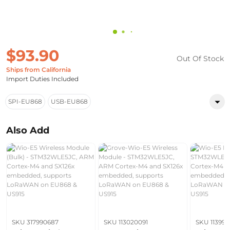
$93.90
Out Of Stock
Ships from California
Import Duties Included
SPI-EU868
USB-EU868
Also Add
SKU 317990687
SKU 113020091
SKU 11399