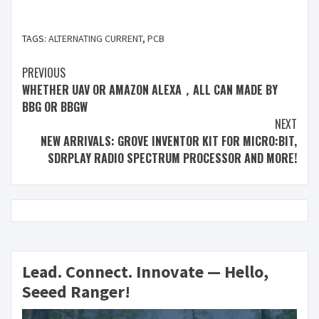
TAGS:
ALTERNATING CURRENT
,
PCB
PREVIOUS
WHETHER UAV OR AMAZON ALEXA，ALL CAN MADE BY
BBG OR BBGW
NEXT
NEW ARRIVALS: GROVE INVENTOR KIT FOR MICRO:BIT,
SDRPLAY RADIO SPECTRUM PROCESSOR AND MORE!
Lead. Connect. Innovate — Hello,
Seeed Ranger!