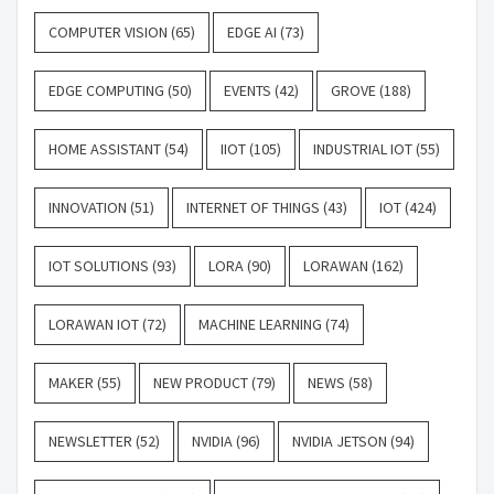
COMPUTER VISION
(65)
EDGE AI
(73)
EDGE COMPUTING
(50)
EVENTS
(42)
GROVE
(188)
HOME ASSISTANT
(54)
IIOT
(105)
INDUSTRIAL IOT
(55)
INNOVATION
(51)
INTERNET OF THINGS
(43)
IOT
(424)
IOT SOLUTIONS
(93)
LORA
(90)
LORAWAN
(162)
LORAWAN IOT
(72)
MACHINE LEARNING
(74)
MAKER
(55)
NEW PRODUCT
(79)
NEWS
(58)
NEWSLETTER
(52)
NVIDIA
(96)
NVIDIA JETSON
(94)