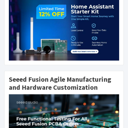
Seeed Fusion Agile Manufacturing
and Hardware Customization