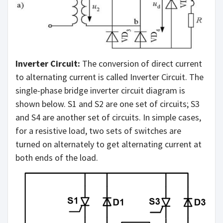
Inverter Circuit:
The conversion of direct current
to alternating current is called Inverter Circuit. The
single-phase bridge inverter circuit diagram is
shown below. S1 and S2 are one set of circuits; S3
and S4 are another set of circuits. In simple cases,
for a resistive load, two sets of switches are
turned on alternately to get alternating current at
both ends of the load.