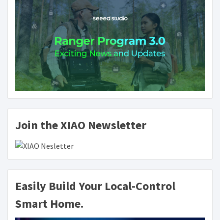
Join the XIAO Newsletter
Easily Build Your Local-Control
Smart Home.