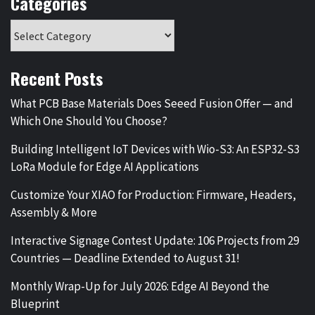
Categories
Recent Posts
What PCB Base Materials Does Seeed Fusion Offer — and
Which One Should You Choose?
Building Intelligent IoT Devices with Wio-S3: An ESP32-S3
LoRa Module for Edge AI Applications
Customize Your XIAO for Production: Firmware, Headers,
Assembly & More
Interactive Signage Contest Update: 106 Projects from 29
Countries — Deadline Extended to August 31!
Monthly Wrap-Up for July 2026: Edge AI Beyond the
Blueprint