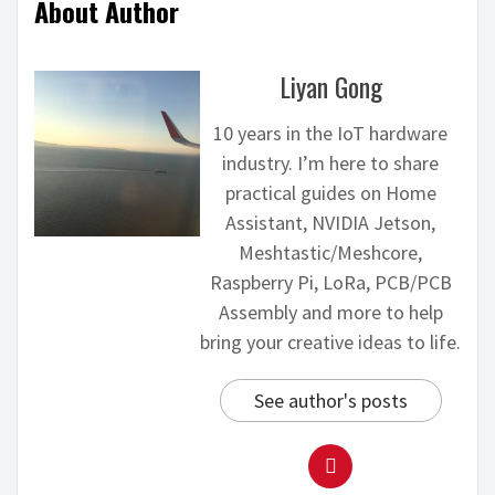
About Author
Liyan Gong
10 years in the IoT hardware
industry. I’m here to share
practical guides on Home
Assistant, NVIDIA Jetson,
Meshtastic/Meshcore,
Raspberry Pi, LoRa, PCB/PCB
Assembly and more to help
bring your creative ideas to life.
See author's posts