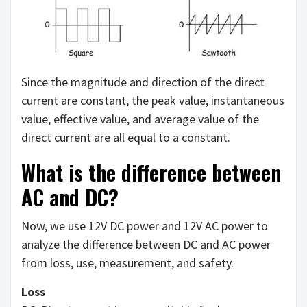
Since the magnitude and direction of the direct
current are constant, the peak value, instantaneous
value, effective value, and average value of the
direct current are all equal to a constant.
What is the difference between
AC and DC?
Now, we use 12V DC power and 12V AC power to
analyze the difference between DC and AC power
from loss, use, measurement, and safety.
Loss