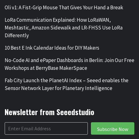
Oli v1: A Fist-Grip Mouse That Gives Your Hand a Break
LoRa Communication Explained: How LoRaWAN,
Meshtastic, Amazon Sidewalk and LR-FHSS Use LoRa
Differently
10 Best E Ink Calendar Ideas for DIY Makers
No-Code AI and ePaper Dashboards in Berlin: Join Our Free
Workshops at BerryBase MakerSpace
Fab City Launch the PlanetAI Index – Seeed enables the
Sensor Network Layer for Planetary Intelligence
Newsletter from Seeedstudio
Subscribe Now