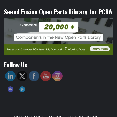
Seeed Fusion Open Parts Library for PCBA
Follow Us