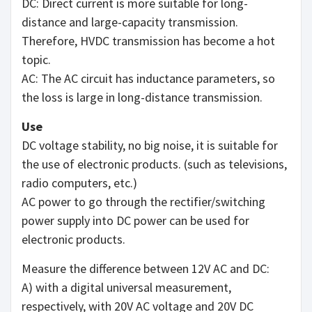
DC: Direct current is more suitable for long-
distance and large-capacity transmission.
Therefore, HVDC transmission has become a hot
topic.
AC: The AC circuit has inductance parameters, so
the loss is large in long-distance transmission.
Use
DC voltage stability, no big noise, it is suitable for
the use of electronic products. (such as televisions,
radio computers, etc.)
AC power to go through the rectifier/switching
power supply into DC power can be used for
electronic products.
Measure the difference between 12V AC and DC:
A) with a digital universal measurement,
respectively, with 20V AC voltage and 20V DC