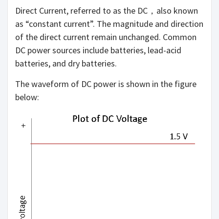
Direct Current, referred to as the DC，also known
as “constant current”. The magnitude and direction
of the direct current remain unchanged. Common
DC power sources include batteries, lead-acid
batteries, and dry batteries.
The waveform of DC power is shown in the figure
below: