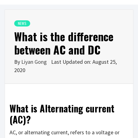
NEWS
What is the difference
between AC and DC
By
Liyan Gong
Last Updated on: August 25,
2020
What is Alternating current
(AC)?
AC, or alternating current, refers to a voltage or