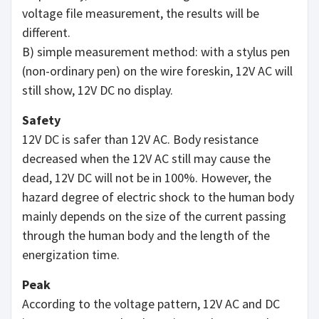
voltage file measurement, the results will be
different.
B) simple measurement method: with a stylus pen
(non-ordinary pen) on the wire foreskin, 12V AC will
still show, 12V DC no display.
Safety
12V DC is safer than 12V AC. Body resistance
decreased when the 12V AC still may cause the
dead, 12V DC will not be in 100%. However, the
hazard degree of electric shock to the human body
mainly depends on the size of the current passing
through the human body and the length of the
energization time.
Peak
According to the voltage pattern, 12V AC and DC