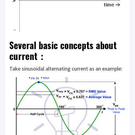
Several basic concepts about
current：
Take sinusoidal alternating current as an example: