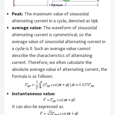
Peak:
The maximum value of sinusoidal
alternating current in a cycle, denoted as Vpk.
average value:
The waveform of sinusoidal
alternating current is symmetrical, so the
average value of sinusoidal alternating current in
a cycle is 0. Such an average value cannot
describe the characteristics of alternating
current. Therefore, we often calculate the
absolute average value of alternating current, the
formula is as follows:
Instantaneous value:
It can also be expressed as: