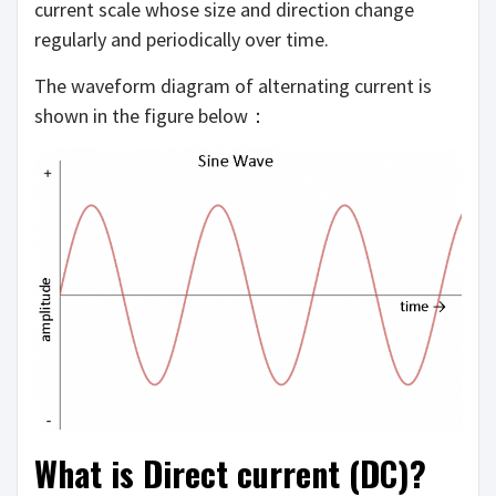
current scale whose size and direction change
regularly and periodically over time.
The waveform diagram of alternating current is
shown in the figure below：
What is Direct current (DC)?