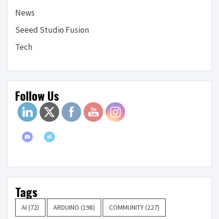
News
Seeed Studio Fusion
Tech
Follow Us
Tags
AI
(72)
ARDUINO
(198)
COMMUNITY
(227)