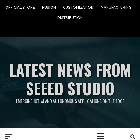
OFFICIAL STORE
FUSION
CUSTOMIZATION
MANUFACTURING
DISTRIBUTION
LATEST NEWS FROM
SEEED STUDIO
EMERGING IOT, AI AND AUTONOMOUS APPLICATIONS ON THE EDGE