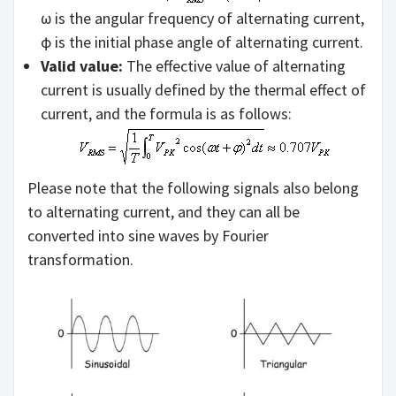
ω is the angular frequency of alternating current,
ϕ is the initial phase angle of alternating current.
Valid value:
The effective value of alternating
current is usually defined by the thermal effect of
current, and the formula is as follows:
Please note that the following signals also belong
to alternating current, and they can all be
converted into sine waves by Fourier
transformation.