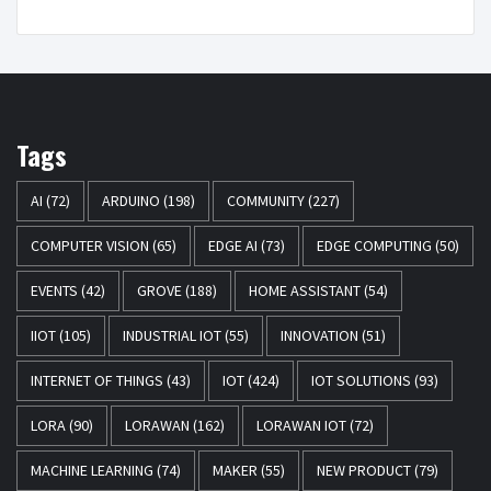
Tags
AI
(72)
ARDUINO
(198)
COMMUNITY
(227)
COMPUTER VISION
(65)
EDGE AI
(73)
EDGE COMPUTING
(50)
EVENTS
(42)
GROVE
(188)
HOME ASSISTANT
(54)
IIOT
(105)
INDUSTRIAL IOT
(55)
INNOVATION
(51)
INTERNET OF THINGS
(43)
IOT
(424)
IOT SOLUTIONS
(93)
LORA
(90)
LORAWAN
(162)
LORAWAN IOT
(72)
MACHINE LEARNING
(74)
MAKER
(55)
NEW PRODUCT
(79)