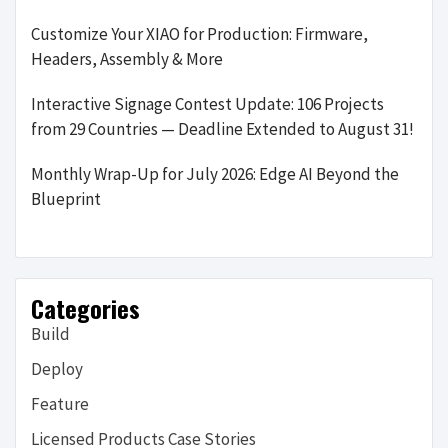
Customize Your XIAO for Production: Firmware,
Headers, Assembly & More
Interactive Signage Contest Update: 106 Projects
from 29 Countries — Deadline Extended to August 31!
Monthly Wrap-Up for July 2026: Edge AI Beyond the
Blueprint
Categories
Build
Deploy
Feature
Licensed Products Case Stories