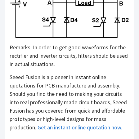
Remarks: In order to get good waveforms for the
rectifier and inverter circuits, filters should be used
in actual situations.
Seeed Fusion is a pioneer in instant online
quotations for PCB manufacture and assembly.
Should you find the need to making your circuits
into real professionally made circuit boards, Seeed
Fusion has you covered from quick and affordable
prototypes or high-level designs for mass
production.
Get an instant online quotation now.