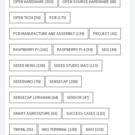
OPEN HARDWARE
(303)
OPEN SOURCE HARDWARE
(68)
OPEN TECH
(50)
PCB
(175)
PCB MANUFACTURE AND ASSEMBLY
(139)
PROJECT
(42)
RASPBERRY PI
(201)
RASPBERRY PI 4
(54)
SDG
(44)
SEEED NEWS
(100)
SEEED STUDIO XIAO
(115)
SEEEDUINO
(76)
SENSECAP
(206)
SENSECAP LORAWAN
(64)
SENSOR
(47)
SMART AGRICULTURE
(63)
SUCCESS CASES
(102)
TINYML
(91)
WIO TERMINAL
(100)
XIAO
(103)