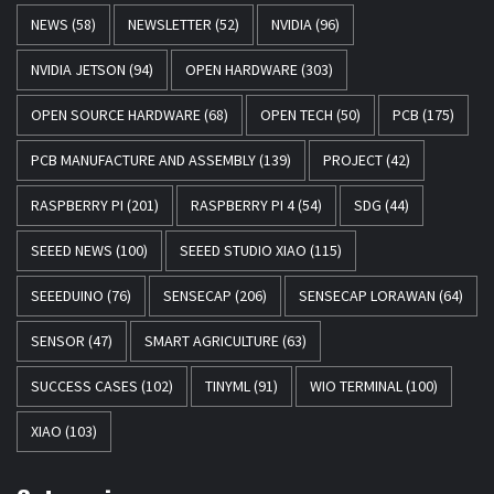
NEWS
(58)
NEWSLETTER
(52)
NVIDIA
(96)
NVIDIA JETSON
(94)
OPEN HARDWARE
(303)
OPEN SOURCE HARDWARE
(68)
OPEN TECH
(50)
PCB
(175)
PCB MANUFACTURE AND ASSEMBLY
(139)
PROJECT
(42)
RASPBERRY PI
(201)
RASPBERRY PI 4
(54)
SDG
(44)
SEEED NEWS
(100)
SEEED STUDIO XIAO
(115)
SEEEDUINO
(76)
SENSECAP
(206)
SENSECAP LORAWAN
(64)
SENSOR
(47)
SMART AGRICULTURE
(63)
SUCCESS CASES
(102)
TINYML
(91)
WIO TERMINAL
(100)
XIAO
(103)