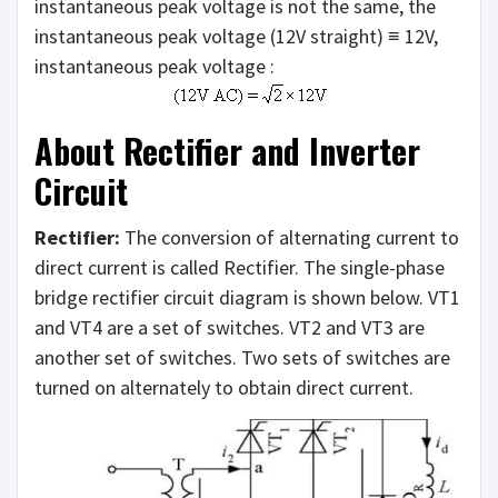
instantaneous peak voltage is not the same, the
instantaneous peak voltage (12V straight) ≡ 12V,
instantaneous peak voltage :
About Rectifier and Inverter
Circuit
Rectifier:
The conversion of alternating current to
direct current is called Rectifier. The single-phase
bridge rectifier circuit diagram is shown below. VT1
and VT4 are a set of switches. VT2 and VT3 are
another set of switches. Two sets of switches are
turned on alternately to obtain direct current.