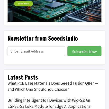
Newsletter from Seeedstudio
Subscribe Now
Latest Posts
What PCB Base Materials Does Seeed Fusion Offer —
and Which One Should You Choose?
Building Intelligent IoT Devices with Wio-S3: An
ESP32-S3 LoRa Module for Edge AI Applications