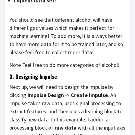
Liqueur data set:
You should see that different alcohol will have
different gas values which makes it perfect for
machine learning! To add more, it is always better
to have more data for it to be trained later, and so
please feel free to collect more data!
Note Feel free to do more categories of alcohol!
3. Designing Impulse
Next up, we will need to design the impulse by
clicking
Impulse Design
->
Create Impulse
. An
impulse takes raw data, uses signal processing to
extract features, and then uses a learning block to
classify new data. In this example, I added a
processing block of
raw data
with all the input axis