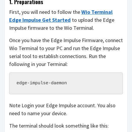
1. Preparations
First, you will need to follow the
Wio Terminal
Edge Impulse Get Started
to upload the Edge
Impulse firmware to the Wio Terminal.
Once you have the Edge Impulse Firmware, connect
Wio Terminal to your PC and run the Edge Impulse
serial tool to establish connections. Run the
following in your Terminal:
edge-impulse-daemon
Note Login your Edge Impulse account. You also
need to name your device.
The terminal should look something like this: