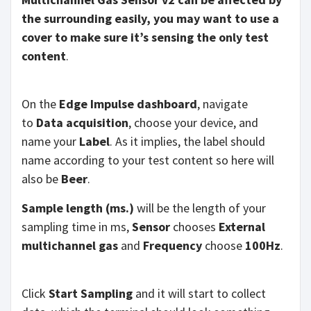
the surrounding easily, you may want to use a
cover to make sure it’s sensing the only test
content
.
On the
Edge Impulse dashboard
, navigate
to
Data acquisition
, choose your device, and
name your
Label
. As it implies, the label should
name according to your test content so here will
also be
Beer
.
Sample length (ms.)
will be the length of your
sampling time in ms,
Sensor
chooses
External
multichannel gas
and
Frequency
choose
100Hz
.
Click
Start Sampling
and it will start to collect