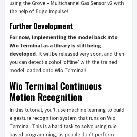
using the Grove – Multichannel Gas Sensor v2 with
the help of Edge Impulse!
Further Development
For now, implementing the model back into
Wio Terminal as a library is still being
developed
. It will be released very soon, and then
you can detect alcohol ‘offline’ with the trained
model loaded onto Wio Terminal!
Wio Terminal Continuous
Motion Recognition
In this tutorial, you’ll use machine learning to build
a gesture recognition system that runs on Wio
Terminal. This is a hard task to solve using rule
based programming, as people don’t perform