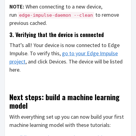
NOTE:
When connecting to a new device,
run
to remove
edge-impulse-daemon --clean
previous cached.
3. Verifying that the device is connected
That’s all! Your device is now connected to Edge
Impulse. To verify this,
go to your Edge Impulse
project
, and click Devices. The device will be listed
here.
Next steps: build a machine learning
model
With everything set up you can now build your first
machine learning model with these tutorials: