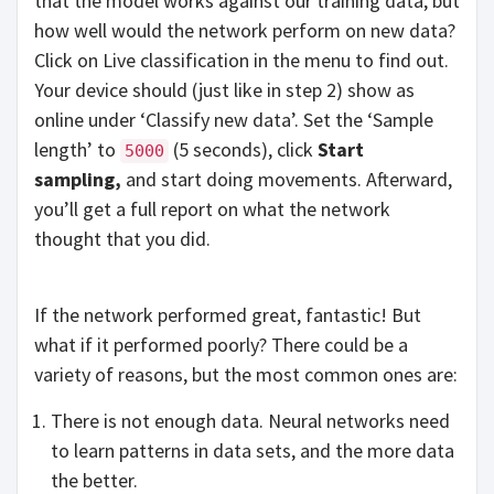
that the model works against our training data, but
how well would the network perform on new data?
Click on Live classification in the menu to find out.
Your device should (just like in step 2) show as
online under ‘Classify new data’. Set the ‘Sample
length’ to
(5 seconds), click
Start
5000
sampling,
and start doing movements. Afterward,
you’ll get a full report on what the network
thought that you did.
If the network performed great, fantastic! But
what if it performed poorly? There could be a
variety of reasons, but the most common ones are:
There is not enough data. Neural networks need
to learn patterns in data sets, and the more data
the better.