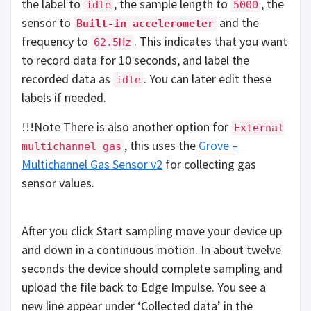
the label to
, the sample length to
, the
idle
5000
sensor to
and the
Built-in accelerometer
frequency to
. This indicates that you want
62.5Hz
to record data for 10 seconds, and label the
recorded data as
. You can later edit these
idle
labels if needed.
!!!Note There is also another option for
External
, this uses the
Grove –
multichannel gas
Multichannel Gas Sensor v2
for collecting gas
sensor values.
After you click Start sampling move your device up
and down in a continuous motion. In about twelve
seconds the device should complete sampling and
upload the file back to Edge Impulse. You see a
new line appear under ‘Collected data’ in the