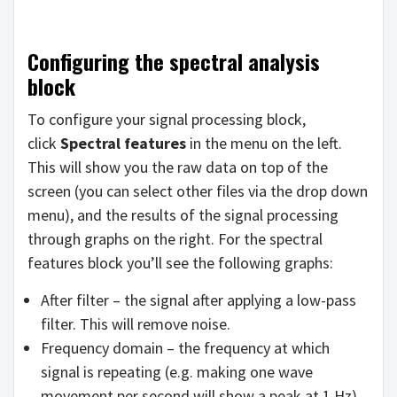
Configuring the spectral analysis
block
To configure your signal processing block,
click
Spectral features
in the menu on the left.
This will show you the raw data on top of the
screen (you can select other files via the drop down
menu), and the results of the signal processing
through graphs on the right. For the spectral
features block you’ll see the following graphs:
After filter – the signal after applying a low-pass
filter. This will remove noise.
Frequency domain – the frequency at which
signal is repeating (e.g. making one wave
movement per second will show a peak at 1 Hz).