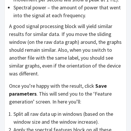
Spectral power – the amount of power that went
into the signal at each frequency.
A good signal processing block will yield similar
results for similar data. If you move the sliding
window (on the raw data graph) around, the graphs
should remain similar. Also, when you switch to
another file with the same label, you should see
similar graphs, even if the orientation of the device
was different.
Once you’re happy with the result, click
Save
parameters
. This will send you to the ‘Feature
generation’ screen. In here you’ll:
Split all raw data up in windows (based on the
window size and the window increase).
Apply the spectral features block on all these