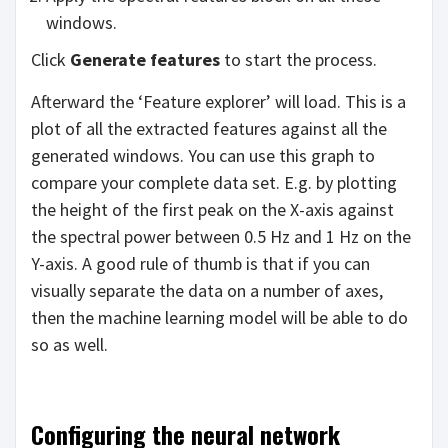
windows.
Click
Generate features
to start the process.
Afterward the ‘Feature explorer’ will load. This is a
plot of all the extracted features against all the
generated windows. You can use this graph to
compare your complete data set. E.g. by plotting
the height of the first peak on the X-axis against
the spectral power between 0.5 Hz and 1 Hz on the
Y-axis. A good rule of thumb is that if you can
visually separate the data on a number of axes,
then the machine learning model will be able to do
so as well.
Configuring the neural network