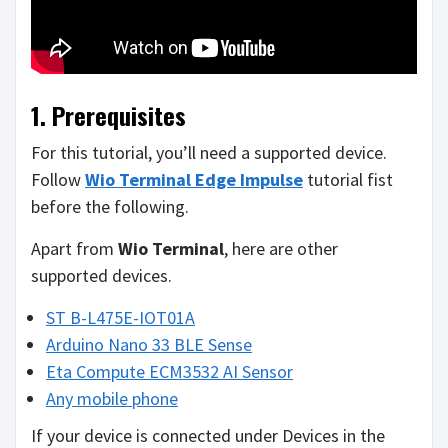
1. Prerequisites
For this tutorial, you’ll need a supported device.
Follow
Wio Terminal Edge Impulse
tutorial fist
before the following.
Apart from
Wio Terminal
, here are other
supported devices.
ST B-L475E-IOT01A
Arduino Nano 33 BLE Sense
Eta Compute ECM3532 AI Sensor
Any mobile phone
If your device is connected under Devices in the