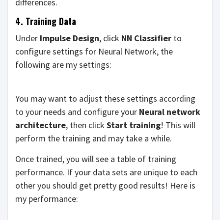
differences.
4. Training Data
Under
Impulse Design
, click
NN Classifier
to
configure settings for Neural Network, the
following are my settings:
You may want to adjust these settings according
to your needs and configure your
Neural network
architecture
, then click
Start training
! This will
perform the training and may take a while.
Once trained, you will see a table of training
performance. If your data sets are unique to each
other you should get pretty good results! Here is
my performance: