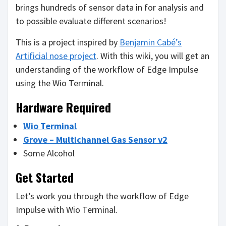
brings hundreds of sensor data in for analysis and
to possible evaluate different scenarios!
This is a project inspired by
Benjamin Cabé’s
Artificial nose project
. With this wiki, you will get an
understanding of the workflow of Edge Impulse
using the Wio Terminal.
Hardware Required
Wio Terminal
Grove – Multichannel Gas Sensor v2
Some Alcohol
Get Started
Let’s work you through the workflow of Edge
Impulse with Wio Terminal.