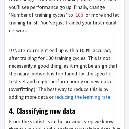
you’ll see performance go up. Finally, change
‘Number of training cycles’ to
or more and let
100
training finish. You’ve just trained your first neural
network!
!!!Note You might end up with a 100% accuracy
after training for 100 training cycles. This is not
necessarily a good thing, as it might be a sign that
the neural network is too tuned for the specific
test set and might perform poorly on new data
(overfitting). The best way to reduce this is by
adding more data or
reducing the learning rate
.
4. Classifying new data
From the statistics in the previous step we know