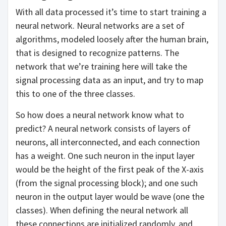
With all data processed it’s time to start training a
neural network. Neural networks are a set of
algorithms, modeled loosely after the human brain,
that is designed to recognize patterns. The
network that we’re training here will take the
signal processing data as an input, and try to map
this to one of the three classes.
So how does a neural network know what to
predict? A neural network consists of layers of
neurons, all interconnected, and each connection
has a weight. One such neuron in the input layer
would be the height of the first peak of the X-axis
(from the signal processing block); and one such
neuron in the output layer would be wave (one the
classes). When defining the neural network all
these connections are initialized randomly, and