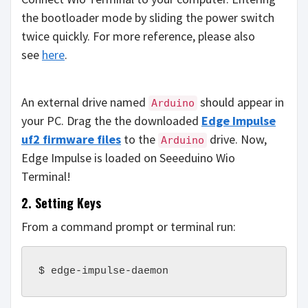
the bootloader mode by sliding the power switch
twice quickly. For more reference, please also
see
here
.
An external drive named
should appear in
Arduino
your PC. Drag the the downloaded
Edge Impulse
uf2 firmware files
to the
drive. Now,
Arduino
Edge Impulse is loaded on Seeeduino Wio
Terminal!
2. Setting Keys
From a command prompt or terminal run:
$ edge-impulse-daemon