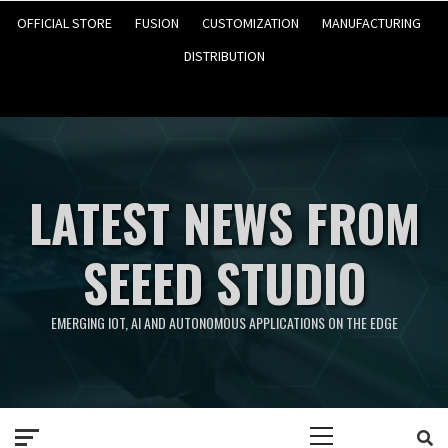
OFFICIAL STORE
FUSION
CUSTOMIZATION
MANUFACTURING
DISTRIBUTION
LATEST NEWS FROM
SEEED STUDIO
EMERGING IOT, AI AND AUTONOMOUS APPLICATIONS ON THE EDGE