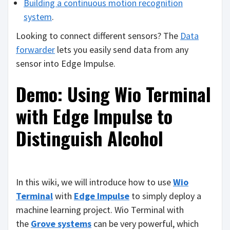
Building a continuous motion recognition
system
.
Looking to connect different sensors? The
Data
forwarder
lets you easily send data from any
sensor into Edge Impulse.
Demo: Using Wio Terminal
with Edge Impulse to
Distinguish Alcohol
In this wiki, we will introduce how to use
Wio
Terminal
with
Edge Impulse
to simply deploy a
machine learning project. Wio Terminal with
the
Grove systems
can be very powerful, which