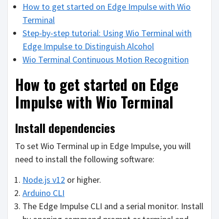
How to get started on Edge Impulse with Wio
Terminal
Step-by-step tutorial: Using Wio Terminal with
Edge Impulse to Distinguish Alcohol
Wio Terminal Continuous Motion Recognition
How to get started on Edge
Impulse with Wio Terminal
Install dependencies
To set Wio Terminal up in Edge Impulse, you will
need to install the following software:
Node.js v12
or higher.
Arduino CLI
The Edge Impulse CLI and a serial monitor. Install