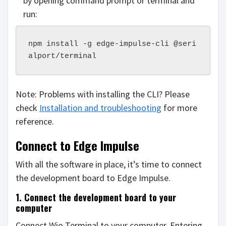
by opening command prompt or terminal and
run:
npm install -g edge-impulse-cli @seri
alport/terminal
Note: Problems with installing the CLI? Please
check
Installation and troubleshooting
for more
reference.
Connect to Edge Impulse
With all the software in place, it’s time to connect
the development board to Edge Impulse.
1. Connect the development board to your
computer
Connect Wio Terminal to your computer. Entering