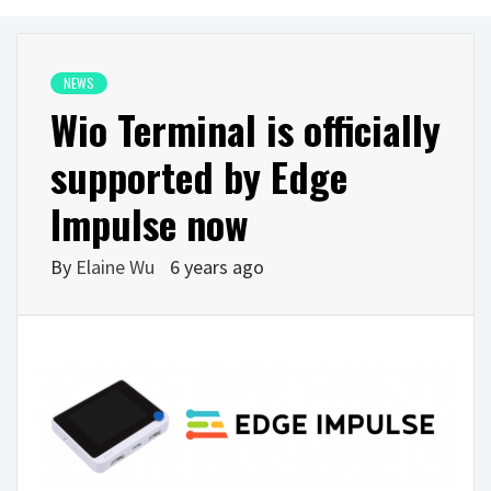
NEWS
Wio Terminal is officially
supported by Edge
Impulse now
By
Elaine Wu
6 years ago