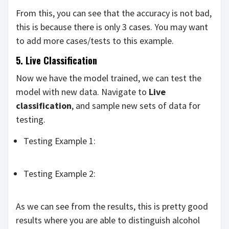
From this, you can see that the accuracy is not bad,
this is because there is only 3 cases. You may want
to add more cases/tests to this example.
5. Live Classification
Now we have the model trained, we can test the
model with new data. Navigate to
Live
classification
, and sample new sets of data for
testing.
Testing Example 1:
Testing Example 2:
As we can see from the results, this is pretty good
results where you are able to distinguish alcohol