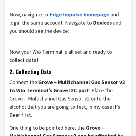
Now, navigate to
Edge Impulse homepage
and
login the same account. Navigate to
Devices
and
you should see the device:
Now your Wio Terminal is all set and ready to
collect data!
2. Collecting Data
Connect the
Grove – Multichannel Gas Sensor v2
to Wio Terminal’s Grove I2C port
. Place the
Grove – Multichannel Gas Sensor v2 onto the
alcohol that you are going to test, in my case it’s
Beer first.
One thing to be pointed here, the
Grove –
Multichannel Gas Sensor v2 can be affected by