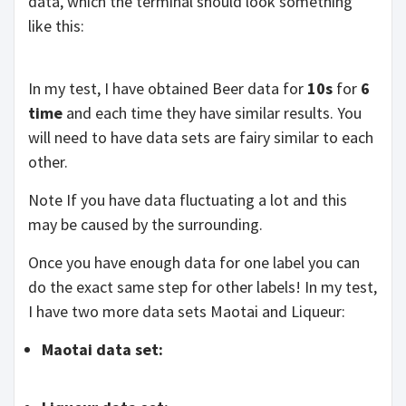
data, which the terminal should look something
like this:
In my test, I have obtained Beer data for
10s
for
6
time
and each time they have similar results. You
will need to have data sets are fairy similar to each
other.
Note If you have data fluctuating a lot and this
may be caused by the surrounding.
Once you have enough data for one label you can
do the exact same step for other labels! In my test,
I have two more data sets Maotai and Liqueur:
Maotai data set: