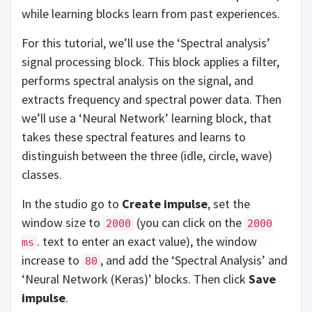
while learning blocks learn from past experiences.
For this tutorial, we’ll use the ‘Spectral analysis’
signal processing block. This block applies a filter,
performs spectral analysis on the signal, and
extracts frequency and spectral power data. Then
we’ll use a ‘Neural Network’ learning block, that
takes these spectral features and learns to
distinguish between the three (idle, circle, wave)
classes.
In the studio go to
Create impulse
, set the
window size to
(you can click on the
2000
2000
. text to enter an exact value), the window
ms
increase to
, and add the ‘Spectral Analysis’ and
80
‘Neural Network (Keras)’ blocks. Then click
Save
impulse
.