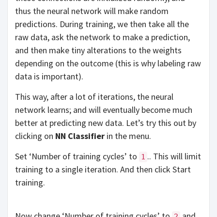
thus the neural network will make random
predictions. During training, we then take all the
raw data, ask the network to make a prediction,
and then make tiny alterations to the weights
depending on the outcome (this is why labeling raw
data is important).
This way, after a lot of iterations, the neural
network learns; and will eventually become much
better at predicting new data. Let’s try this out by
clicking on
NN Classifier
in the menu.
Set ‘Number of training cycles’ to
.. This will limit
1
training to a single iteration. And then click Start
training.
Now change ‘Number of training cycles’ to
and
2