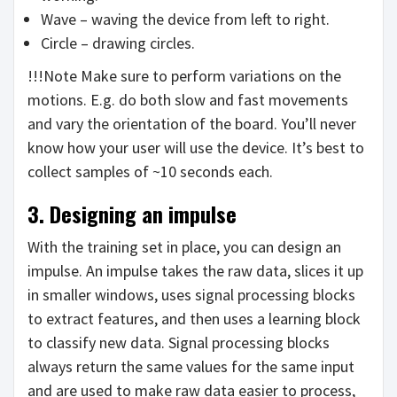
Wave – waving the device from left to right.
Circle – drawing circles.
!!!Note Make sure to perform variations on the
motions. E.g. do both slow and fast movements
and vary the orientation of the board. You’ll never
know how your user will use the device. It’s best to
collect samples of ~10 seconds each.
3. Designing an impulse
With the training set in place, you can design an
impulse. An impulse takes the raw data, slices it up
in smaller windows, uses signal processing blocks
to extract features, and then uses a learning block
to classify new data. Signal processing blocks
always return the same values for the same input
and are used to make raw data easier to process,