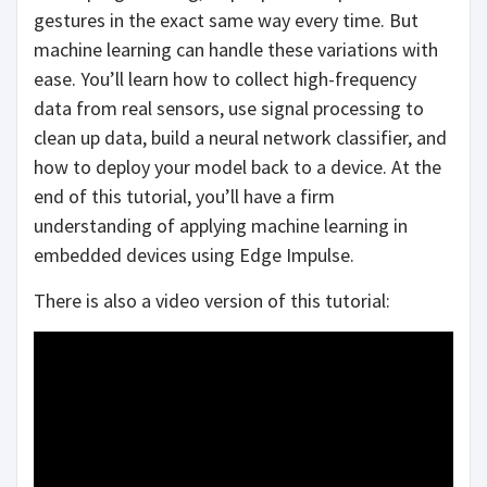
gestures in the exact same way every time. But
machine learning can handle these variations with
ease. You’ll learn how to collect high-frequency
data from real sensors, use signal processing to
clean up data, build a neural network classifier, and
how to deploy your model back to a device. At the
end of this tutorial, you’ll have a firm
understanding of applying machine learning in
embedded devices using Edge Impulse.
There is also a video version of this tutorial: