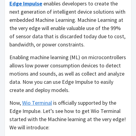
Edge Impulse
enables developers to create the
next generation of intelligent device solutions with
embedded Machine Learning. Machine Learning at
the very edge will enable valuable use of the 99%
of sensor data that is discarded today due to cost,
bandwidth, or power constraints.
Enabling machine learning (ML) on microcontrollers
allows low power consumption devices to detect
motions and sounds, as well as collect and analyze
data. Now you can use Edge Impulse to easily
create and deploy models.
Now,
Wio Terminal
is officially supported by the
Edge Impulse. Let’s see how to get Wio Terminal
started with the Machine learning at the very edge!
We will introduce: