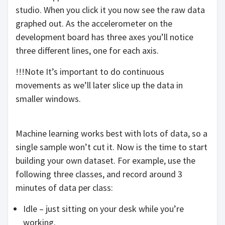
studio. When you click it you now see the raw data
graphed out. As the accelerometer on the
development board has three axes you’ll notice
three different lines, one for each axis.
!!!Note It’s important to do continuous
movements as we’ll later slice up the data in
smaller windows.
Machine learning works best with lots of data, so a
single sample won’t cut it. Now is the time to start
building your own dataset. For example, use the
following three classes, and record around 3
minutes of data per class:
Idle – just sitting on your desk while you’re
working.