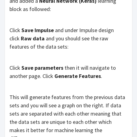
and added a
Neural Network (Keras)
learning
block as followed:
Click
Save Impulse
and under Impulse design
click
Raw data
and you should see the raw
features of the data sets:
Click
Save parameters
then it will navigate to
another page. Click
Generate Features
.
This will generate features from the previous data
sets and you will see a graph on the right. If data
sets are separated with each other meaning that
the data sets are unique to each other which
makes it better for machine learning the