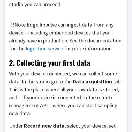
studio you can proceed:
!!!Note Edge Impulse can ingest data from any
device – including embedded devices that you
already have in production. See the documentation
for the
Ingestion service
for more information.
2. Collecting your first data
With your device connected, we can collect some
data. In the studio go to the
Data acquisition
tab.
This is the place where all your raw data is stored,
and – if your device is connected to the remote
management API – where you can start sampling
new data.
Under
Record new data
, select your device, set