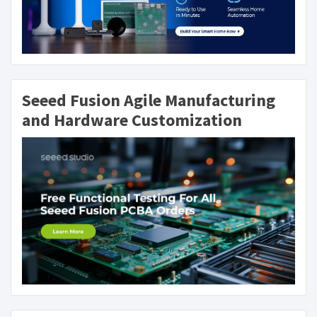
Seeed Fusion Agile Manufacturing
and Hardware Customization