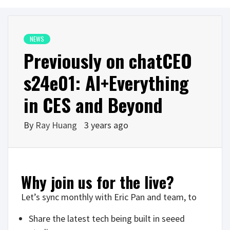
NEWS
Previously on chatCEO
s24e01: AI+Everything
in CES and Beyond
By
Ray Huang
3 years ago
Why join us for the live?
Let’s sync monthly with Eric Pan and team, to
Share the latest tech being built in seeed