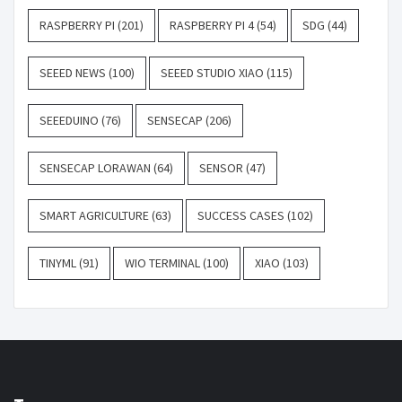
RASPBERRY PI
(201)
RASPBERRY PI 4
(54)
SDG
(44)
SEEED NEWS
(100)
SEEED STUDIO XIAO
(115)
SEEEDUINO
(76)
SENSECAP
(206)
SENSECAP LORAWAN
(64)
SENSOR
(47)
SMART AGRICULTURE
(63)
SUCCESS CASES
(102)
TINYML
(91)
WIO TERMINAL
(100)
XIAO
(103)