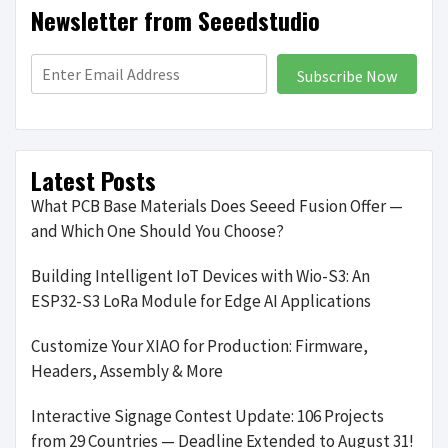
Newsletter from Seeedstudio
Subscribe Now
Latest Posts
What PCB Base Materials Does Seeed Fusion Offer —
and Which One Should You Choose?
Building Intelligent IoT Devices with Wio-S3: An
ESP32-S3 LoRa Module for Edge AI Applications
Customize Your XIAO for Production: Firmware,
Headers, Assembly & More
Interactive Signage Contest Update: 106 Projects
from 29 Countries — Deadline Extended to August 31!