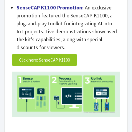
SenseCAP K1100 Promotion:
An exclusive
promotion featured the SenseCAP K1100, a
plug-and-play toolkit for integrating AI into
IoT projects. Live demonstrations showcased
the kit’s capabilities, along with special
discounts for viewers.
Click here: SenseCAP K1100