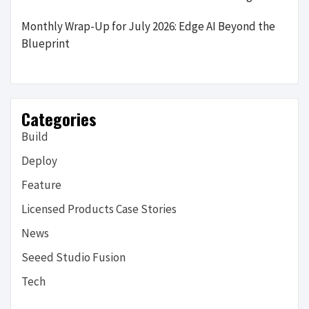
Monthly Wrap-Up for July 2026: Edge AI Beyond the
Blueprint
Categories
Build
Deploy
Feature
Licensed Products Case Stories
News
Seeed Studio Fusion
Tech