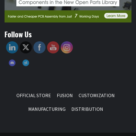
Follow Us
OFFICIAL STORE
FUSION
CUSTOMIZATION
MANUFACTURING
DISTRIBUTION