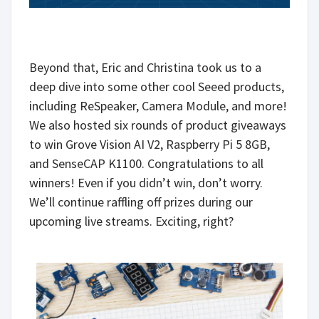
Beyond that, Eric and Christina took us to a
deep dive into some other cool Seeed products,
including ReSpeaker, Camera Module, and more!
We also hosted six rounds of product giveaways
to win Grove Vision AI V2, Raspberry Pi 5 8GB,
and SenseCAP K1100. Congratulations to all
winners! Even if you didn’t win, don’t worry.
We’ll continue raffling off prizes during our
upcoming live streams. Exciting, right?