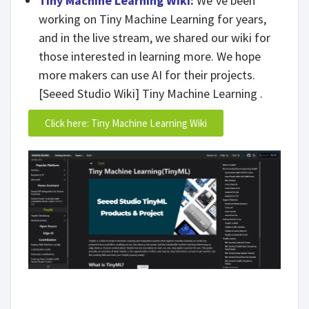
Tiny Machine Learning Wiki:
We’ve been
working on Tiny Machine Learning for years,
and in the live stream, we shared our wiki for
those interested in learning more. We hope
more makers can use AI for their projects.
[Seeed Studio Wiki] Tiny Machine Learning .
Click here: Tiny Machine Learning Wiki