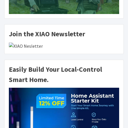
Join the XIAO Newsletter
Easily Build Your Local-Control
Smart Home.