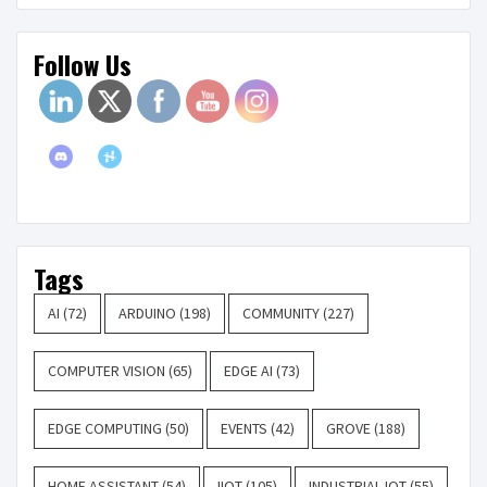
Follow Us
Tags
AI
(72)
ARDUINO
(198)
COMMUNITY
(227)
COMPUTER VISION
(65)
EDGE AI
(73)
EDGE COMPUTING
(50)
EVENTS
(42)
GROVE
(188)
HOME ASSISTANT
(54)
IIOT
(105)
INDUSTRIAL IOT
(55)