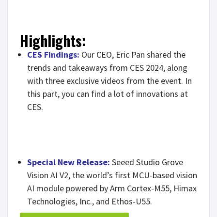
Highlights:
CES Findings:
Our CEO, Eric Pan shared the
trends and takeaways from CES 2024, along
with three exclusive videos from the event. In
this part, you can find a lot of innovations at
CES.
Special New Release:
Seeed Studio Grove
Vision AI V2, the world’s first MCU-based vision
AI module powered by Arm Cortex-M55, Himax
Technologies, Inc., and Ethos-U55.