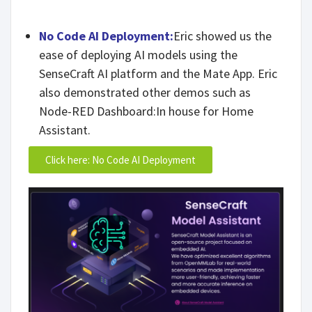
No Code AI Deployment:
Eric showed us the
ease of deploying AI models using the
SenseCraft AI platform and the Mate App. Eric
also demonstrated other demos such as
Node-RED Dashboard:In house for Home
Assistant.
Click here: No Code AI Deployment