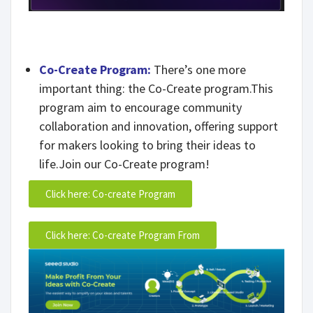
Co-Create Program:
There’s one more
important thing: the Co-Create program.This
program aim to encourage community
collaboration and innovation, offering support
for makers looking to bring their ideas to
life.Join our Co-Create program!
Click here: Co-create Program
Click here: Co-create Program From