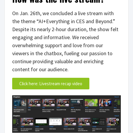
On Jan. 26th, we concluded a live stream with
the theme “AI+Everything in CES and Beyond.”
Despite its nearly 2-hour duration, the show felt
engaging and informative. We received
overwhelming support and love from our
viewers in the chatbox, fueling our passion to
continue providing valuable and enriching
content for our audience.
Click here: Livestream recap video