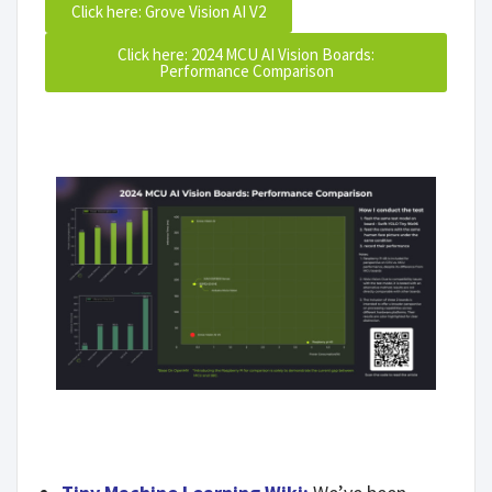
Click here: Grove Vision AI V2
Click here: 2024 MCU AI Vision Boards:
Performance Comparison