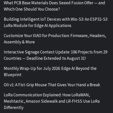
What PCB Base Materials Does Seeed Fusion Offer — and
Which One Should You Choose?
Building Intelligent IoT Devices with Wio-S3: An ESP32-S3
LoRa Module for Edge AI Applications
Customize Your XIAO for Production: Firmware, Headers,
Assembly & More
Interactive Signage Contest Update: 106 Projects from 29
Countries — Deadline Extended to August 31!
Monthly Wrap-Up for July 2026: Edge AI Beyond the
Blueprint
Oli v1: A Fist-Grip Mouse That Gives Your Hand a Break
LoRa Communication Explained: How LoRaWAN,
Meshtastic, Amazon Sidewalk and LR-FHSS Use LoRa
Differently