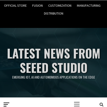
OFFICIAL STORE
FUSION
CUSTOMIZATION
MANUFACTURING
DISTRIBUTION
LATEST NEWS FROM
SEEED STUDIO
EMERGING IOT, AI AND AUTONOMOUS APPLICATIONS ON THE EDGE