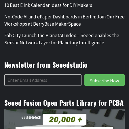
10 Best E Ink Calendar Ideas for DIY Makers
No-Code AI and ePaper Dashboards in Berlin: Join Our Free
Workshops at BerryBase MakerSpace
Fab City Launch the PlanetAI Index – Seeed enables the
Sensor Network Layer for Planetary Intelligence
Newsletter from Seeedstudio
Subscribe Now
Seeed Fusion Open Parts Library for PCBA