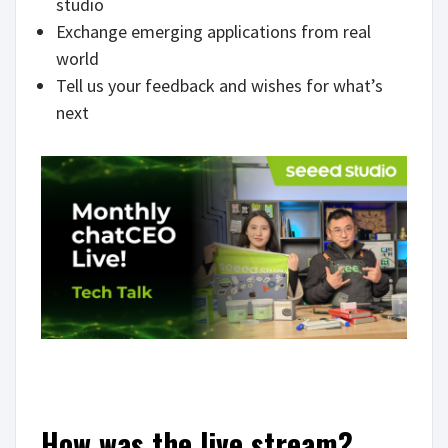
studio
Exchange emerging applications from real
world
Tell us your feedback and wishes for what’s
next
How was the live stream?