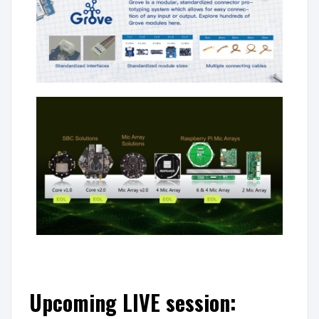
Upcoming LIVE session: