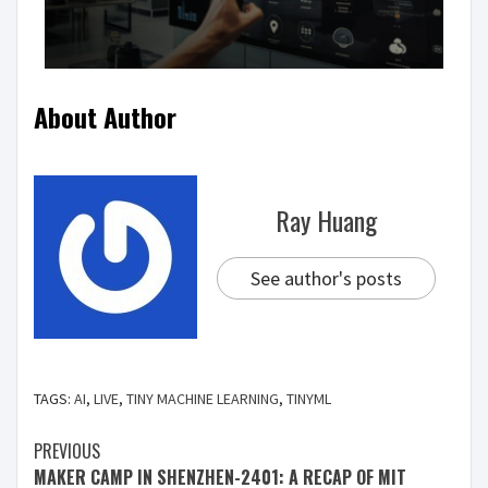
About Author
Ray Huang
See author's posts
TAGS:
AI
,
LIVE
,
TINY MACHINE LEARNING
,
TINYML
PREVIOUS
MAKER CAMP IN SHENZHEN-2401: A RECAP OF MIT