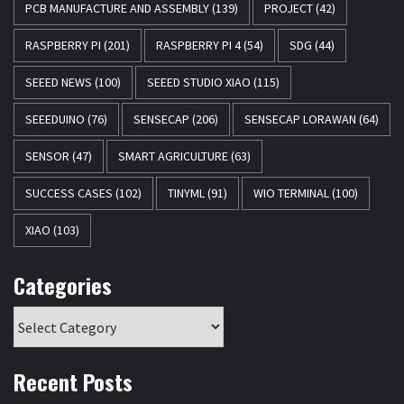
PCB MANUFACTURE AND ASSEMBLY
(139)
PROJECT
(42)
RASPBERRY PI
(201)
RASPBERRY PI 4
(54)
SDG
(44)
SEEED NEWS
(100)
SEEED STUDIO XIAO
(115)
SEEEDUINO
(76)
SENSECAP
(206)
SENSECAP LORAWAN
(64)
SENSOR
(47)
SMART AGRICULTURE
(63)
SUCCESS CASES
(102)
TINYML
(91)
WIO TERMINAL
(100)
XIAO
(103)
Categories
Recent Posts