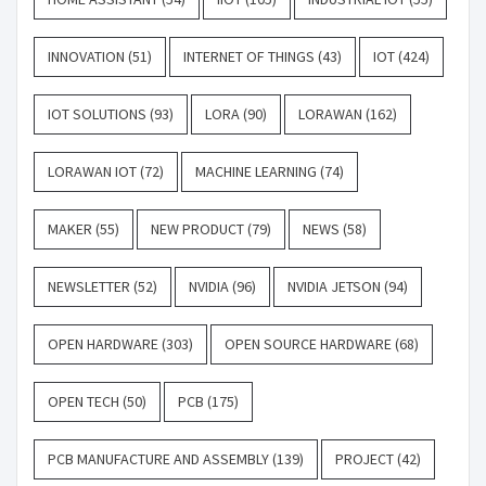
INNOVATION
(51)
INTERNET OF THINGS
(43)
IOT
(424)
IOT SOLUTIONS
(93)
LORA
(90)
LORAWAN
(162)
LORAWAN IOT
(72)
MACHINE LEARNING
(74)
MAKER
(55)
NEW PRODUCT
(79)
NEWS
(58)
NEWSLETTER
(52)
NVIDIA
(96)
NVIDIA JETSON
(94)
OPEN HARDWARE
(303)
OPEN SOURCE HARDWARE
(68)
OPEN TECH
(50)
PCB
(175)
PCB MANUFACTURE AND ASSEMBLY
(139)
PROJECT
(42)