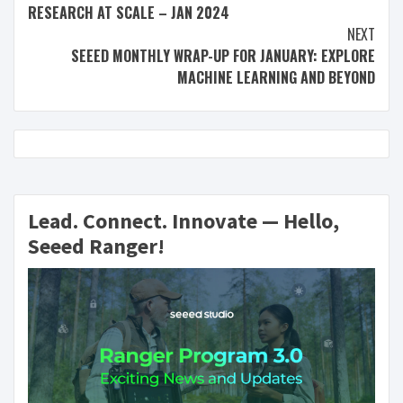
RESEARCH AT SCALE – JAN 2024
NEXT
SEEED MONTHLY WRAP-UP FOR JANUARY: EXPLORE
MACHINE LEARNING AND BEYOND
Lead. Connect. Innovate — Hello,
Seeed Ranger!