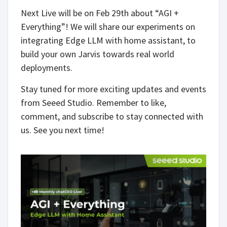
Next Live will be on Feb 29th about “AGI +
Everything”! We will share our experiments on
integrating Edge LLM with home assistant, to
build your own Jarvis towards real world
deployments.
Stay tuned for more exciting updates and events
from Seeed Studio. Remember to like,
comment, and subscribe to stay connected with
us. See you next time!