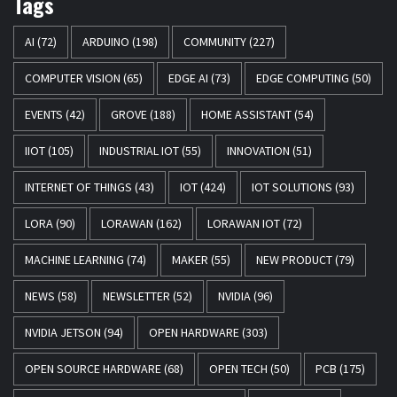
Tags
AI
(72)
ARDUINO
(198)
COMMUNITY
(227)
COMPUTER VISION
(65)
EDGE AI
(73)
EDGE COMPUTING
(50)
EVENTS
(42)
GROVE
(188)
HOME ASSISTANT
(54)
IIOT
(105)
INDUSTRIAL IOT
(55)
INNOVATION
(51)
INTERNET OF THINGS
(43)
IOT
(424)
IOT SOLUTIONS
(93)
LORA
(90)
LORAWAN
(162)
LORAWAN IOT
(72)
MACHINE LEARNING
(74)
MAKER
(55)
NEW PRODUCT
(79)
NEWS
(58)
NEWSLETTER
(52)
NVIDIA
(96)
NVIDIA JETSON
(94)
OPEN HARDWARE
(303)
OPEN SOURCE HARDWARE
(68)
OPEN TECH
(50)
PCB
(175)