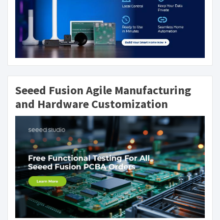
Seeed Fusion Agile Manufacturing
and Hardware Customization