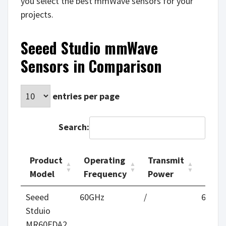
you select the best mmWave sensors for your
projects.
Seeed Studio mmWave
Sensors in Comparison
entries per page
Search:
Product
Operating
Transmit
Moti
Model
Frequency
Power
Rang
Product
Operating
Transmit
Moti
Seeed
60GHz
/
6m
Model
Frequency
Power
Rang
Stduio
MR60FDA2