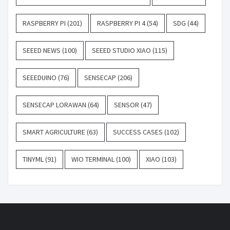
RASPBERRY PI
(201)
RASPBERRY PI 4
(54)
SDG
(44)
SEEED NEWS
(100)
SEEED STUDIO XIAO
(115)
SEEEDUINO
(76)
SENSECAP
(206)
SENSECAP LORAWAN
(64)
SENSOR
(47)
SMART AGRICULTURE
(63)
SUCCESS CASES
(102)
TINYML
(91)
WIO TERMINAL
(100)
XIAO
(103)