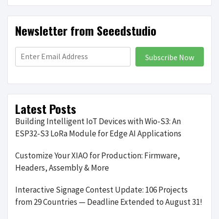
Newsletter from Seeedstudio
Subscribe Now
Latest Posts
Building Intelligent IoT Devices with Wio-S3: An
ESP32-S3 LoRa Module for Edge AI Applications
Customize Your XIAO for Production: Firmware,
Headers, Assembly & More
Interactive Signage Contest Update: 106 Projects
from 29 Countries — Deadline Extended to August 31!