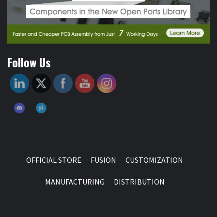
Follow Us
OFFICIAL STORE
FUSION
CUSTOMIZATION
MANUFACTURING
DISTRIBUTION