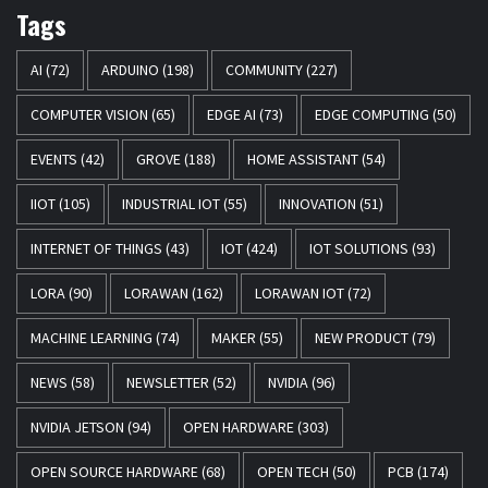
Tags
AI
(72)
ARDUINO
(198)
COMMUNITY
(227)
COMPUTER VISION
(65)
EDGE AI
(73)
EDGE COMPUTING
(50)
EVENTS
(42)
GROVE
(188)
HOME ASSISTANT
(54)
IIOT
(105)
INDUSTRIAL IOT
(55)
INNOVATION
(51)
INTERNET OF THINGS
(43)
IOT
(424)
IOT SOLUTIONS
(93)
LORA
(90)
LORAWAN
(162)
LORAWAN IOT
(72)
MACHINE LEARNING
(74)
MAKER
(55)
NEW PRODUCT
(79)
NEWS
(58)
NEWSLETTER
(52)
NVIDIA
(96)
NVIDIA JETSON
(94)
OPEN HARDWARE
(303)
OPEN SOURCE HARDWARE
(68)
OPEN TECH
(50)
PCB
(174)