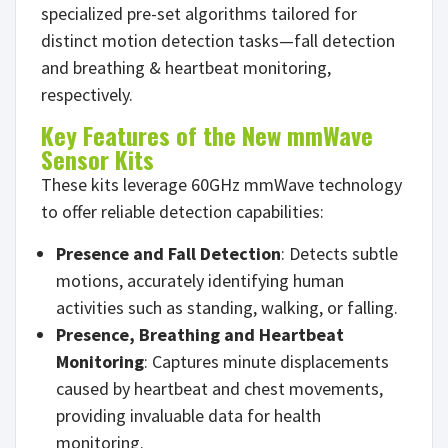
specialized pre-set algorithms tailored for
distinct motion detection tasks—fall detection
and breathing & heartbeat monitoring,
respectively.
Key Features of the New mmWave
Sensor Kits
These kits leverage 60GHz mmWave technology
to offer reliable detection capabilities:
Presence and Fall Detection
: Detects subtle
motions, accurately identifying human
activities such as standing, walking, or falling.
Presence,
Breathing and Heartbeat
Monitoring
: Captures minute displacements
caused by heartbeat and chest movements,
providing invaluable data for health
monitoring.