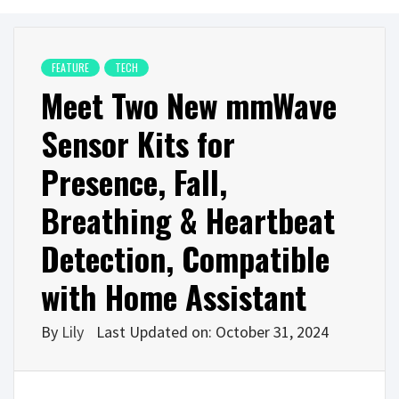
FEATURE
TECH
Meet Two New mmWave
Sensor Kits for
Presence, Fall,
Breathing & Heartbeat
Detection, Compatible
with Home Assistant
By
Lily
Last Updated on: October 31, 2024