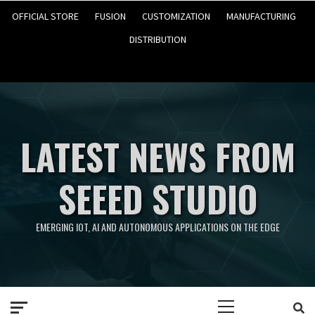
OFFICIAL STORE
FUSION
CUSTOMIZATION
MANUFACTURING
DISTRIBUTION
LATEST NEWS FROM
SEEED STUDIO
EMERGING IOT, AI AND AUTONOMOUS APPLICATIONS ON THE EDGE