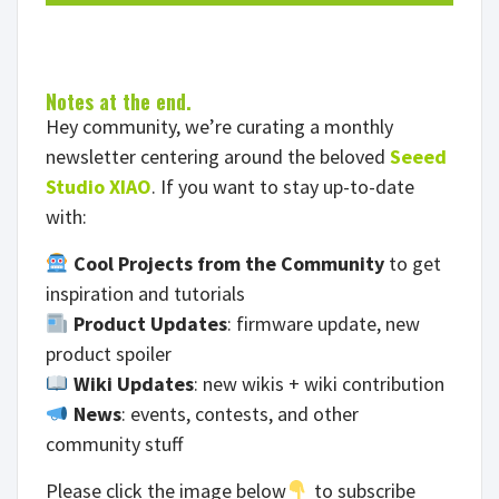
Notes at the end.
Hey community, we’re curating a monthly
newsletter centering around the beloved
Seeed
Studio XIAO
. If you want to stay up-to-date
with:
Cool Projects from the Community
to get
inspiration and tutorials
Product Updates
: firmware update, new
product spoiler
Wiki Updates
: new wikis + wiki contribution
News
: events, contests, and other
community stuff
Please click the image below
to subscribe