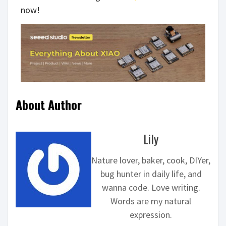
now!
About Author
Lily
Nature lover, baker, cook, DIYer,
bug hunter in daily life, and
wanna code. Love writing.
Words are my natural
expression.