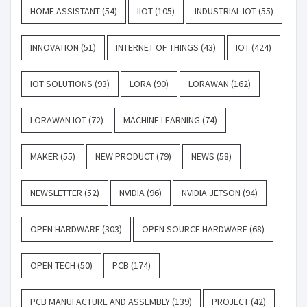
HOME ASSISTANT
(54)
IIOT
(105)
INDUSTRIAL IOT
(55)
INNOVATION
(51)
INTERNET OF THINGS
(43)
IOT
(424)
IOT SOLUTIONS
(93)
LORA
(90)
LORAWAN
(162)
LORAWAN IOT
(72)
MACHINE LEARNING
(74)
MAKER
(55)
NEW PRODUCT
(79)
NEWS
(58)
NEWSLETTER
(52)
NVIDIA
(96)
NVIDIA JETSON
(94)
OPEN HARDWARE
(303)
OPEN SOURCE HARDWARE
(68)
OPEN TECH
(50)
PCB
(174)
PCB MANUFACTURE AND ASSEMBLY
(139)
PROJECT
(42)