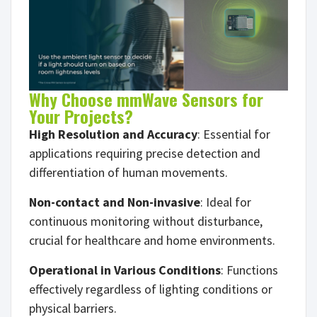
Why Choose mmWave Sensors for
Your Projects?
High Resolution and Accuracy
: Essential for
applications requiring precise detection and
differentiation of human movements.
Non-contact and Non-invasive
: Ideal for
continuous monitoring without disturbance,
crucial for healthcare and home environments.
Operational in Various Conditions
: Functions
effectively regardless of lighting conditions or
physical barriers.