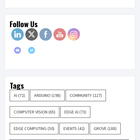
Follow Us
Tags
AI
(72)
ARDUINO
(198)
COMMUNITY
(227)
COMPUTER VISION
(65)
EDGE AI
(73)
EDGE COMPUTING
(50)
EVENTS
(42)
GROVE
(188)