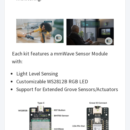
Each kit features a mmWave Sensor Module
with:
Light Level Sensing
Customizable WS2812B RGB LED
Support for Extended Grove Sensors/Actuators