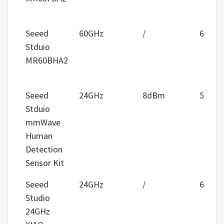
Seeed
60GHz
/
6m
Stduio
MR60BHA2
Seeed
24GHz
8dBm
5m
Stduio
mmWave
Human
Detection
Sensor Kit
Seeed
24GHz
/
6m
Studio
24GHz