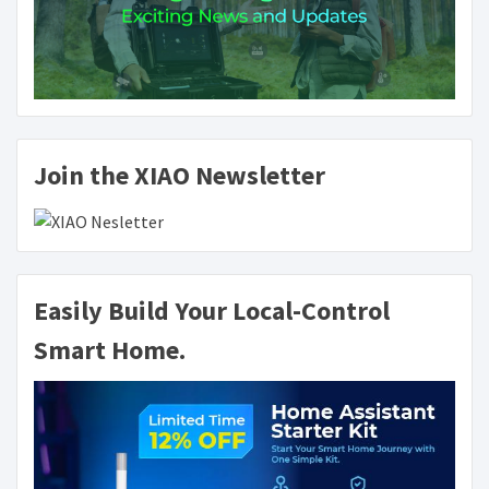
Join the XIAO Newsletter
Easily Build Your Local-Control
Smart Home.