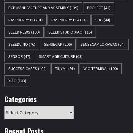
PCB MANUFACTURE AND ASSEMBLY
(139)
PROJECT
(42)
RASPBERRY PI
(201)
RASPBERRY PI 4
(54)
SDG
(44)
SEEED NEWS
(100)
SEEED STUDIO XIAO
(115)
SEEEDUINO
(76)
SENSECAP
(206)
SENSECAP LORAWAN
(64)
SENSOR
(47)
SMART AGRICULTURE
(63)
SUCCESS CASES
(102)
TINYML
(91)
WIO TERMINAL
(100)
XIAO
(103)
Categories
Recent Posts