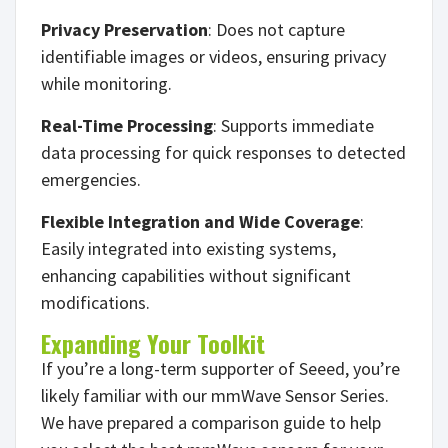
Privacy Preservation
: Does not capture
identifiable images or videos, ensuring privacy
while monitoring.
Real-Time Processing
: Supports immediate
data processing for quick responses to detected
emergencies.
Flexible Integration and Wide Coverage
:
Easily integrated into existing systems,
enhancing capabilities without significant
modifications.
Expanding Your Toolkit
If you’re a long-term supporter of Seeed, you’re
likely familiar with our mmWave Sensor Series.
We have prepared a comparison guide to help