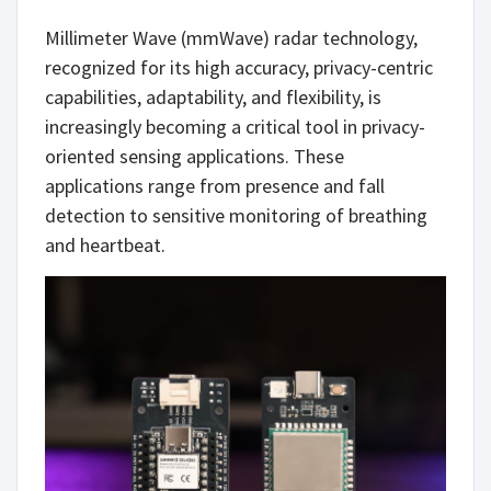
Millimeter Wave (mmWave) radar technology,
recognized for its high accuracy, privacy-centric
capabilities, adaptability, and flexibility, is
increasingly becoming a critical tool in privacy-
oriented sensing applications. These
applications range from presence and fall
detection to sensitive monitoring of breathing
and heartbeat.