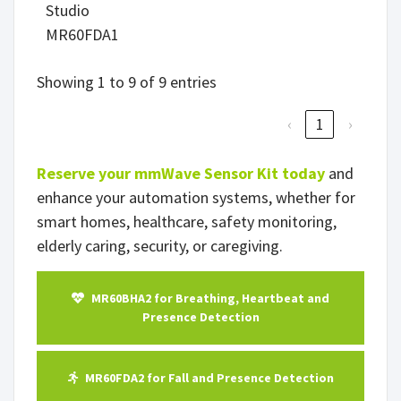
Studio
MR60FDA1
Showing 1 to 9 of 9 entries
‹
1
›
Reserve your mmWave Sensor Kit today
and
enhance your automation systems, whether for
smart homes, healthcare, safety monitoring,
elderly caring, security, or caregiving.
MR60BHA2 for Breathing, Heartbeat and
Presence Detection
MR60FDA2 for Fall and Presence Detection