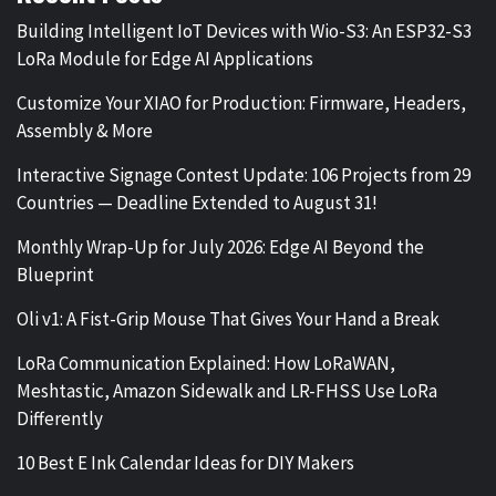
Building Intelligent IoT Devices with Wio-S3: An ESP32-S3
LoRa Module for Edge AI Applications
Customize Your XIAO for Production: Firmware, Headers,
Assembly & More
Interactive Signage Contest Update: 106 Projects from 29
Countries — Deadline Extended to August 31!
Monthly Wrap-Up for July 2026: Edge AI Beyond the
Blueprint
Oli v1: A Fist-Grip Mouse That Gives Your Hand a Break
LoRa Communication Explained: How LoRaWAN,
Meshtastic, Amazon Sidewalk and LR-FHSS Use LoRa
Differently
10 Best E Ink Calendar Ideas for DIY Makers