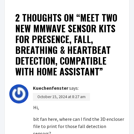
2 THOUGHTS ON “
MEET TWO
NEW MMWAVE SENSOR KITS
FOR PRESENCE, FALL,
BREATHING & HEARTBEAT
DETECTION, COMPATIBLE
WITH HOME ASSISTANT
”
Kuechenfenster
says:
October 15, 2024 at 8:27 am
Hi,
bit fan here, where can I find the 3D encloser
file to print for those fall detection
sensors?