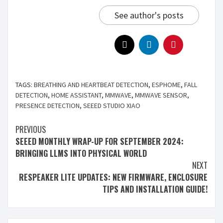
See author's posts
TAGS:
BREATHING AND HEARTBEAT DETECTION
,
ESPHOME
,
FALL
DETECTION
,
HOME ASSISTANT
,
MMWAVE
,
MMWAVE SENSOR
,
PRESENCE DETECTION
,
SEEED STUDIO XIAO
PREVIOUS
SEEED MONTHLY WRAP-UP FOR SEPTEMBER 2024:
BRINGING LLMS INTO PHYSICAL WORLD
NEXT
RESPEAKER LITE UPDATES: NEW FIRMWARE, ENCLOSURE
TIPS AND INSTALLATION GUIDE!