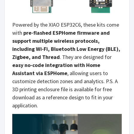
Powered by the XIAO ESP32C6, these kits come
with
pre-flashed ESPHome firmware and
support multiple wireless protocols,
including Wi-Fi, Bluetooth Low Energy (BLE),
Zigbee, and Thread
. They are designed for
easy no-code integration with Home
Assistant via ESPHome
, allowing users to
customize detection zones and analytics. P.S. A
3D printing enclosure file is available for free
download as a reference design to fit in your
application.