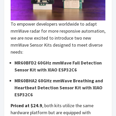
To empower developers worldwide to adapt
mmWave radar for more responsive automation,
we are now excited to introduce two new
mmWave Sensor Kits designed to meet diverse
needs:
MR60BFD2 60GHz mmWave Fall Detection
Sensor Kit with XIAO ESP32C6
MR60BHA2 60GHz mmWave Breathing and
Heartbeat Detection Sensor Kit with XIAO
ESP32C6
Priced at $24.9
, both kits utilize the same
hardware platform but are equipped with