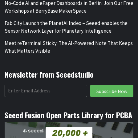
No-Code AI and ePaper Dashboards in Berlin: Join Our Free
Workshops at BerryBase MakerSpace
Fab City Launch the PlanetAI Index – Seeed enables the
Sensor Network Layer for Planetary Intelligence
Meet reTerminal Sticky: The AI-Powered Note That Keeps
What Matters Visible
Newsletter from Seeedstudio
Subscribe Now
Seeed Fusion Open Parts Library for PCBA