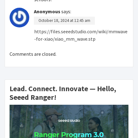
Anonymous
says:
October 18, 2024 at 12:45 am
https://files.seeedstudio.com/wiki/mmwave
-for-xiao/xiao_mm_wave.stp
Comments are closed.
Lead. Connect. Innovate — Hello,
Seeed Ranger!