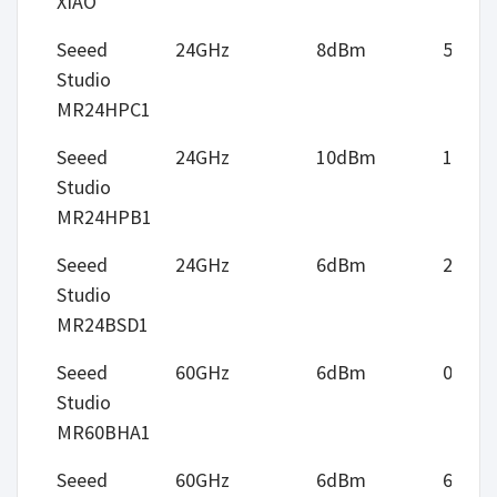
XIAO
Seeed
24GHz
8dBm
5m
Studio
MR24HPC1
Seeed
24GHz
10dBm
12m
Studio
MR24HPB1
Seeed
24GHz
6dBm
2.75m
Studio
MR24BSD1
Seeed
60GHz
6dBm
0.5m
Studio
MR60BHA1
Seeed
60GHz
6dBm
6m