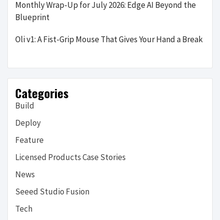
Monthly Wrap-Up for July 2026: Edge AI Beyond the
Blueprint
Oli v1: A Fist-Grip Mouse That Gives Your Hand a Break
Categories
Build
Deploy
Feature
Licensed Products Case Stories
News
Seeed Studio Fusion
Tech