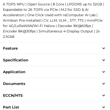
6 TOPS NPU | Open Source | 8 Core | LPDDR5 up to 32GB |
Expandable to 26 TOPS via PCIe | M.2 for SSD & AI
Acceleration | One Click Used with reComputer AI Lab |
Armbian Pre-installed | CV, LLM, VLM，STT, TTS | miniPCIe
for 4G/LoRaWAN/Wi-Fi Halow | Decoder 8K@60fps |
Encoder 8K@30fps | Simultaneous 4-Display Output | 2x
2.5GbE
Feature
Specification
Application
Documents
ECCN/HTS
Part List