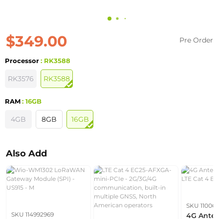
$349.00
Pre Order
Processor
: RK3588
RK3576
RK3588
RAM
: 16GB
4GB
8GB
16GB
Also Add
SKU 110061
SKU 114992969
4G Anten