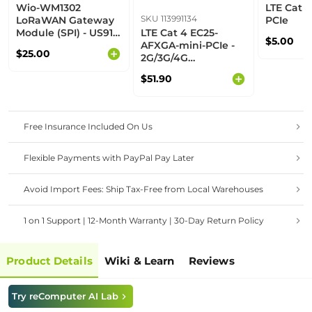
Wio-WM1302
LTE Cat 4
SKU 113991134
LoRaWAN Gateway
PCIe
Module (SPI) - US915
LTE Cat 4 EC25-
$5.00
- M
AFXGA-mini-PCIe -
$25.00
2G/3G/4G
communication,
$51.90
built-in multiple
GNSS, North
American operators
Free Insurance Included On Us
Flexible Payments with PayPal Pay Later
Avoid Import Fees: Ship Tax-Free from Local Warehouses
1 on 1 Support | 12-Month Warranty | 30-Day Return Policy
Product Details
Wiki & Learn
Reviews
Try reComputer AI Lab