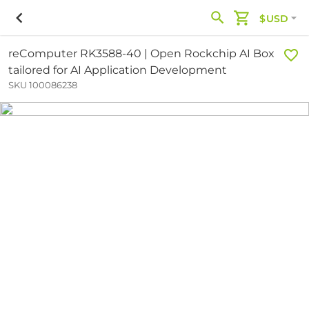
$USD
reComputer RK3588-40 | Open Rockchip AI Box
tailored for AI Application Development
SKU 100086238