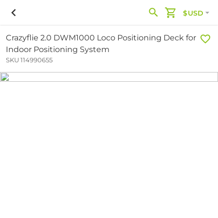
$USD
Crazyflie 2.0 DWM1000 Loco Positioning Deck for
Indoor Positioning System
SKU 114990655