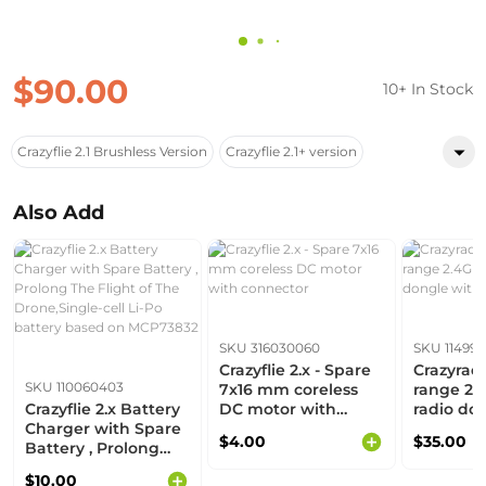
$90.00
10+ In Stock
Crazyflie 2.1 Brushless Version
Crazyflie 2.1+ version
Also Add
SKU 316030060
SKU 114990
Crazyflie 2.x - Spare
Crazyradi
SKU 110060403
7x16 mm coreless
range 2.
Crazyflie 2.x Battery
DC motor with
radio do
Charger with Spare
connector
antenna
$4.00
$35.00
Battery , Prolong
The Flight of The
$10.00