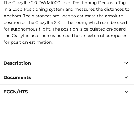
The Crazyflie 2.0 DWM1000 Loco Positioning Deck is a Tag
in a Loco Positioning system and measures the distances to
Anchors. The distances are used to estimate the absolute
position of the Crazyflie 2.X in the room, which can be used
for autonomous flight. The position is calculated on-board
the Crazyflie and there is no need for an external computer
for position estimation.
Description
Documents
ECCN/HTS