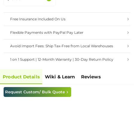
Drone,Single-cell Li-
Po battery based on
MCP73832
Free Insurance Included On Us
Flexible Payments with PayPal Pay Later
Avoid Import Fees: Ship Tax-Free from Local Warehouses
1 on 1 Support | 12-Month Warranty | 30-Day Return Policy
Product Details
Wiki & Learn
Reviews
Request Custom/ Bulk Quote