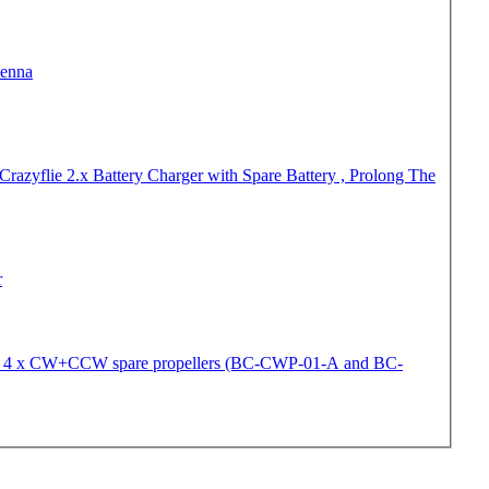
tenna
Crazyflie 2.x Battery Charger with Spare Battery , Prolong The
r
 - 4 x CW+CCW spare propellers (BC-CWP-01-A and BC-