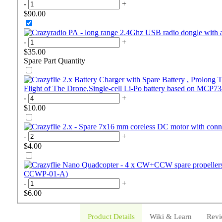
-
+
$90.00
-
+
$35.00
Spare Part
Quantity
Flight of The Drone,Single-cell Li-Po battery based on MCP7
-
+
$10.00
-
+
$4.00
CCWP-01-A)
-
+
$6.00
Product Details
Wiki & Learn
Revi