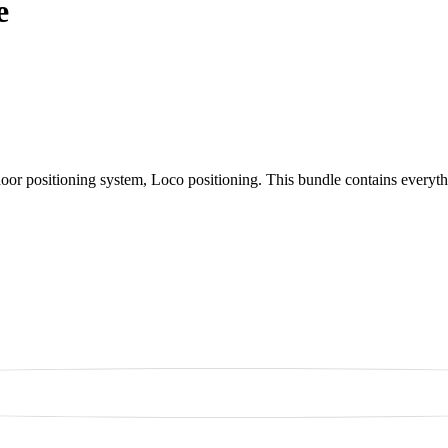
e
indoor positioning system, Loco positioning. This bundle contains every