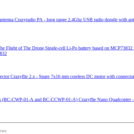
Crazyradio PA - long range 2.4Ghz USB radio dongle with an
3832
Crazyflie 2.x - Spare 7x16 mm coreless DC motor with connecto
Crazyflie Nano Quadcopter
ews