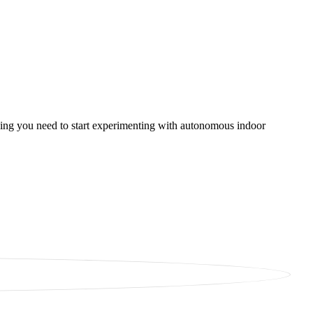
thing you need to start experimenting with autonomous indoor