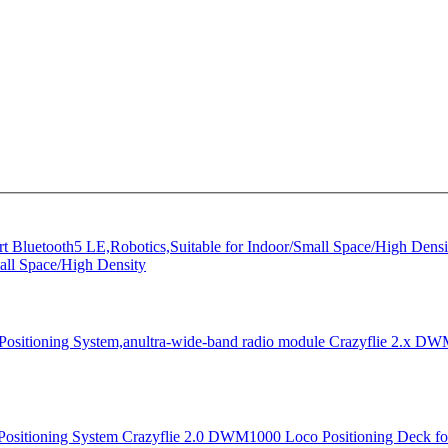
all Space/High Density
Crazyflie 2.x DWM
Crazyflie 2.0 DWM1000 Loco Positioning Deck for