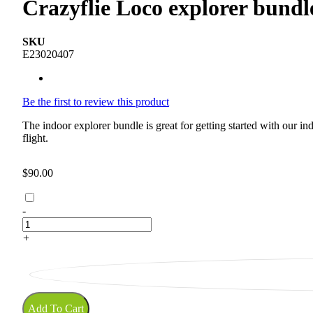
Crazyflie Loco explorer bundl
SKU
E23020407
Be the first to review this product
The indoor explorer bundle is great for getting started with our 
flight.
$90.00
-
+
Add To Cart