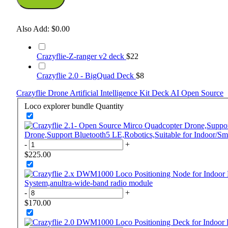
Also Add:
$0.00
Crazyflie-Z-ranger v2 deck
$22
Crazyflie 2.0 - BigQuad Deck
$8
Crazyflie
Drone
Artificial Intelligence
Kit
Deck
AI
Open Source
Loco explorer bundle
Quantity
Drone,Support Bluetooth5 LE,Robotics,Suitable for Indoor/Sm
-
+
$225.00
System,anultra-wide-band radio module
-
+
$170.00