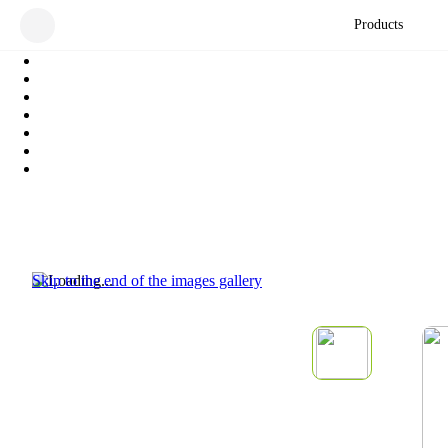
Products
Skip to the end of the images gallery