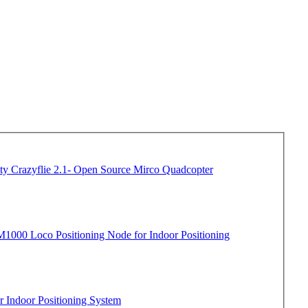
Crazyflie 2.1- Open Source Mirco Quadcopter
1000 Loco Positioning Node for Indoor Positioning
 Indoor Positioning System