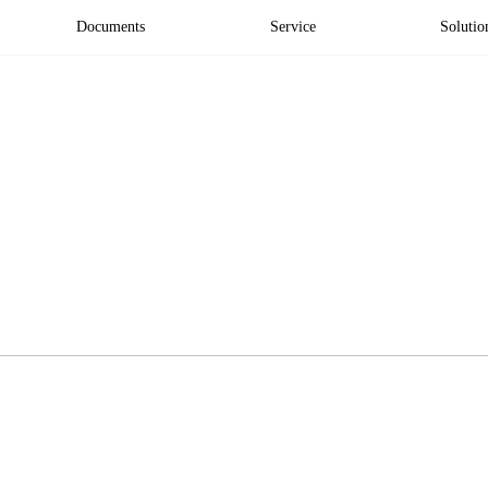
Documents
Service
Solutio