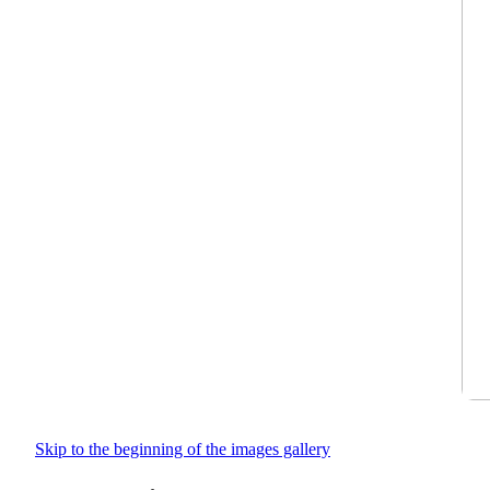
Skip to the beginning of the images gallery