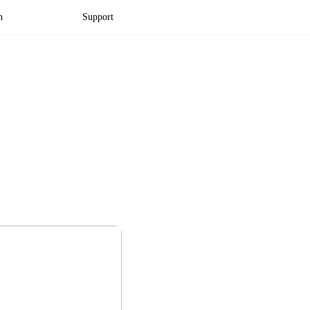
n
Support