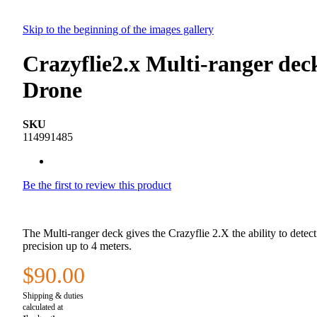
Skip to the beginning of the images gallery
Crazyflie2.x Multi-ranger de
Drone
SKU
114991485
Be the first to review this product
The Multi-ranger deck gives the Crazyflie 2.X the ability to detect
precision up to 4 meters.
$90.00