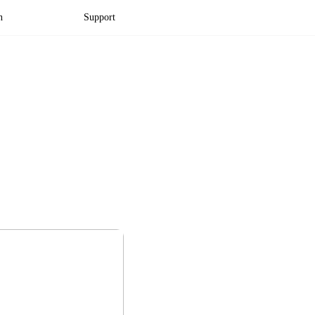
n
Support