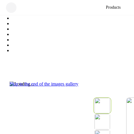
Products
Skip to the end of the images gallery