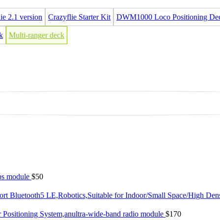
ie 2.1 version
Crazyflie Starter Kit
DWM1000 Loco Positioning De
k
Multi-ranger deck
gps module
$50
rt Bluetooth5 LE,Robotics,Suitable for Indoor/Small Space/High Den
 Positioning System,anultra-wide-band radio module
$170