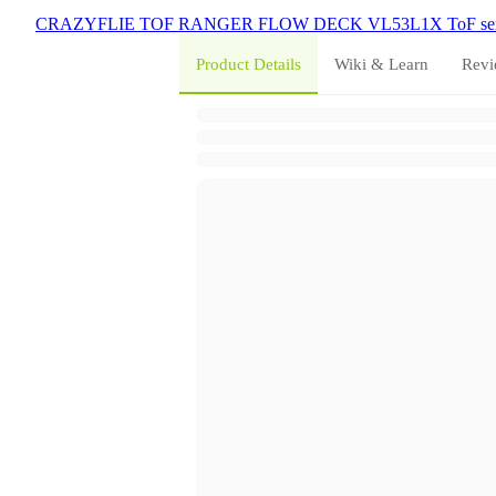
CRAZYFLIE
TOF
RANGER
FLOW DECK
VL53L1X
ToF se
Product Details
Wiki & Learn
Revi