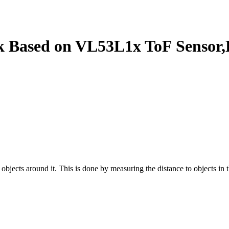
ck Based on VL53L1x ToF Sensor
 objects around it. This is done by measuring the distance to objects in 