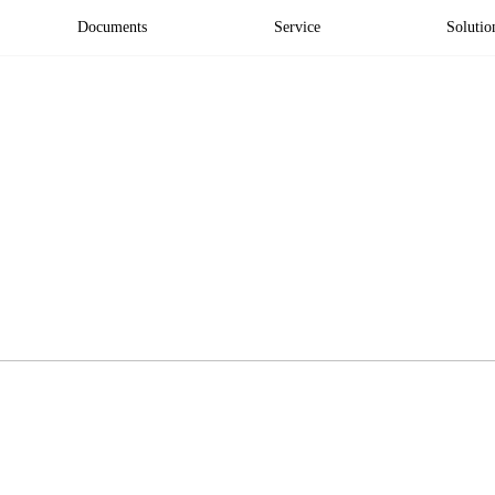
Documents
Service
Solutio