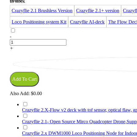
In stock
Crazyflie 2.1 Brushless Version
Crazyflie 2.1+ version
Crazyfl
Loco Positioning system Kit
Crazyflie AI-deck
The Flow Dec
-
+
Add To Cart
Also Add:
$0.00
Crazyflie 2.X-Flow v2 deck with tof sensor, optical flaw, 
Crazyflie 2.1- Open Source Mirco Quadcopter Drone,Suppo
Crazyflie 2.x DWM1000 Loco Positioning Node for Indoor