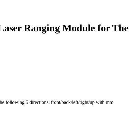
,Laser Ranging Module for The
the following 5 directions: front/back/left/right/up with mm