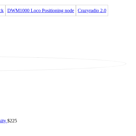
ck
DWM1000 Loco Positioning node
Crazyradio 2.0
sity
$225