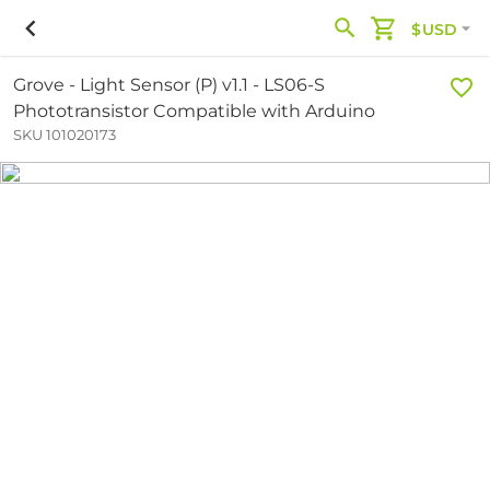
$USD
Grove - Light Sensor (P) v1.1 - LS06-S
Phototransistor Compatible with Arduino
SKU 101020173