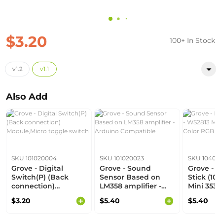
$3.20
100+ In Stock
v1.2
v1.1
Also Add
SKU 101020004
SKU 101020023
SKU 104020
Grove - Digital
Grove - Sound
Grove - 
Switch(P) (Back
Sensor Based on
Stick (10
connection)
LM358 amplifier -
Mini 3535)
Module,Micro toggle
Arduino Compatible
Color RG
$3.20
$5.40
$5.40
switch
Lighting