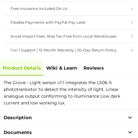
Free Insurance Included On Us
Flexible Payments with PayPal Pay Later
Avoid Import Fees: Ship Tax-Free from Local Warehouses
1 on 1 Support | 12-Month Warranty | 30-Day Return Policy
Product Details
Wiki & Learn
Reviews
The Grove - Light sensor v1.1 integrates the LS06-S
phototransistor to detect the intensity of light. Linear
analogue output conforming to illuminance Low dark
current and low working lux.
Description
Documents