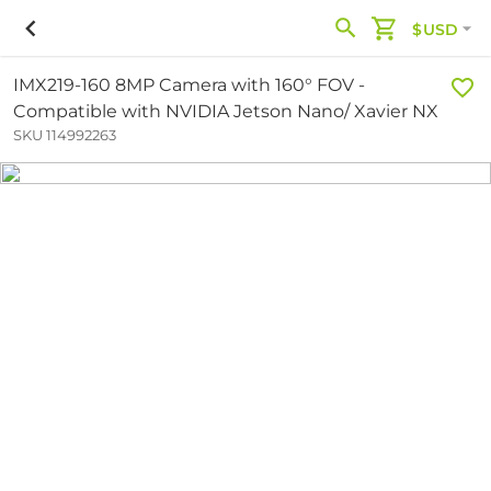
$USD
IMX219-160 8MP Camera with 160° FOV -
Compatible with NVIDIA Jetson Nano/ Xavier NX
SKU 114992263