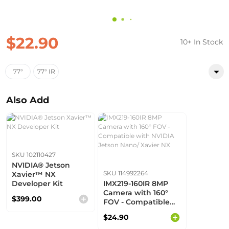
$22.90
10+ In Stock
77°
77° IR
Also Add
SKU 102110427
NVIDIA® Jetson
SKU 114992264
Xavier™ NX
Developer Kit
IMX219-160IR 8MP
Camera with 160°
$399.00
FOV - Compatible
with NVIDIA Jetson
$24.90
Nano/ Xavier NX