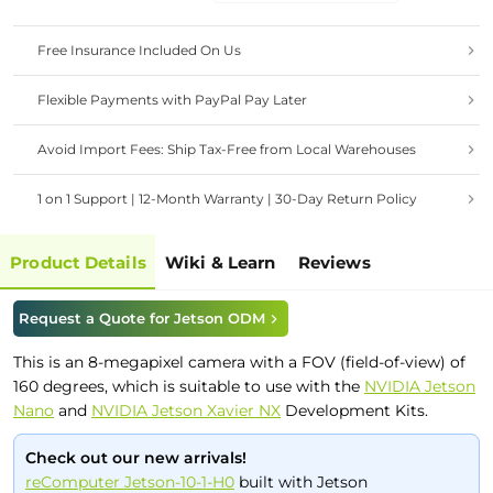
Free Insurance Included On Us
Flexible Payments with PayPal Pay Later
Avoid Import Fees: Ship Tax-Free from Local Warehouses
1 on 1 Support | 12-Month Warranty | 30-Day Return Policy
Product Details
Wiki & Learn
Reviews
Request a Quote for Jetson ODM
This is an 8-megapixel camera with a FOV (field-of-view) of
160 degrees, which is suitable to use with the
NVIDIA Jetson
Nano
and
NVIDIA Jetson Xavier NX
Development Kits.
Check out our new arrivals!
reComputer Jetson-10-1-H0
built with Jetson