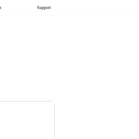
n
Support