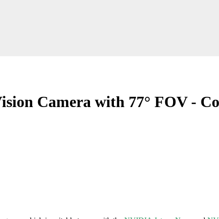
sion Camera with 77° FOV - Co