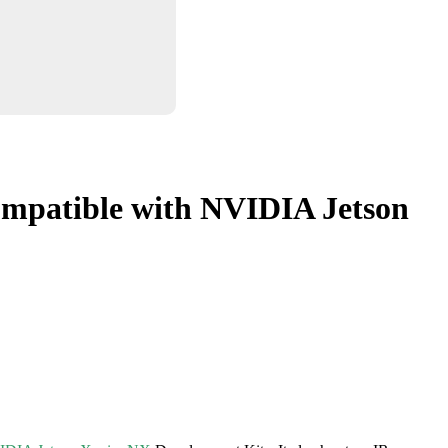
mpatible with NVIDIA Jetson