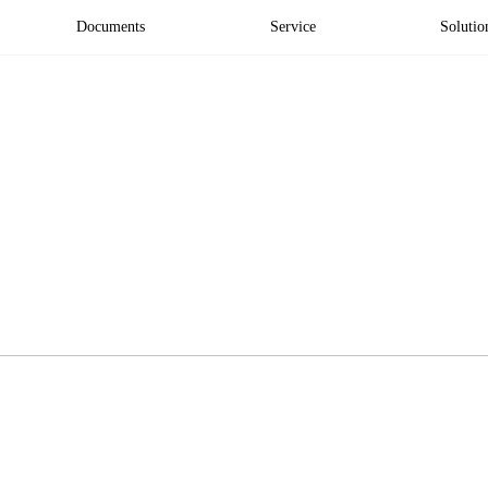
Documents
Service
Solutio