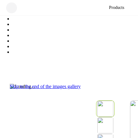
Products
Skip to the end of the images gallery