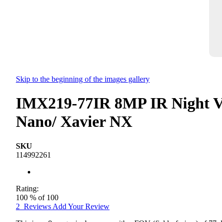
Skip to the beginning of the images gallery
IMX219-77IR 8MP IR Night Vi
Nano/ Xavier NX
SKU
114992261
Rating:
100
% of
100
2
Reviews
Add Your Review