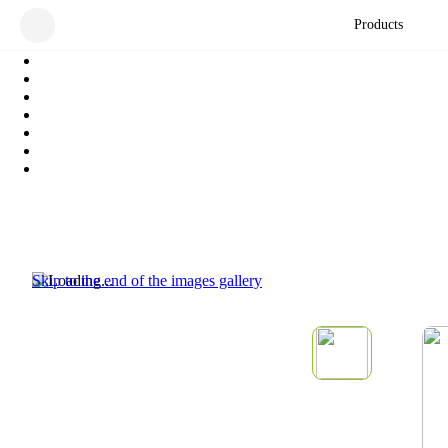
Products
Skip to the end of the images gallery