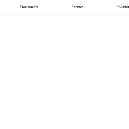
Documents
Service
Solutio