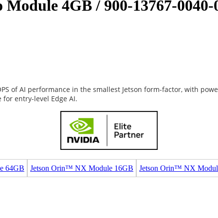
Module 4GB / 900-13767-0040-
S of AI performance in the smallest Jetson form-factor, with powe
for entry-level Edge AI.
le 64GB
Jetson Orin™ NX Module 16GB
Jetson Orin™ NX Modu