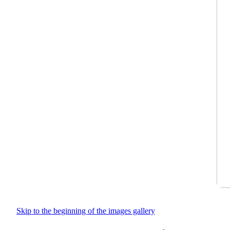
Skip to the beginning of the images gallery