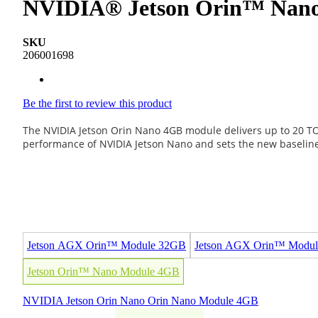
NVIDIA® Jetson Orin™ Nano 
SKU
206001698
Be the first to review this product
The NVIDIA Jetson Orin Nano 4GB module delivers up to 20 TOP
performance of NVIDIA Jetson Nano and sets the new baseline 
Jetson AGX Orin™ Module 32GB
Jetson AGX Orin™ Modu
Jetson Orin™ Nano Module 4GB
NVIDIA
Jetson
Orin Nano
Orin Nano Module 4GB