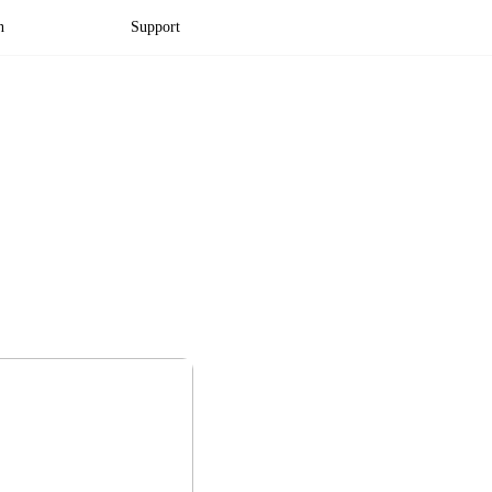
n
Support