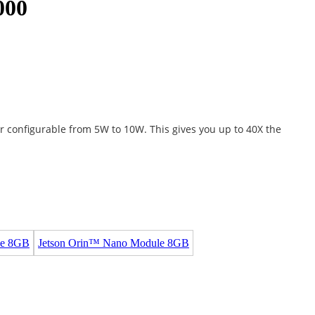
000
r configurable from 5W to 10W. This gives you up to 40X the
le 8GB
Jetson Orin™ Nano Module 8GB