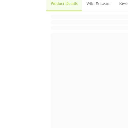
Product Details
Wiki & Learn
Revi