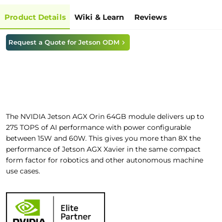
Product Details
Wiki & Learn
Reviews
Request a Quote for Jetson ODM
The NVIDIA Jetson AGX Orin 64GB module delivers up to
275 TOPS of AI performance with power configurable
between 15W and 60W. This gives you more than 8X the
performance of Jetson AGX Xavier in the same compact
form factor for robotics and other autonomous machine
use cases.