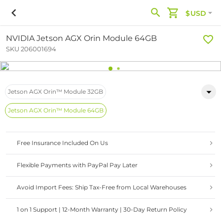
$USD
NVIDIA Jetson AGX Orin Module 64GB
SKU 206001694
Jetson AGX Orin™ Module 32GB
Jetson AGX Orin™ Module 64GB
Free Insurance Included On Us
Flexible Payments with PayPal Pay Later
Avoid Import Fees: Ship Tax-Free from Local Warehouses
1 on 1 Support | 12-Month Warranty | 30-Day Return Policy