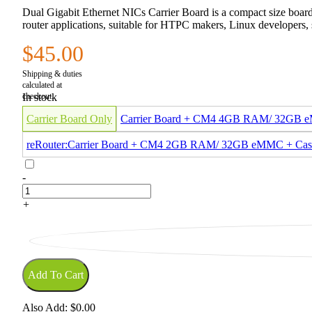
Dual Gigabit Ethernet NICs Carrier Board is a compact size board
router applications, suitable for HTPC makers, Linux developers, s
$45.00
In stock
Carrier Board Only
Carrier Board + CM4 4GB RAM/ 32GB
reRouter:Carrier Board + CM4 2GB RAM/ 32GB eMMC + Cas
-
+
Add To Cart
Also Add:
$0.00