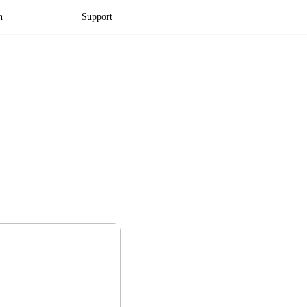
n
Support