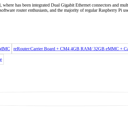
, where has been integrated Dual Gigabit Ethernet connectors and mult
oftware router enthusiasts, and the majority of regular Raspberry Pi us
 eMMC
reRouter:Carrier Board + CM4 4GB RAM/ 32GB eMMC + C
e