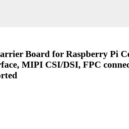
arrier Board for Raspberry Pi 
face, MIPI CSI/DSI, FPC connec
rted