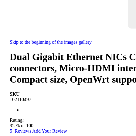
Skip to the beginning of the images gallery
Dual Gigabit Ethernet NICs C
connectors, Micro-HDMI inter
Compact size, OpenWrt suppo
SKU
102110497
Rating:
95
% of
100
5
Reviews
Add Your Review