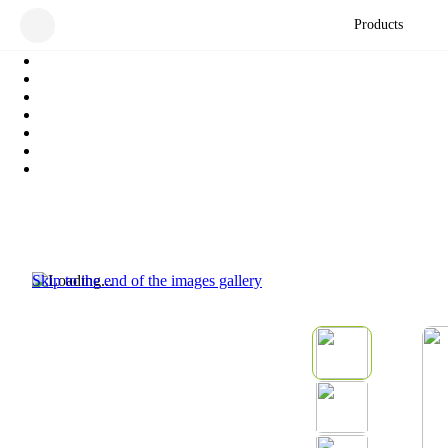
Products
Skip to the end of the images gallery