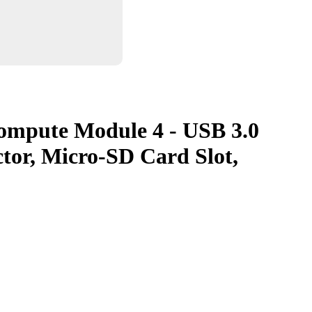
Compute Module 4 - USB 3.0
tor, Micro-SD Card Slot,