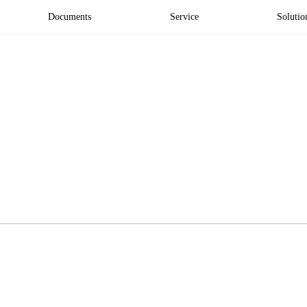
Documents
Service
Solutio