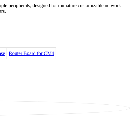
iple peripherals, designed for miniature customizable network
ers.
ase
Router Board for CM4