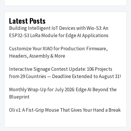
Latest Posts
Building Intelligent IoT Devices with Wio-S3: An
ESP32-S3 LoRa Module for Edge AI Applications
Customize Your XIAO for Production: Firmware,
Headers, Assembly & More
Interactive Signage Contest Update: 106 Projects
from 29 Countries — Deadline Extended to August 31!
Monthly Wrap-Up for July 2026: Edge AI Beyond the
Blueprint
Oli v1: A Fist-Grip Mouse That Gives Your Hand a Break