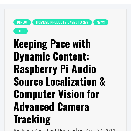
DEPLOY
LICENSED PRODUCTS CASE STORIES
NEWS
TECH
Keeping Pace with
Dynamic Content:
Raspberry Pi Audio
Source Localization &
Computer Vision for
Advanced Camera
Tracking
By
Jenna Zhu
Last Updated on: April 22, 2024