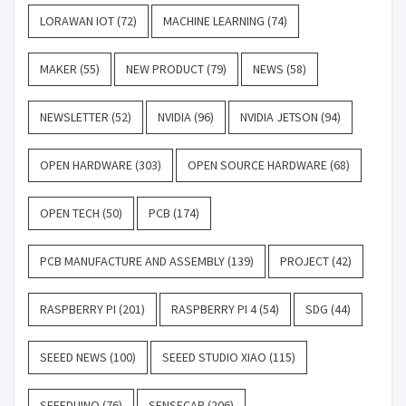
LORAWAN IOT
(72)
MACHINE LEARNING
(74)
MAKER
(55)
NEW PRODUCT
(79)
NEWS
(58)
NEWSLETTER
(52)
NVIDIA
(96)
NVIDIA JETSON
(94)
OPEN HARDWARE
(303)
OPEN SOURCE HARDWARE
(68)
OPEN TECH
(50)
PCB
(174)
PCB MANUFACTURE AND ASSEMBLY
(139)
PROJECT
(42)
RASPBERRY PI
(201)
RASPBERRY PI 4
(54)
SDG
(44)
SEEED NEWS
(100)
SEEED STUDIO XIAO
(115)
SEEEDUINO
(76)
SENSECAP
(206)