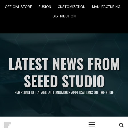
OFFICIAL STORE
FUSION
CUSTOMIZATION
MANUFACTURING
DISTRIBUTION
LATEST NEWS FROM
SEEED STUDIO
EMERGING IOT, AI AND AUTONOMOUS APPLICATIONS ON THE EDGE