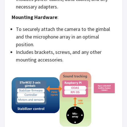
necessary adapters.
Mounting Hardware
:
To securely attach the camera to the gimbal
and the microphone array in an optimal
position.
Includes brackets, screws, and any other
mounting accessories.