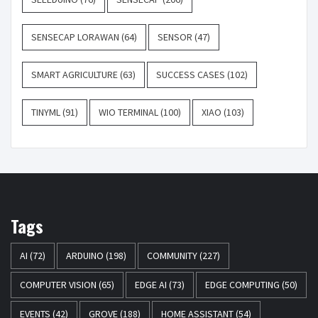
SENSECAP LORAWAN
(64)
SENSOR
(47)
SMART AGRICULTURE
(63)
SUCCESS CASES
(102)
TINYML
(91)
WIO TERMINAL
(100)
XIAO
(103)
Tags
AI
(72)
ARDUINO
(198)
COMMUNITY
(227)
COMPUTER VISION
(65)
EDGE AI
(73)
EDGE COMPUTING
(50)
EVENTS
(42)
GROVE
(188)
HOME ASSISTANT
(54)