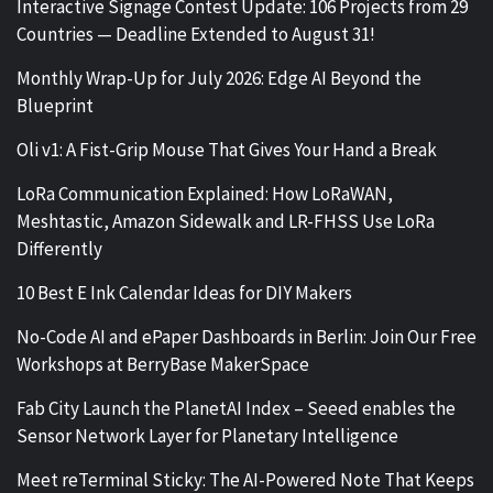
Interactive Signage Contest Update: 106 Projects from 29
Countries — Deadline Extended to August 31!
Monthly Wrap-Up for July 2026: Edge AI Beyond the
Blueprint
Oli v1: A Fist-Grip Mouse That Gives Your Hand a Break
LoRa Communication Explained: How LoRaWAN,
Meshtastic, Amazon Sidewalk and LR-FHSS Use LoRa
Differently
10 Best E Ink Calendar Ideas for DIY Makers
No-Code AI and ePaper Dashboards in Berlin: Join Our Free
Workshops at BerryBase MakerSpace
Fab City Launch the PlanetAI Index – Seeed enables the
Sensor Network Layer for Planetary Intelligence
Meet reTerminal Sticky: The AI-Powered Note That Keeps