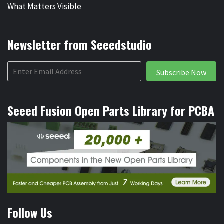
What Matters Visible
Newsletter from Seeedstudio
Subscribe Now
Seeed Fusion Open Parts Library for PCBA
Follow Us