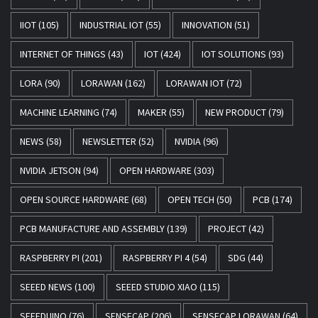
IIOT
(105)
INDUSTRIAL IOT
(55)
INNOVATION
(51)
INTERNET OF THINGS
(43)
IOT
(424)
IOT SOLUTIONS
(93)
LORA
(90)
LORAWAN
(162)
LORAWAN IOT
(72)
MACHINE LEARNING
(74)
MAKER
(55)
NEW PRODUCT
(79)
NEWS
(58)
NEWSLETTER
(52)
NVIDIA
(96)
NVIDIA JETSON
(94)
OPEN HARDWARE
(303)
OPEN SOURCE HARDWARE
(68)
OPEN TECH
(50)
PCB
(174)
PCB MANUFACTURE AND ASSEMBLY
(139)
PROJECT
(42)
RASPBERRY PI
(201)
RASPBERRY PI 4
(54)
SDG
(44)
SEEED NEWS
(100)
SEEED STUDIO XIAO
(115)
SEEEDUINO
(76)
SENSECAP
(206)
SENSECAP LORAWAN
(64)