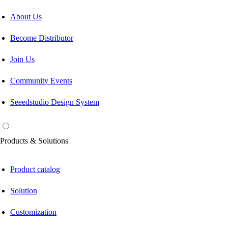
About Us
Become Distributor
Join Us
Community Events
Seeedstudio Design System
Products & Solutions
Product catalog
Solution
Customization