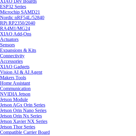
XIAO Dev Boards
ESP32 Series
Microchip SAMD21
Nordic nRF54L/52840
RPi RP2350/2040
RA4M1/MG24
XIAO Add-Ons
Actuators
Sensors
Expansions & Kits
Connectivity
Accessories
XIAO Gadgets
Vision AI & AI Agent
Makers Tools
Home Assistant
Communication
NVIDIA Jetson
Jetson Module
Jetson AGx Orin Series
Jetson Orin Nano Series
Jetson Orin Nx Series
Jetson Xavier NX Series
Jetson Thor Series
Compatible Carrier Board