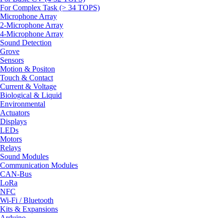
For Complex Task (> 34 TOPS)
Microphone Array
2-Microphone Array
4-Microphone Array
Sound Detection
Grove
Sensors
Motion & Positon
Touch & Contact
Current & Voltage
Biological & Liquid
Environmental
Actuators
Displays
LEDs
Motors
Relays
Sound Modules
Communication Modules
CAN-Bus
LoRa
NFC
Wi-Fi / Bluetooth
Kits & Expansions
Arduino