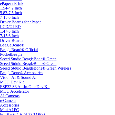
ePaper / E-Ink
1.54-4.2 Inch
5.83-7.5 Inch
7-15.6 Inch
Driver Boards for ePaper
LCD/OLED
1.47-5 Inch
7-15.6 Inch
Driver Boards
BeagleBoard®
BeagleBoard® Official
PocketBeagle
Seeed Studio BeagleBone® Green
Seeed Stduio BeagleBone® Green
Seeed Stduio BeagleBone® Green Wireless
BeagleBone® Accessories
Vision AI & Sound AI
MCU Dev Kit
ESP32 S3 All-In-One Dev Kit
MCU Accelerator
AI Cameras
reCamera
Accessories
Mini AI PC
For Basic CV (4-32 TOPS)