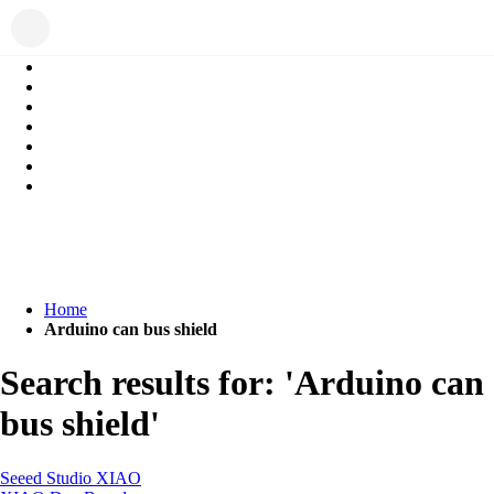
Home
Arduino can bus shield
Search results for: 'Arduino can
bus shield'
Seeed Studio XIAO