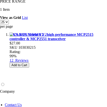
PRICE RANGE
1
Item
View as
Grid
List
per page
CAN-BUS Shield V2 - high-performance MCP2515
controller & MCP2551 transceiver
$27.00
SKU
103030215
Rating:
99%
12
Reviews
Add to Cart
Company
Contact Us