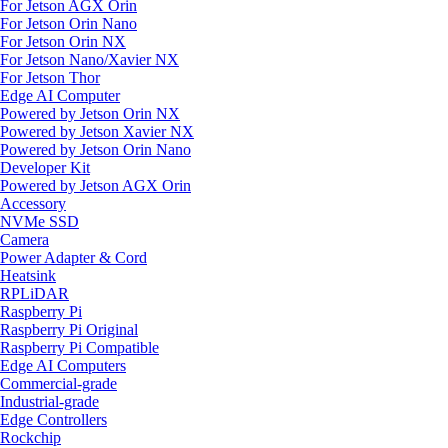
For Jetson AGX Orin
For Jetson Orin Nano
For Jetson Orin NX
For Jetson Nano/Xavier NX
For Jetson Thor
Edge AI Computer
Powered by Jetson Orin NX
Powered by Jetson Xavier NX
Powered by Jetson Orin Nano
Developer Kit
Powered by Jetson AGX Orin
Accessory
NVMe SSD
Camera
Power Adapter & Cord
Heatsink
RPLiDAR
Raspberry Pi
Raspberry Pi Original
Raspberry Pi Compatible
Edge AI Computers
Commercial-grade
Industrial-grade
Edge Controllers
Rockchip