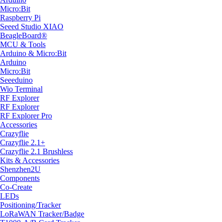
Micro:Bit
Raspberry Pi
Seeed Studio XIAO
BeagleBoard®
MCU & Tools
Arduino & Micro:Bit
Arduino
Micro:Bit
Seeeduino
Wio Terminal
RF Explorer
RF Explorer
RF Explorer Pro
Accessories
Crazyflie
Crazyflie 2.1+
Crazyflie 2.1 Brushless
Kits & Accessories
Shenzhen2U
Components
Co-Create
LEDs
Positioning/Tracker
LoRaWAN Tracker/Badge