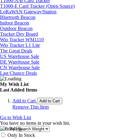
T1000-A/B Card Tracker
T1000-E Card Tracker (Open Source)
LoRaWAN Gateway/Station
Bluetooth Beacon
Indoor Beacon
Outdoor Beacon
Tracker Dev Board
Wio Tracker WM1110
Wio Tracker L1 Lite
The Great Deals
US Warehouse Sale
DE Warehouse Sale
CN Warehouse Sale
Last Chance Deals
My Wish List
Last Added Items
Add to Cart
Add to Cart
Remove This Item
Go to Wish List
You have no items in your wish list.
Sort By
Only In Stock