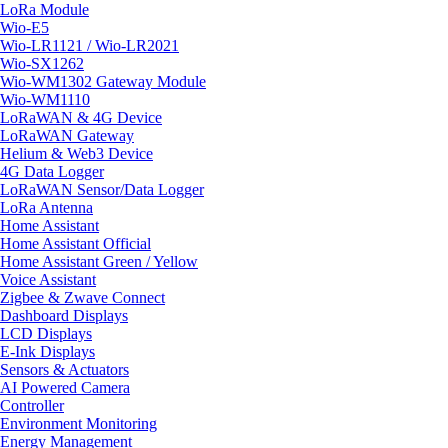
LoRa Module
Wio-E5
Wio-LR1121 / Wio-LR2021
Wio-SX1262
Wio-WM1302 Gateway Module
Wio-WM1110
LoRaWAN & 4G Device
LoRaWAN Gateway
Helium & Web3 Device
4G Data Logger
LoRaWAN Sensor/Data Logger
LoRa Antenna
Home Assistant
Home Assistant Official
Home Assistant Green / Yellow
Voice Assistant
Zigbee & Zwave Connect
Dashboard Displays
LCD Displays
E-Ink Displays
Sensors & Actuators
AI Powered Camera
Controller
Environment Monitoring
Energy Management