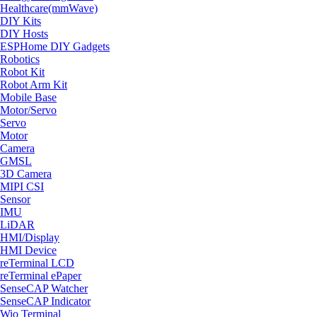
Healthcare(mmWave)
DIY Kits
DIY Hosts
ESPHome DIY Gadgets
Robotics
Robot Kit
Robot Arm Kit
Mobile Base
Motor/Servo
Servo
Motor
Camera
GMSL
3D Camera
MIPI CSI
Sensor
IMU
LiDAR
HMI/Display
HMI Device
reTerminal LCD
reTerminal ePaper
SenseCAP Watcher
SenseCAP Indicator
Wio Terminal