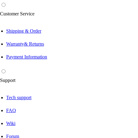
Customer Service
Shipping & Order
Warranty& Returns
Payment Information
Support
Tech support
FAQ
Wiki
Forum