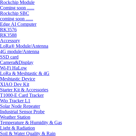
Rockchip Module
Coming soon ......
Rockchip SBC
coming soon ......
Edge AI Computer
RK3576
RK3588
Accessory
LoRa® Module/Antenna
4G module/Antenna
SSD card
Camera&Display
Wi-Fi HaLow
LoRa & Meshtastic & 4G
Meshtastic Device
XIAO Dev Kit
Starter Kit & Accessories
T1000-E Card Tracker
Wio Tracker L1
Solar Node Repeater
Industrial Sensor Probe
Weather Station
Temperature & Humidity & Gas
Light & Radiation
Soil & Water Quality & Rain