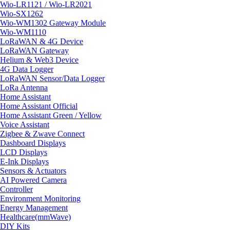
Wio-LR1121 / Wio-LR2021
Wio-SX1262
Wio-WM1302 Gateway Module
Wio-WM1110
LoRaWAN & 4G Device
LoRaWAN Gateway
Helium & Web3 Device
4G Data Logger
LoRaWAN Sensor/Data Logger
LoRa Antenna
Home Assistant
Home Assistant Official
Home Assistant Green / Yellow
Voice Assistant
Zigbee & Zwave Connect
Dashboard Displays
LCD Displays
E-Ink Displays
Sensors & Actuators
AI Powered Camera
Controller
Environment Monitoring
Energy Management
Healthcare(mmWave)
DIY Kits