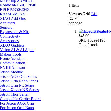
Microchip SAMD21
Nordic nRF54L/52840
1
Item
RPi RP2350/2040
View as
Grid
List
RA4M1/MG24
XIAO Add-Ons
Actuators
per page
Sensors
Holybro Kakute F7 
Expansions & Kits
$45.00
Connectivity
SKU
102991195
Accessories
Out of stock
XIAO Gadgets
Vision AI & AI Agent
Makers Tools
Home Assistant
Communication
NVIDIA Jetson
Jetson Module
Jetson AGx Orin Series
Jetson Orin Nano Series
Jetson Orin Nx Series
Jetson Xavier NX Series
Jetson Thor Series
Compatible Carrier Board
For Jetson AGX Orin
For Jetson Orin Nano