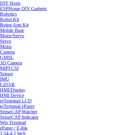
DIY Hosts
ESPHome DIY Gadgets
Robotics
Robot Kit
Robot Arm Kit
Mobile Base
Motor/Servo
Servo
Motor
Camera
GMSL
3D Camera
MIPI CSI
Sensor
IMU
LiDAR
HMI/Display
HMI Device
reTerminal LCD
reTerminal ePaper
SenseCAP Watcher
SenseCAP Indicator
Wio Terminal
ePaper / E-Ink
1.54-4.2 Inch