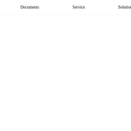
Documents
Service
Solutio