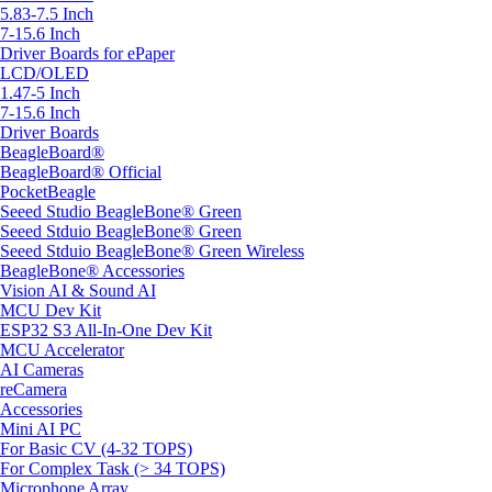
5.83-7.5 Inch
7-15.6 Inch
Driver Boards for ePaper
LCD/OLED
1.47-5 Inch
7-15.6 Inch
Driver Boards
BeagleBoard®
BeagleBoard® Official
PocketBeagle
Seeed Studio BeagleBone® Green
Seeed Stduio BeagleBone® Green
Seeed Stduio BeagleBone® Green Wireless
BeagleBone® Accessories
Vision AI & Sound AI
MCU Dev Kit
ESP32 S3 All-In-One Dev Kit
MCU Accelerator
AI Cameras
reCamera
Accessories
Mini AI PC
For Basic CV (4-32 TOPS)
For Complex Task (> 34 TOPS)
Microphone Array