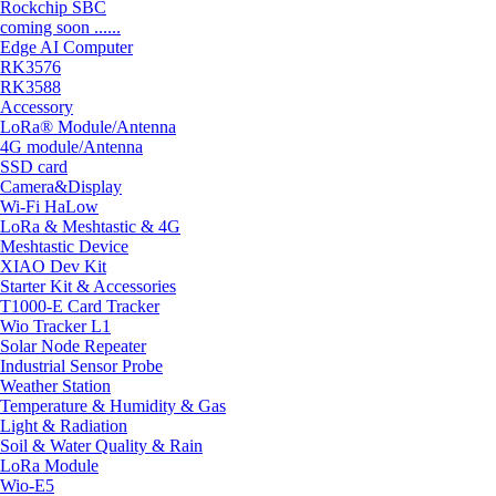
Rockchip SBC
coming soon ......
Edge AI Computer
RK3576
RK3588
Accessory
LoRa® Module/Antenna
4G module/Antenna
SSD card
Camera&Display
Wi-Fi HaLow
LoRa & Meshtastic & 4G
Meshtastic Device
XIAO Dev Kit
Starter Kit & Accessories
T1000-E Card Tracker
Wio Tracker L1
Solar Node Repeater
Industrial Sensor Probe
Weather Station
Temperature & Humidity & Gas
Light & Radiation
Soil & Water Quality & Rain
LoRa Module
Wio-E5