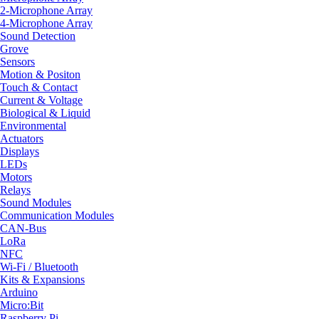
2-Microphone Array
4-Microphone Array
Sound Detection
Grove
Sensors
Motion & Positon
Touch & Contact
Current & Voltage
Biological & Liquid
Environmental
Actuators
Displays
LEDs
Motors
Relays
Sound Modules
Communication Modules
CAN-Bus
LoRa
NFC
Wi-Fi / Bluetooth
Kits & Expansions
Arduino
Micro:Bit
Raspberry Pi