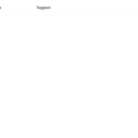
n
Support