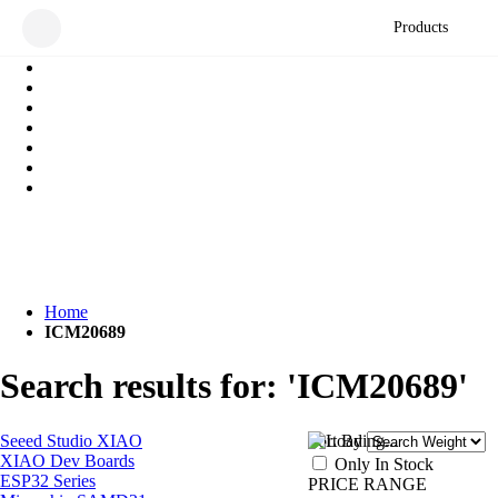
Products
Home
ICM20689
Search results for: 'ICM20689'
Seeed Studio XIAO
Sort By
XIAO Dev Boards
Only In Stock
ESP32 Series
PRICE RANGE