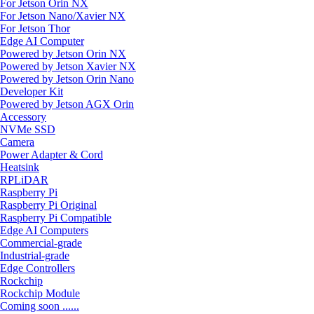
For Jetson Orin NX
For Jetson Nano/Xavier NX
For Jetson Thor
Edge AI Computer
Powered by Jetson Orin NX
Powered by Jetson Xavier NX
Powered by Jetson Orin Nano
Developer Kit
Powered by Jetson AGX Orin
Accessory
NVMe SSD
Camera
Power Adapter & Cord
Heatsink
RPLiDAR
Raspberry Pi
Raspberry Pi Original
Raspberry Pi Compatible
Edge AI Computers
Commercial-grade
Industrial-grade
Edge Controllers
Rockchip
Rockchip Module
Coming soon ......