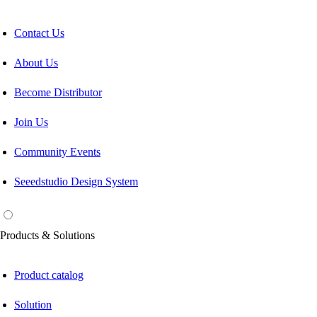
Contact Us
About Us
Become Distributor
Join Us
Community Events
Seeedstudio Design System
Products & Solutions
Product catalog
Solution