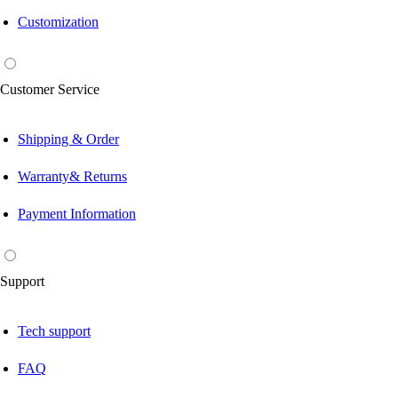
Customization
Customer Service
Shipping & Order
Warranty& Returns
Payment Information
Support
Tech support
FAQ