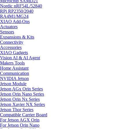
Microchip SAMD21
Nordic nRF54L/52840
RPi RP2350/2040
RA4M1/MG24
XIAO Add-Ons
Actuators
Sensors
Expansions & Kits
Connectivity
Accessories
XIAO Gadgets
Vision AI & AI Agent
Makers Tools
Home Assistant
Communication
NVIDIA Jetson
Jetson Module
Jetson AGx Orin Series
Jetson Orin Nano Series
Jetson Orin Nx Series
Jetson Xavier NX Series
Jetson Thor Series
Compatible Carrier Board
For Jetson AGX Orin
For Jetson Orin Nano