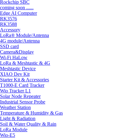
Rockchip SBC
coming soon ......
Edge AI Computer
RK3576
RK3588
Accessory
LoRa® Module/Antenna
4G module/Antenna
SSD card
Camera&Display
Wi-Fi HaLow
LoRa & Meshtastic & 4G
Meshtastic Device
XIAO Dev Kit
Starter Kit & Accessories
T1000-E Card Tracker
Wio Tracker L1
Solar Node Repeater
Industrial Sensor Probe
Weather Station
Temperature & Humidity & Gas
Light & Radiation
Soil & Water Quality & Rain
LoRa Module
Wio-E5