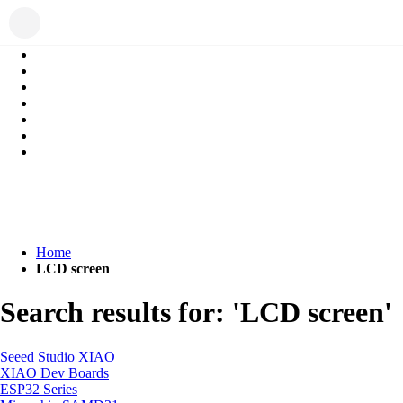
Home
LCD screen
Search results for: 'LCD screen'
Seeed Studio XIAO
XIAO Dev Boards
ESP32 Series