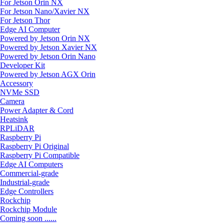
For Jetson Orin NX
For Jetson Nano/Xavier NX
For Jetson Thor
Edge AI Computer
Powered by Jetson Orin NX
Powered by Jetson Xavier NX
Powered by Jetson Orin Nano
Developer Kit
Powered by Jetson AGX Orin
Accessory
NVMe SSD
Camera
Power Adapter & Cord
Heatsink
RPLiDAR
Raspberry Pi
Raspberry Pi Original
Raspberry Pi Compatible
Edge AI Computers
Commercial-grade
Industrial-grade
Edge Controllers
Rockchip
Rockchip Module
Coming soon ......