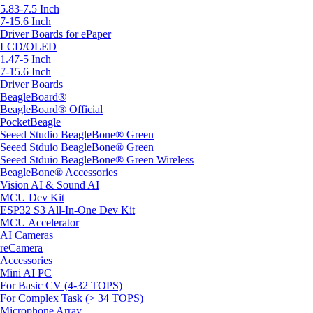
5.83-7.5 Inch
7-15.6 Inch
Driver Boards for ePaper
LCD/OLED
1.47-5 Inch
7-15.6 Inch
Driver Boards
BeagleBoard®
BeagleBoard® Official
PocketBeagle
Seeed Studio BeagleBone® Green
Seeed Stduio BeagleBone® Green
Seeed Stduio BeagleBone® Green Wireless
BeagleBone® Accessories
Vision AI & Sound AI
MCU Dev Kit
ESP32 S3 All-In-One Dev Kit
MCU Accelerator
AI Cameras
reCamera
Accessories
Mini AI PC
For Basic CV (4-32 TOPS)
For Complex Task (> 34 TOPS)
Microphone Array