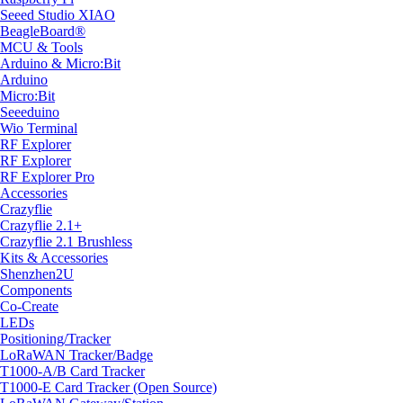
Seeed Studio XIAO
BeagleBoard®
MCU & Tools
Arduino & Micro:Bit
Arduino
Micro:Bit
Seeeduino
Wio Terminal
RF Explorer
RF Explorer
RF Explorer Pro
Accessories
Crazyflie
Crazyflie 2.1+
Crazyflie 2.1 Brushless
Kits & Accessories
Shenzhen2U
Components
Co-Create
LEDs
Positioning/Tracker
LoRaWAN Tracker/Badge
T1000-A/B Card Tracker
T1000-E Card Tracker (Open Source)