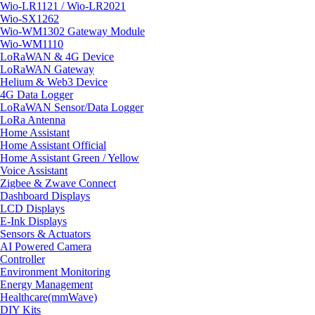
Wio-LR1121 / Wio-LR2021
Wio-SX1262
Wio-WM1302 Gateway Module
Wio-WM1110
LoRaWAN & 4G Device
LoRaWAN Gateway
Helium & Web3 Device
4G Data Logger
LoRaWAN Sensor/Data Logger
LoRa Antenna
Home Assistant
Home Assistant Official
Home Assistant Green / Yellow
Voice Assistant
Zigbee & Zwave Connect
Dashboard Displays
LCD Displays
E-Ink Displays
Sensors & Actuators
AI Powered Camera
Controller
Environment Monitoring
Energy Management
Healthcare(mmWave)
DIY Kits