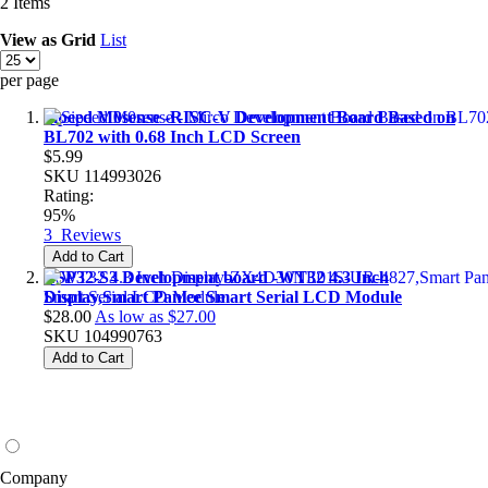
2
Items
View as
Grid
List
per page
Sipeed M0sense -RISC-V Development Board Based on
BL702 with 0.68 Inch LCD Screen
$5.99
SKU
114993026
Rating:
95%
3
Reviews
Add to Cart
ESP32-S3 Development board -WT32 4.3 Inch
Display,Smart Panlee Smart Serial LCD Module
$28.00
As low as
$27.00
SKU
104990763
Add to Cart
Company