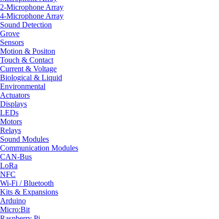
2-Microphone Array
4-Microphone Array
Sound Detection
Grove
Sensors
Motion & Positon
Touch & Contact
Current & Voltage
Biological & Liquid
Environmental
Actuators
Displays
LEDs
Motors
Relays
Sound Modules
Communication Modules
CAN-Bus
LoRa
NFC
Wi-Fi / Bluetooth
Kits & Expansions
Arduino
Micro:Bit
Raspberry Pi