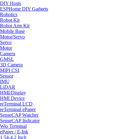
DIY Hosts
ESPHome DIY Gadgets
Robotics
Robot Kit
Robot Arm Kit
Mobile Base
Motor/Servo
Servo
Motor
Camera
GMSL
3D Camera
MIPI CSI
Sensor
IMU
LiDAR
HMI/Display
HMI Device
reTerminal LCD
reTerminal ePaper
SenseCAP Watcher
SenseCAP Indicator
Wio Terminal
ePaper / E-Ink
1.54-4.2 Inch