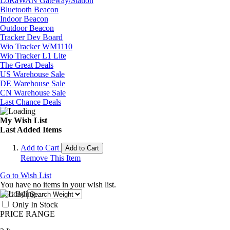
LoRaWAN Gateway/Station
Bluetooth Beacon
Indoor Beacon
Outdoor Beacon
Tracker Dev Board
Wio Tracker WM1110
Wio Tracker L1 Lite
The Great Deals
US Warehouse Sale
DE Warehouse Sale
CN Warehouse Sale
Last Chance Deals
My Wish List
Last Added Items
Add to Cart
Add to Cart
Remove This Item
Go to Wish List
You have no items in your wish list.
Sort By
Only In Stock
PRICE RANGE