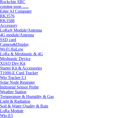
Rockchip SBC
coming soon ......
Edge AI Computer
RK3576
RK3588
Accessory
LoRa® Module/Antenna
4G module/Antenna
SSD card
Camera&Display
Wi-Fi HaLow
LoRa & Meshtastic & 4G
Meshtastic Device
XIAO Dev Kit
Starter Kit & Accessories
T1000-E Card Tracker
Wio Tracker L1
Solar Node Repeater
Industrial Sensor Probe
Weather Station
Temperature & Humidity & Gas
Light & Radiation
Soil & Water Quality & Rain
LoRa Module
Wio-E5