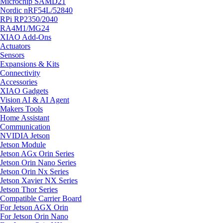
Microchip SAMD21
Nordic nRF54L/52840
RPi RP2350/2040
RA4M1/MG24
XIAO Add-Ons
Actuators
Sensors
Expansions & Kits
Connectivity
Accessories
XIAO Gadgets
Vision AI & AI Agent
Makers Tools
Home Assistant
Communication
NVIDIA Jetson
Jetson Module
Jetson AGx Orin Series
Jetson Orin Nano Series
Jetson Orin Nx Series
Jetson Xavier NX Series
Jetson Thor Series
Compatible Carrier Board
For Jetson AGX Orin
For Jetson Orin Nano