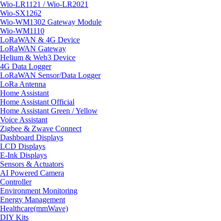
Wio-LR1121 / Wio-LR2021
Wio-SX1262
Wio-WM1302 Gateway Module
Wio-WM1110
LoRaWAN & 4G Device
LoRaWAN Gateway
Helium & Web3 Device
4G Data Logger
LoRaWAN Sensor/Data Logger
LoRa Antenna
Home Assistant
Home Assistant Official
Home Assistant Green / Yellow
Voice Assistant
Zigbee & Zwave Connect
Dashboard Displays
LCD Displays
E-Ink Displays
Sensors & Actuators
AI Powered Camera
Controller
Environment Monitoring
Energy Management
Healthcare(mmWave)
DIY Kits