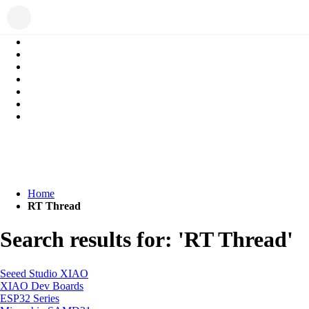
Home
RT Thread
Search results for: 'RT Thread'
Seeed Studio XIAO
XIAO Dev Boards
ESP32 Series