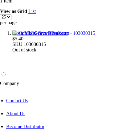
1
Item
View as
Grid
List
per page
Arch Mix Grove Breakout
$5.40
SKU
103030315
Out of stock
Company
Contact Us
About Us
Become Distributor