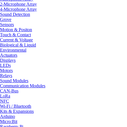
2-Microphone Array
4-Microphone Array
Sound Detection
Grove
Sensors
Motion & Positon
Touch & Contact
Current & Voltage
Biological & Liquid
Environmental
Actuators
Displays
LEDs
Motors
Relays
Sound Modules
Communication Modules
CAN-Bus
LoRa
NFC
Wi-Fi / Bluetooth
Kits & Expansions
Arduino
Micro:Bit
Raspberry Pi