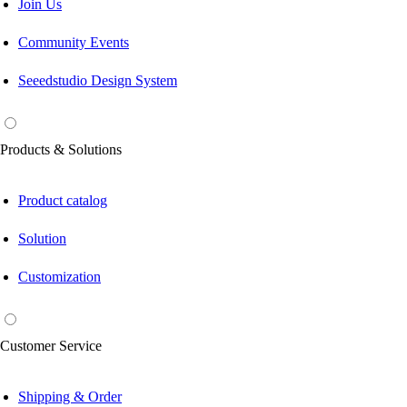
Join Us
Community Events
Seeedstudio Design System
Products & Solutions
Product catalog
Solution
Customization
Customer Service
Shipping & Order