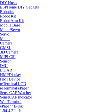
DIY Hosts
ESPHome DIY Gadgets
Robotics
Robot Kit
Robot Arm Kit
Mobile Base
Motor/Servo
Servo
Motor
Camera
GMSL
3D Camera
MIPI CSI
Sensor
IMU
LiDAR
HMI/Display
HMI Device
reTerminal LCD
reTerminal ePaper
SenseCAP Watcher
SenseCAP Indicator
Wio Terminal
ePaper / E-Ink
1.54-4.2 Inch