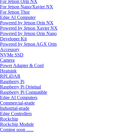
For Jetson Orin NX
For Jetson Nano/Xavier NX
For Jetson Thor
Edge AI Computer
Powered by Jetson Orin NX
Powered by Jetson Xavier NX
Powered by Jetson Orin Nano
Developer Kit
Powered by Jetson AGX Orin
Accessory
NVMe SSD
Camera
Power Adapter & Cord
Heatsink
RPLiDAR
Raspberry Pi
Raspberry Pi Original
Raspberry Pi Compatible
Edge AI Computers
Commercial-grade
Industrial-grade
Edge Controllers
Rockchip
Rockchip Module
Coming soon ......