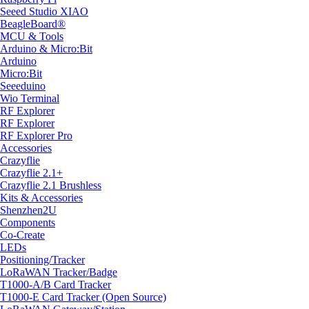
Seeed Studio XIAO
BeagleBoard®
MCU & Tools
Arduino & Micro:Bit
Arduino
Micro:Bit
Seeeduino
Wio Terminal
RF Explorer
RF Explorer
RF Explorer Pro
Accessories
Crazyflie
Crazyflie 2.1+
Crazyflie 2.1 Brushless
Kits & Accessories
Shenzhen2U
Components
Co-Create
LEDs
Positioning/Tracker
LoRaWAN Tracker/Badge
T1000-A/B Card Tracker
T1000-E Card Tracker (Open Source)