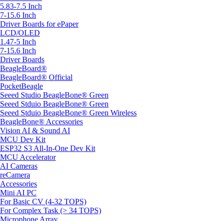
5.83-7.5 Inch
7-15.6 Inch
Driver Boards for ePaper
LCD/OLED
1.47-5 Inch
7-15.6 Inch
Driver Boards
BeagleBoard®
BeagleBoard® Official
PocketBeagle
Seeed Studio BeagleBone® Green
Seeed Stduio BeagleBone® Green
Seeed Stduio BeagleBone® Green Wireless
BeagleBone® Accessories
Vision AI & Sound AI
MCU Dev Kit
ESP32 S3 All-In-One Dev Kit
MCU Accelerator
AI Cameras
reCamera
Accessories
Mini AI PC
For Basic CV (4-32 TOPS)
For Complex Task (> 34 TOPS)
Microphone Array