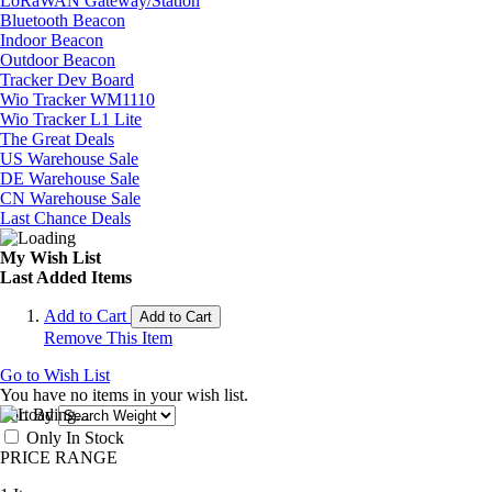
LoRaWAN Gateway/Station
Bluetooth Beacon
Indoor Beacon
Outdoor Beacon
Tracker Dev Board
Wio Tracker WM1110
Wio Tracker L1 Lite
The Great Deals
US Warehouse Sale
DE Warehouse Sale
CN Warehouse Sale
Last Chance Deals
My Wish List
Last Added Items
Add to Cart
Add to Cart
Remove This Item
Go to Wish List
You have no items in your wish list.
Sort By
Only In Stock
PRICE RANGE