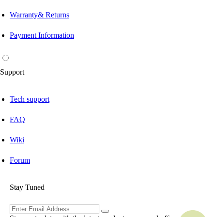
Warranty& Returns
Payment Information
Support
Tech support
FAQ
Wiki
Forum
Stay Tuned