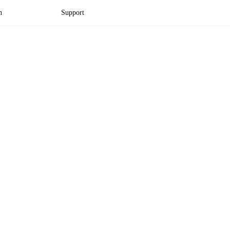
n
Support