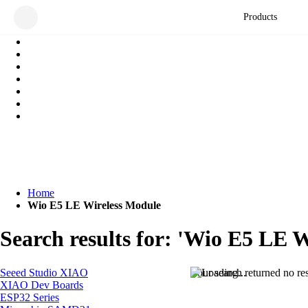
Products
Home
Wio E5 LE Wireless Module
Search results for: 'Wio E5 LE 
Seeed Studio XIAO
Your search returned no res
XIAO Dev Boards
ESP32 Series