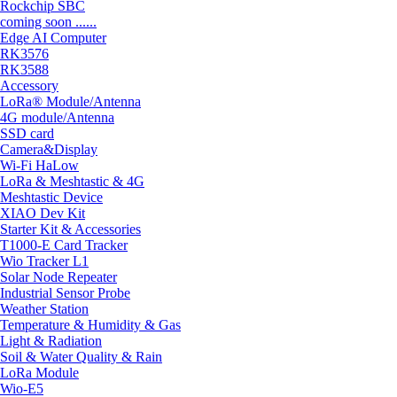
Rockchip SBC
coming soon ......
Edge AI Computer
RK3576
RK3588
Accessory
LoRa® Module/Antenna
4G module/Antenna
SSD card
Camera&Display
Wi-Fi HaLow
LoRa & Meshtastic & 4G
Meshtastic Device
XIAO Dev Kit
Starter Kit & Accessories
T1000-E Card Tracker
Wio Tracker L1
Solar Node Repeater
Industrial Sensor Probe
Weather Station
Temperature & Humidity & Gas
Light & Radiation
Soil & Water Quality & Rain
LoRa Module
Wio-E5