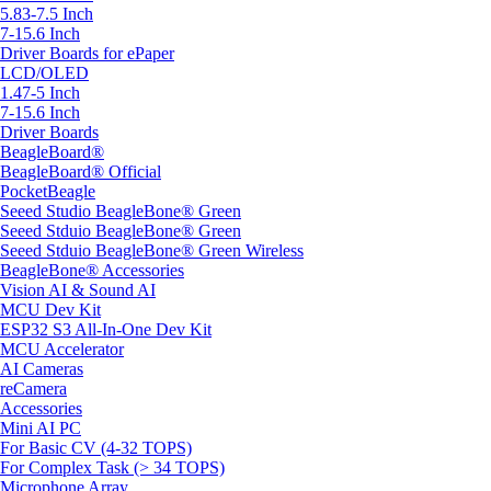
5.83-7.5 Inch
7-15.6 Inch
Driver Boards for ePaper
LCD/OLED
1.47-5 Inch
7-15.6 Inch
Driver Boards
BeagleBoard®
BeagleBoard® Official
PocketBeagle
Seeed Studio BeagleBone® Green
Seeed Stduio BeagleBone® Green
Seeed Stduio BeagleBone® Green Wireless
BeagleBone® Accessories
Vision AI & Sound AI
MCU Dev Kit
ESP32 S3 All-In-One Dev Kit
MCU Accelerator
AI Cameras
reCamera
Accessories
Mini AI PC
For Basic CV (4-32 TOPS)
For Complex Task (> 34 TOPS)
Microphone Array