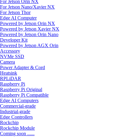
For Jetson Orin NX
For Jetson Nano/Xavier NX
For Jetson Thor
Edge AI Computer
Powered by Jetson Orin NX
Powered by Jetson Xavier NX
Powered by Jetson Orin Nano
Developer Kit
Powered by Jetson AGX Orin
Accessory
NVMe SSD
Camera
Power Adapter & Cord
Heatsink
RPLiDAR
Raspberry Pi
Raspberry Pi Original
Raspberry Pi Compatible
Edge AI Computers
Commercial-grade
Industrial-grade
Edge Controllers
Rockchip
Rockchip Module
Coming soon ......