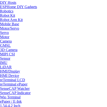
DIY Hosts
ESPHome DIY Gadgets
Robotics
Robot Kit
Robot Arm Kit
Mobile Base
Motor/Servo
Servo
Motor
Camera
GMSL
3D Camera
MIPI CSI
Sensor
IMU
LiDAR
HMI/Display
HMI Device
reTerminal LCD
reTerminal ePaper
SenseCAP Watcher
SenseCAP Indicator
Wio Terminal
ePaper / E-Ink
1.54-4.2 Inch