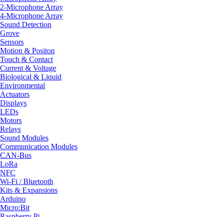
2-Microphone Array
4-Microphone Array
Sound Detection
Grove
Sensors
Motion & Positon
Touch & Contact
Current & Voltage
Biological & Liquid
Environmental
Actuators
Displays
LEDs
Motors
Relays
Sound Modules
Communication Modules
CAN-Bus
LoRa
NFC
Wi-Fi / Bluetooth
Kits & Expansions
Arduino
Micro:Bit
Raspberry Pi