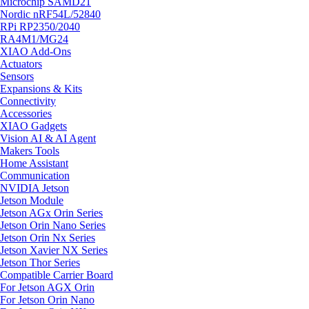
Microchip SAMD21
Nordic nRF54L/52840
RPi RP2350/2040
RA4M1/MG24
XIAO Add-Ons
Actuators
Sensors
Expansions & Kits
Connectivity
Accessories
XIAO Gadgets
Vision AI & AI Agent
Makers Tools
Home Assistant
Communication
NVIDIA Jetson
Jetson Module
Jetson AGx Orin Series
Jetson Orin Nano Series
Jetson Orin Nx Series
Jetson Xavier NX Series
Jetson Thor Series
Compatible Carrier Board
For Jetson AGX Orin
For Jetson Orin Nano