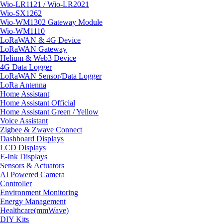
Wio-LR1121 / Wio-LR2021
Wio-SX1262
Wio-WM1302 Gateway Module
Wio-WM1110
LoRaWAN & 4G Device
LoRaWAN Gateway
Helium & Web3 Device
4G Data Logger
LoRaWAN Sensor/Data Logger
LoRa Antenna
Home Assistant
Home Assistant Official
Home Assistant Green / Yellow
Voice Assistant
Zigbee & Zwave Connect
Dashboard Displays
LCD Displays
E-Ink Displays
Sensors & Actuators
AI Powered Camera
Controller
Environment Monitoring
Energy Management
Healthcare(mmWave)
DIY Kits