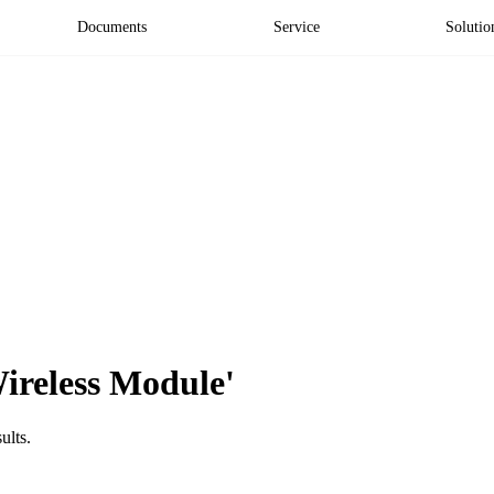
Documents
Service
Solutio
Wireless Module'
ults.