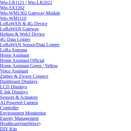
Wio-LR1121 / Wio-LR2021
Wio-SX1262
Wio-WM1302 Gateway Module
Wio-WM1110
LoRaWAN & 4G Device
LoRaWAN Gateway
Helium & Web3 Device
4G Data Logger
LoRaWAN Sensor/Data Logger
LoRa Antenna
Home Assistant
Home Assistant Official
Home Assistant Green / Yellow
Voice Assistant
Zigbee & Zwave Connect
Dashboard Displays
LCD Displays
E-Ink Displays
Sensors & Actuators
AI Powered Camera
Controller
Environment Monitoring
Energy Management
Healthcare(mmWave)
DIY Kits