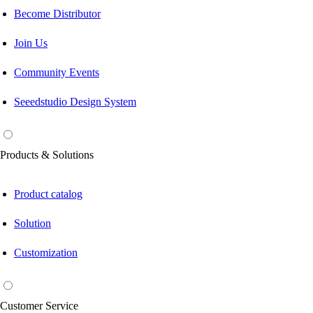
Become Distributor
Join Us
Community Events
Seeedstudio Design System
Products & Solutions
Product catalog
Solution
Customization
Customer Service