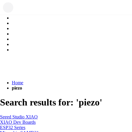
Home
piezo
Search results for: 'piezo'
Seeed Studio XIAO
XIAO Dev Boards
ESP32 Series