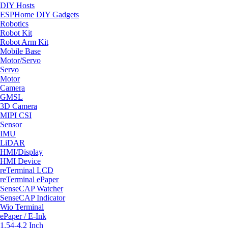
DIY Hosts
ESPHome DIY Gadgets
Robotics
Robot Kit
Robot Arm Kit
Mobile Base
Motor/Servo
Servo
Motor
Camera
GMSL
3D Camera
MIPI CSI
Sensor
IMU
LiDAR
HMI/Display
HMI Device
reTerminal LCD
reTerminal ePaper
SenseCAP Watcher
SenseCAP Indicator
Wio Terminal
ePaper / E-Ink
1.54-4.2 Inch