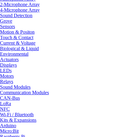
2-Microphone Array
4-Microphone Array
Sound Detection
Grove
Sensors
Motion & Positon
Touch & Contact
Current & Voltage
Biological & Liquid
Environmental
Actuators
Displays
LEDs
Motors
Relays
Sound Modules
Communication Modules
CAN-Bus
LoRa
NFC
Wi-Fi / Bluetooth
Kits & Expansions
Arduino
Micro:Bit
Raspberry Pi