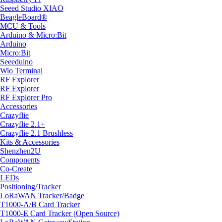
Seeed Studio XIAO
BeagleBoard®
MCU & Tools
Arduino & Micro:Bit
Arduino
Micro:Bit
Seeeduino
Wio Terminal
RF Explorer
RF Explorer
RF Explorer Pro
Accessories
Crazyflie
Crazyflie 2.1+
Crazyflie 2.1 Brushless
Kits & Accessories
Shenzhen2U
Components
Co-Create
LEDs
Positioning/Tracker
LoRaWAN Tracker/Badge
T1000-A/B Card Tracker
T1000-E Card Tracker (Open Source)