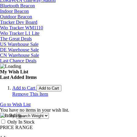
LoRaWAN Gateway/Station
Bluetooth Beacon
Indoor Beacon
Outdoor Beacon
Tracker Dev Board
Wio Tracker WM1110
Wio Tracker L1 Lite
The Great Deals
US Warehouse Sale
DE Warehouse Sale
CN Warehouse Sale
Last Chance Deals
My Wish List
Last Added Items
Add to Cart
Add to Cart
Remove This Item
Go to Wish List
You have no items in your wish list.
Sort By
Only In Stock
PRICE RANGE