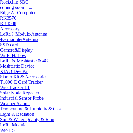
Rockchip SBC
coming soon ......
Edge AI Computer
RK3576
RK3588
Accessory
LoRa® Module/Antenna
4G module/Antenna
SSD card
Camera&Display
Wi-Fi HaLow
LoRa & Meshtastic & 4G
Meshtastic Device
XIAO Dev Kit
Starter Kit & Accessories
T1000-E Card Tracker
Wio Tracker L1
Solar Node Repeater
Industrial Sensor Probe
Weather Station
Temperature & Humidity & Gas
Light & Radiation
Soil & Water Quality & Rain
LoRa Module
Wio-E5