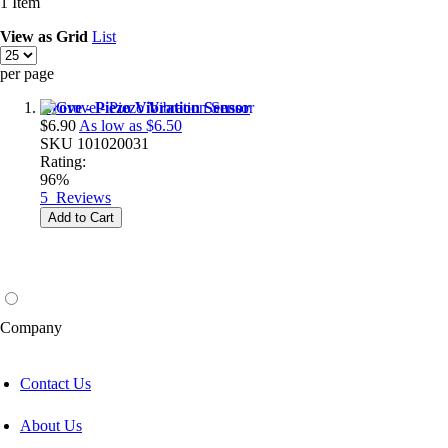
1
Item
View as
Grid
List
per page
Grove - Piezo Vibration Sensor
$6.90
As low as
$6.50
SKU
101020031
Rating:
96%
5
Reviews
Add to Cart
Company
Contact Us
About Us