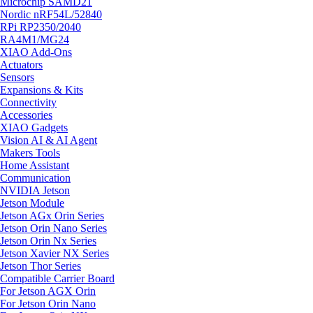
Microchip SAMD21
Nordic nRF54L/52840
RPi RP2350/2040
RA4M1/MG24
XIAO Add-Ons
Actuators
Sensors
Expansions & Kits
Connectivity
Accessories
XIAO Gadgets
Vision AI & AI Agent
Makers Tools
Home Assistant
Communication
NVIDIA Jetson
Jetson Module
Jetson AGx Orin Series
Jetson Orin Nano Series
Jetson Orin Nx Series
Jetson Xavier NX Series
Jetson Thor Series
Compatible Carrier Board
For Jetson AGX Orin
For Jetson Orin Nano