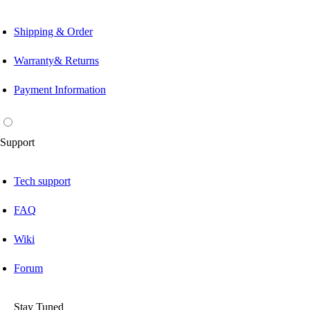
Shipping & Order
Warranty& Returns
Payment Information
Support
Tech support
FAQ
Wiki
Forum
Stay Tuned