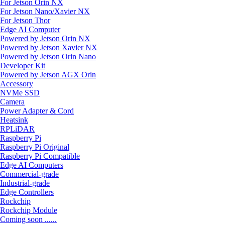
For Jetson Orin NX
For Jetson Nano/Xavier NX
For Jetson Thor
Edge AI Computer
Powered by Jetson Orin NX
Powered by Jetson Xavier NX
Powered by Jetson Orin Nano
Developer Kit
Powered by Jetson AGX Orin
Accessory
NVMe SSD
Camera
Power Adapter & Cord
Heatsink
RPLiDAR
Raspberry Pi
Raspberry Pi Original
Raspberry Pi Compatible
Edge AI Computers
Commercial-grade
Industrial-grade
Edge Controllers
Rockchip
Rockchip Module
Coming soon ......