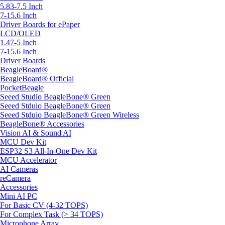
5.83-7.5 Inch
7-15.6 Inch
Driver Boards for ePaper
LCD/OLED
1.47-5 Inch
7-15.6 Inch
Driver Boards
BeagleBoard®
BeagleBoard® Official
PocketBeagle
Seeed Studio BeagleBone® Green
Seeed Stduio BeagleBone® Green
Seeed Stduio BeagleBone® Green Wireless
BeagleBone® Accessories
Vision AI & Sound AI
MCU Dev Kit
ESP32 S3 All-In-One Dev Kit
MCU Accelerator
AI Cameras
reCamera
Accessories
Mini AI PC
For Basic CV (4-32 TOPS)
For Complex Task (> 34 TOPS)
Microphone Array