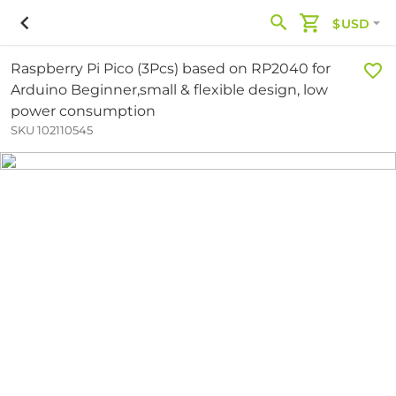
$USD
Raspberry Pi Pico (3Pcs) based on RP2040 for
Arduino Beginner,small & flexible design, low
power consumption
SKU 102110545