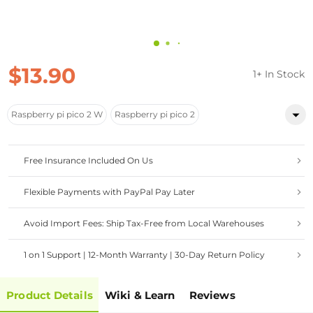
$13.90
1+ In Stock
Raspberry pi pico 2 W
Raspberry pi pico 2
Free Insurance Included On Us
Flexible Payments with PayPal Pay Later
Avoid Import Fees: Ship Tax-Free from Local Warehouses
1 on 1 Support | 12-Month Warranty | 30-Day Return Policy
Product Details
Wiki & Learn
Reviews