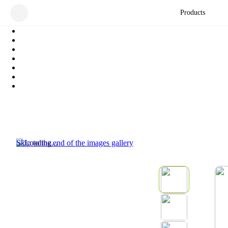
Products
Skip to the end of the images gallery