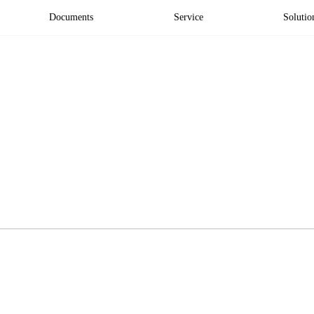
Documents
Service
Solutio