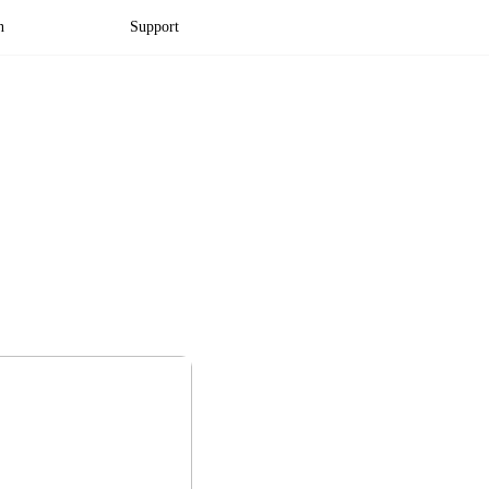
n
Support