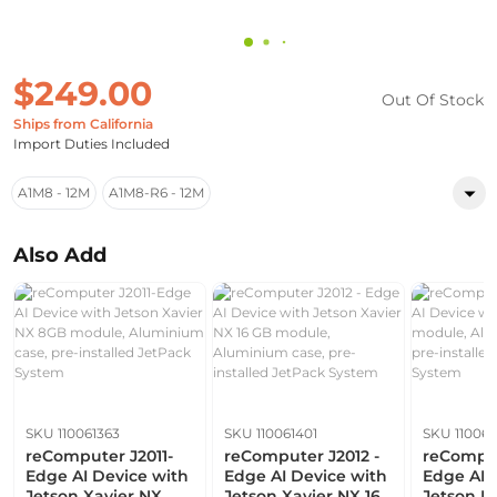
$249.00
Out Of Stock
Ships from California
Import Duties Included
A1M8 - 12M
A1M8-R6 - 12M
Also Add
SKU 110061363
SKU 110061401
SKU 110061
reComputer J2011-
reComputer J2012 -
reComput
Edge AI Device with
Edge AI Device with
Edge AI 
Jetson Xavier NX
Jetson Xavier NX 16
Jetson N