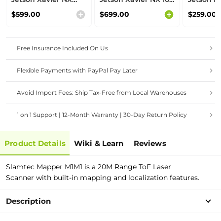
8GB module,
GB module,
module,
$599.00
$699.00
$259.00
Aluminium case,
Aluminium case,
case, pre
pre-installed
pre-installed
JetPack 
JetPack System
JetPack System
Free Insurance Included On Us
Flexible Payments with PayPal Pay Later
Avoid Import Fees: Ship Tax-Free from Local Warehouses
1 on 1 Support | 12-Month Warranty | 30-Day Return Policy
Product Details
Wiki & Learn
Reviews
Slamtec Mapper M1M1 is a 20M Range ToF Laser
Scanner
with built-in mapping and localization features.
Description