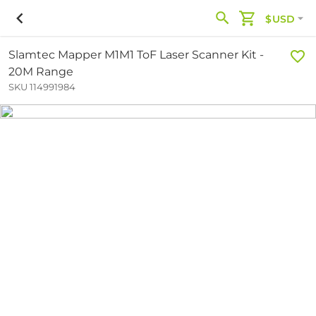
$USD
Slamtec Mapper M1M1 ToF Laser Scanner Kit -
20M Range
SKU 114991984