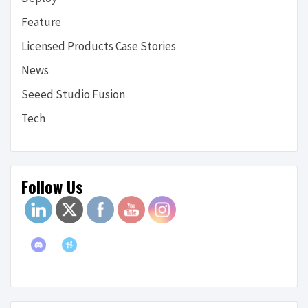
Feature
Licensed Products Case Stories
News
Seeed Studio Fusion
Tech
Follow Us