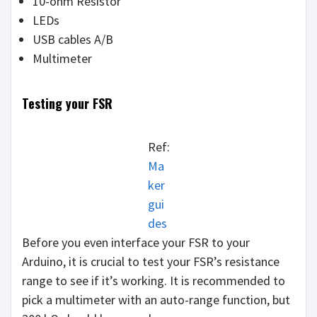
10-ohm Resistor
LEDs
USB cables A/B
Multimeter
Testing your FSR
Ref:
Ma
ker
gui
des
Before you even interface your FSR to your
Arduino, it is crucial to test your FSR’s resistance
range to see if it’s working. It is recommended to
pick a multimeter with an auto-range function, but