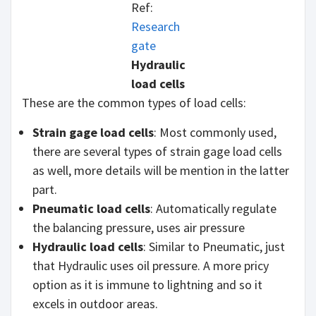
Ref:
Research
gate
Hydraulic
load cells
These are the common types of load cells:
Strain gage load cells
: Most commonly used,
there are several types of strain gage load cells
as well, more details will be mention in the latter
part.
Pneumatic load cells
: Automatically regulate
the balancing pressure, uses air pressure
Hydraulic load cells
: Similar to Pneumatic, just
that Hydraulic uses oil pressure. A more pricy
option as it is immune to lightning and so it
excels in outdoor areas.