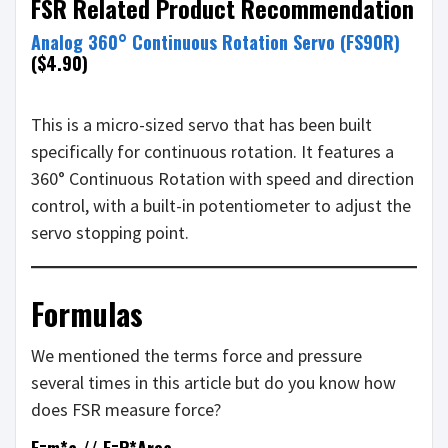
FSR Related Product Recommendation
Analog 360° Continuous Rotation Servo (FS90R)
($4.90)
This is a micro-sized servo that has been built
specifically for continuous rotation. It features a
360° Continuous Rotation with speed and direction
control, with a built-in potentiometer to adjust the
servo stopping point.
Formulas
We mentioned the terms force and pressure
several times in this article but do you know how
does FSR measure force?