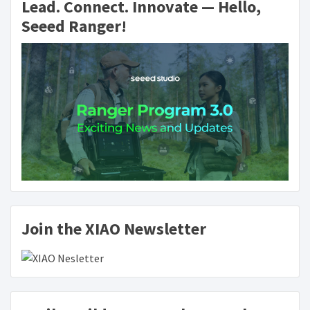
Lead. Connect. Innovate — Hello,
Seeed Ranger!
Join the XIAO Newsletter