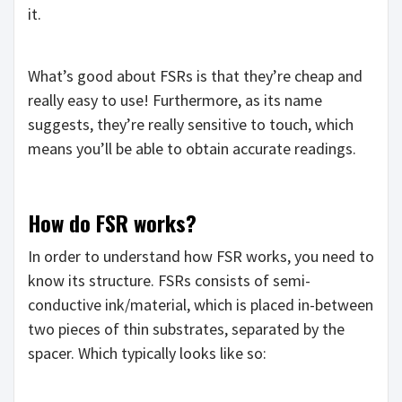
it.
What’s good about FSRs is that they’re cheap and
really easy to use! Furthermore, as its name
suggests, they’re really sensitive to touch, which
means you’ll be able to obtain accurate readings.
How do FSR works?
In order to understand how FSR works, you need to
know its structure. FSRs consists of semi-
conductive ink/material, which is placed in-between
two pieces of thin substrates, separated by the
spacer. Which typically looks like so: