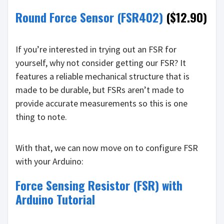
Round Force Sensor (FSR402)
($12.90)
If you’re interested in trying out an FSR for
yourself, why not consider getting our FSR? It
features a reliable mechanical structure that is
made to be durable, but FSRs aren’t made to
provide accurate measurements so this is one
thing to note.
With that, we can now move on to configure FSR
with your Arduino:
Force Sensing Resistor (FSR) with
Arduino Tutorial