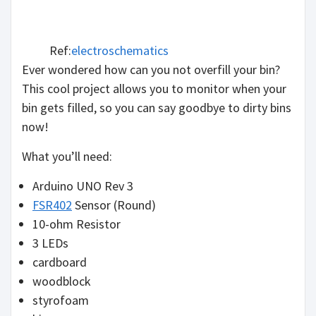
Ref:
electroschematics
Ever wondered how can you not overfill your bin?
This cool project allows you to monitor when your
bin gets filled, so you can say goodbye to dirty bins
now!
What you’ll need:
Arduino UNO Rev 3
FSR402
Sensor (Round)
10-ohm Resistor
3 LEDs
cardboard
woodblock
styrofoam