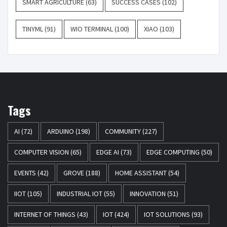
SMART AGRICULTURE
(63)
SUCCESS CASES
(102)
TINYML
(91)
WIO TERMINAL
(100)
XIAO
(103)
Tags
AI
(72)
ARDUINO
(198)
COMMUNITY
(227)
COMPUTER VISION
(65)
EDGE AI
(73)
EDGE COMPUTING
(50)
EVENTS
(42)
GROVE
(188)
HOME ASSISTANT
(54)
IIOT
(105)
INDUSTRIAL IOT
(55)
INNOVATION
(51)
INTERNET OF THINGS
(43)
IOT
(424)
IOT SOLUTIONS
(93)