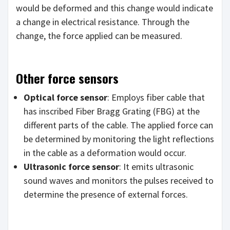
would be deformed and this change would indicate
a change in electrical resistance. Through the
change, the force applied can be measured.
Other force sensors
Optical force sensor
: Employs fiber cable that
has inscribed Fiber Bragg Grating (FBG) at the
different parts of the cable. The applied force can
be determined by monitoring the light reflections
in the cable as a deformation would occur.
Ultrasonic force sensor
: It emits ultrasonic
sound waves and monitors the pulses received to
determine the presence of external forces.