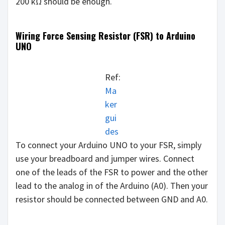
200 kΩ should be enough.
Wiring Force Sensing Resistor (FSR) to Arduino
UNO
Ref:
Ma
ker
gui
des
To connect your Arduino UNO to your FSR, simply
use your breadboard and jumper wires. Connect
one of the leads of the FSR to power and the other
lead to the analog in of the Arduino (A0). Then your
resistor should be connected between GND and A0.