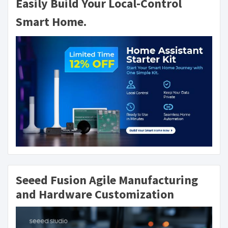
Easily Build Your Local-Control
Smart Home.
Seeed Fusion Agile Manufacturing
and Hardware Customization