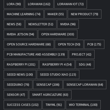
LORA
(90)
LORAWAN
(162)
LORAWAN IOT
(72)
MACHINE LEARNING
(74)
MAKER
(55)
NEW PRODUCT
(79)
NEWS
(58)
NEWSLETTER
(52)
NVIDIA
(96)
NVIDIA JETSON
(94)
OPEN HARDWARE
(303)
OPEN SOURCE HARDWARE
(68)
OPEN TECH
(50)
PCB
(175)
PCB MANUFACTURE AND ASSEMBLY
(139)
PROJECT
(42)
RASPBERRY PI
(201)
RASPBERRY PI 4
(54)
SDG
(44)
SEEED NEWS
(100)
SEEED STUDIO XIAO
(115)
SEEEDUINO
(76)
SENSECAP
(206)
SENSECAP LORAWAN
(64)
SENSOR
(47)
SMART AGRICULTURE
(63)
SUCCESS CASES
(102)
TINYML
(91)
WIO TERMINAL
(100)