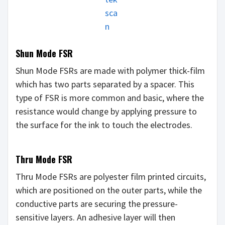
sca
n
Shun Mode FSR
Shun Mode FSRs are made with polymer thick-film
which has two parts separated by a spacer. This
type of FSR is more common and basic, where the
resistance would change by applying pressure to
the surface for the ink to touch the electrodes.
Thru Mode FSR
Thru Mode FSRs are polyester film printed circuits,
which are positioned on the outer parts, while the
conductive parts are securing the pressure-
sensitive layers. An adhesive layer will then