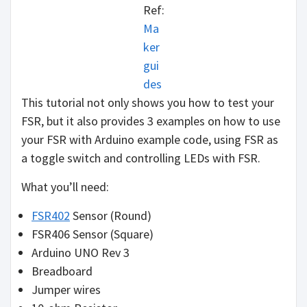
Ref:
Ma
ker
gui
des
This tutorial not only shows you how to test your
FSR, but it also provides 3 examples on how to use
your FSR with Arduino example code, using FSR as
a toggle switch and controlling LEDs with FSR.
What you’ll need:
FSR402
Sensor (Round)
FSR406 Sensor (Square)
Arduino UNO Rev 3
Breadboard
Jumper wires