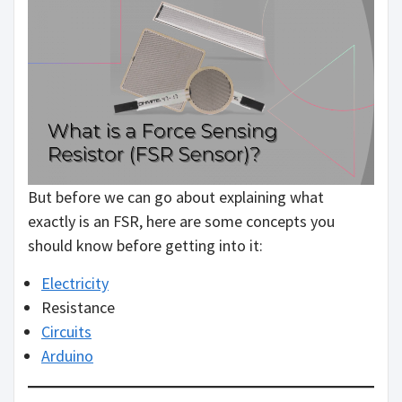
But before we can go about explaining what
exactly is an FSR, here are some concepts you
should know before getting into it:
Electricity
Resistance
Circuits
Arduino