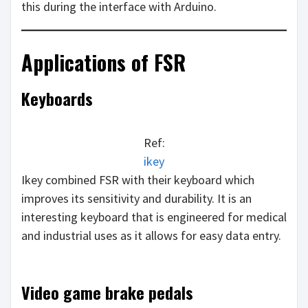
this during the interface with Arduino.
Applications of FSR
Keyboards
Ref:
ikey
Ikey combined FSR with their keyboard which
improves its sensitivity and durability. It is an
interesting keyboard that is engineered for medical
and industrial uses as it allows for easy data entry.
Video game brake pedals