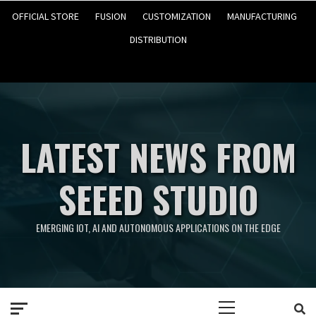
OFFICIAL STORE
FUSION
CUSTOMIZATION
MANUFACTURING
DISTRIBUTION
LATEST NEWS FROM
SEEED STUDIO
EMERGING IOT, AI AND AUTONOMOUS APPLICATIONS ON THE EDGE