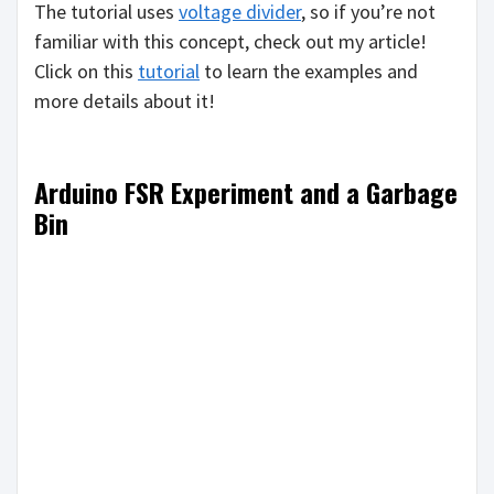
The tutorial uses
voltage divider
, so if you’re not
familiar with this concept, check out my article!
Click on this
tutorial
to learn the examples and
more details about it!
Arduino FSR Experiment and a Garbage
Bin