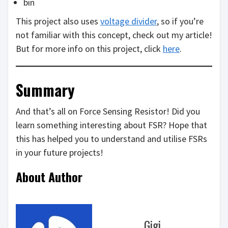
bin
This project also uses
voltage divider
, so if you’re
not familiar with this concept, check out my article!
But for more info on this project, click
here
.
Summary
And that’s all on Force Sensing Resistor! Did you
learn something interesting about FSR? Hope that
this has helped you to understand and utilise FSRs
in your future projects!
About Author
Gigi