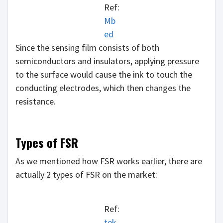
Ref:
Mb
ed
Since the sensing film consists of both
semiconductors and insulators, applying pressure
to the surface would cause the ink to touch the
conducting electrodes, which then changes the
resistance.
Types of FSR
As we mentioned how FSR works earlier, there are
actually 2 types of FSR on the market:
Ref:
tek