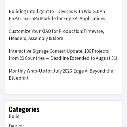
Building Intelligent IoT Devices with Wio-S3: An
ESP32-S3 LoRa Module for Edge AI Applications
Customize Your XIAO for Production: Firmware,
Headers, Assembly & More
Interactive Signage Contest Update: 106 Projects
from 29 Countries — Deadline Extended to August 31!
Monthly Wrap-Up for July 2026: Edge AI Beyond the
Blueprint
Categories
Build
Deploy