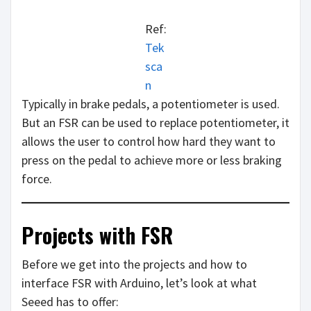
Ref:
Tek
sca
n
Typically in brake pedals, a potentiometer is used.
But an FSR can be used to replace potentiometer, it
allows the user to control how hard they want to
press on the pedal to achieve more or less braking
force.
Projects with FSR
Before we get into the projects and how to
interface FSR with Arduino, let’s look at what
Seeed has to offer: