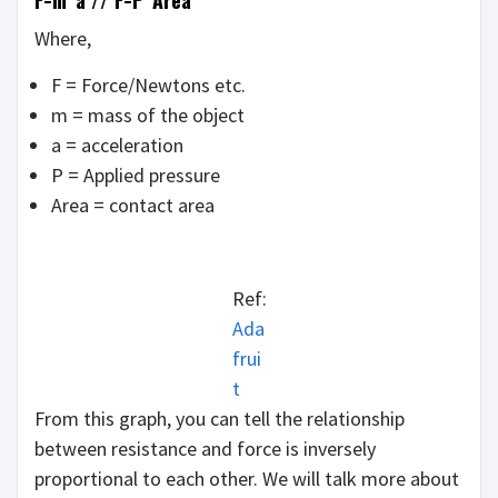
F=m*a // F=P*Area
Where,
F = Force/Newtons etc.
m = mass of the object
a = acceleration
P = Applied pressure
Area = contact area
Ref:
Ada
frui
t
From this graph, you can tell the relationship
between resistance and force is inversely
proportional to each other. We will talk more about