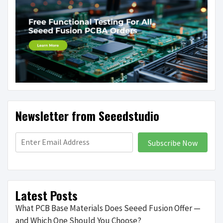
Newsletter from Seeedstudio
Subscribe Now
Latest Posts
What PCB Base Materials Does Seeed Fusion Offer —
and Which One Should You Choose?