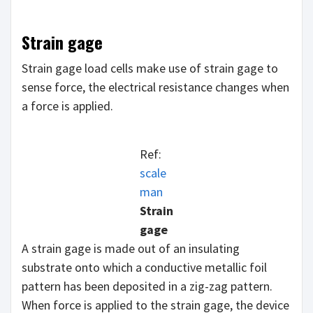
Strain gage
Strain gage load cells make use of strain gage to
sense force, the electrical resistance changes when
a force is applied.
Ref:
scale
man
Strain
gage
A strain gage is made out of an insulating
substrate onto which a conductive metallic foil
pattern has been deposited in a zig-zag pattern.
When force is applied to the strain gage, the device