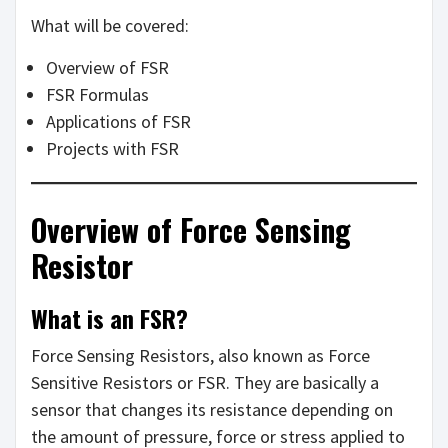
What will be covered:
Overview of FSR
FSR Formulas
Applications of FSR
Projects with FSR
Overview of Force Sensing
Resistor
What is an FSR?
Force Sensing Resistors, also known as Force
Sensitive Resistors or FSR. They are basically a
sensor that changes its resistance depending on
the amount of pressure, force or stress applied to