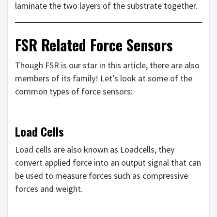
laminate the two layers of the substrate together.
FSR Related Force Sensors
Though FSR is our star in this article, there are also
members of its family! Let’s look at some of the
common types of force sensors:
Load Cells
Load cells are also known as Loadcells, they
convert applied force into an output signal that can
be used to measure forces such as compressive
forces and weight.