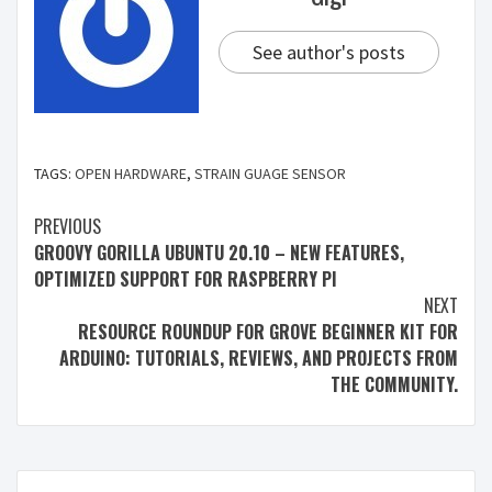
See author's posts
TAGS:
OPEN HARDWARE
,
STRAIN GUAGE SENSOR
PREVIOUS
GROOVY GORILLA UBUNTU 20.10 – NEW FEATURES,
OPTIMIZED SUPPORT FOR RASPBERRY PI
NEXT
RESOURCE ROUNDUP FOR GROVE BEGINNER KIT FOR
ARDUINO: TUTORIALS, REVIEWS, AND PROJECTS FROM
THE COMMUNITY.