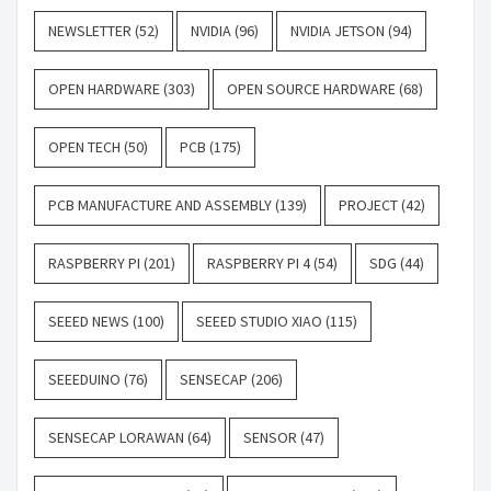
NEWSLETTER
(52)
NVIDIA
(96)
NVIDIA JETSON
(94)
OPEN HARDWARE
(303)
OPEN SOURCE HARDWARE
(68)
OPEN TECH
(50)
PCB
(175)
PCB MANUFACTURE AND ASSEMBLY
(139)
PROJECT
(42)
RASPBERRY PI
(201)
RASPBERRY PI 4
(54)
SDG
(44)
SEEED NEWS
(100)
SEEED STUDIO XIAO
(115)
SEEEDUINO
(76)
SENSECAP
(206)
SENSECAP LORAWAN
(64)
SENSOR
(47)