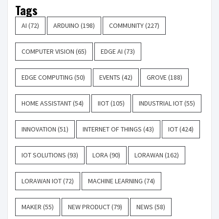
Tags
AI
(72)
ARDUINO
(198)
COMMUNITY
(227)
COMPUTER VISION
(65)
EDGE AI
(73)
EDGE COMPUTING
(50)
EVENTS
(42)
GROVE
(188)
HOME ASSISTANT
(54)
IIOT
(105)
INDUSTRIAL IOT
(55)
INNOVATION
(51)
INTERNET OF THINGS
(43)
IOT
(424)
IOT SOLUTIONS
(93)
LORA
(90)
LORAWAN
(162)
LORAWAN IOT
(72)
MACHINE LEARNING
(74)
MAKER
(55)
NEW PRODUCT
(79)
NEWS
(58)