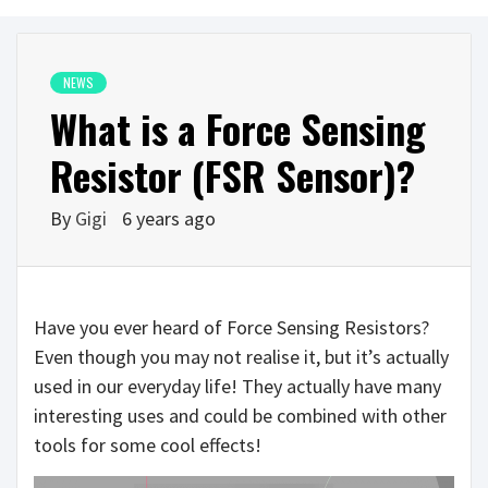
NEWS
What is a Force Sensing
Resistor (FSR Sensor)?
By
Gigi
6 years ago
Have you ever heard of Force Sensing Resistors?
Even though you may not realise it, but it’s actually
used in our everyday life! They actually have many
interesting uses and could be combined with other
tools for some cool effects!