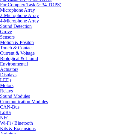
For Complex Task (> 34 TOPS)
Microphone Array
2-Microphone Array
4-Microphone Array
Sound Detection
Grove
Sensors
Motion & Positon
Touch & Contact
Current & Voltage
Biological & Liquid
Environmental
Actuators
Displays
LEDs
Motors
Relays
Sound Modules
Communication Modules
CAN-Bus
LoRa
NFC
Wi-Fi / Bluetooth
Kits & Expansions
Arduino