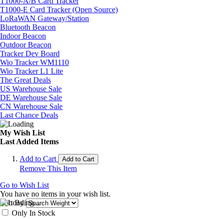
T1000-A/B Card Tracker
T1000-E Card Tracker (Open Source)
LoRaWAN Gateway/Station
Bluetooth Beacon
Indoor Beacon
Outdoor Beacon
Tracker Dev Board
Wio Tracker WM1110
Wio Tracker L1 Lite
The Great Deals
US Warehouse Sale
DE Warehouse Sale
CN Warehouse Sale
Last Chance Deals
My Wish List
Last Added Items
Add to Cart
Add to Cart
Remove This Item
Go to Wish List
You have no items in your wish list.
Sort By
Only In Stock