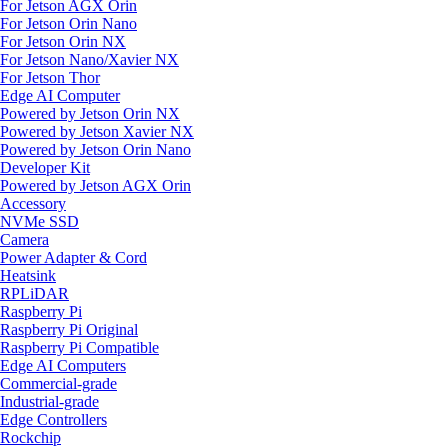
For Jetson AGX Orin
For Jetson Orin Nano
For Jetson Orin NX
For Jetson Nano/Xavier NX
For Jetson Thor
Edge AI Computer
Powered by Jetson Orin NX
Powered by Jetson Xavier NX
Powered by Jetson Orin Nano
Developer Kit
Powered by Jetson AGX Orin
Accessory
NVMe SSD
Camera
Power Adapter & Cord
Heatsink
RPLiDAR
Raspberry Pi
Raspberry Pi Original
Raspberry Pi Compatible
Edge AI Computers
Commercial-grade
Industrial-grade
Edge Controllers
Rockchip