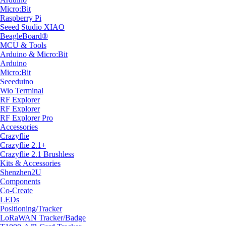
Micro:Bit
Raspberry Pi
Seeed Studio XIAO
BeagleBoard®
MCU & Tools
Arduino & Micro:Bit
Arduino
Micro:Bit
Seeeduino
Wio Terminal
RF Explorer
RF Explorer
RF Explorer Pro
Accessories
Crazyflie
Crazyflie 2.1+
Crazyflie 2.1 Brushless
Kits & Accessories
Shenzhen2U
Components
Co-Create
LEDs
Positioning/Tracker
LoRaWAN Tracker/Badge