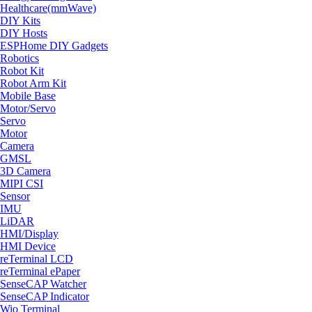
Healthcare(mmWave)
DIY Kits
DIY Hosts
ESPHome DIY Gadgets
Robotics
Robot Kit
Robot Arm Kit
Mobile Base
Motor/Servo
Servo
Motor
Camera
GMSL
3D Camera
MIPI CSI
Sensor
IMU
LiDAR
HMI/Display
HMI Device
reTerminal LCD
reTerminal ePaper
SenseCAP Watcher
SenseCAP Indicator
Wio Terminal