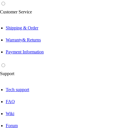
Customer Service
Shipping & Order
Warranty& Returns
Payment Information
Support
Tech support
FAQ
Wiki
Forum