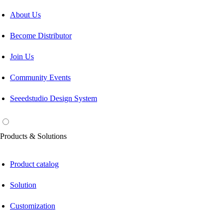
About Us
Become Distributor
Join Us
Community Events
Seeedstudio Design System
Products & Solutions
Product catalog
Solution
Customization