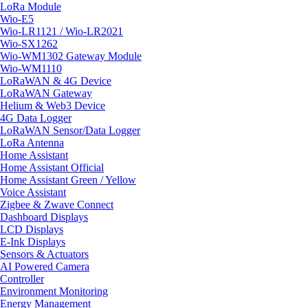
LoRa Module
Wio-E5
Wio-LR1121 / Wio-LR2021
Wio-SX1262
Wio-WM1302 Gateway Module
Wio-WM1110
LoRaWAN & 4G Device
LoRaWAN Gateway
Helium & Web3 Device
4G Data Logger
LoRaWAN Sensor/Data Logger
LoRa Antenna
Home Assistant
Home Assistant Official
Home Assistant Green / Yellow
Voice Assistant
Zigbee & Zwave Connect
Dashboard Displays
LCD Displays
E-Ink Displays
Sensors & Actuators
AI Powered Camera
Controller
Environment Monitoring
Energy Management