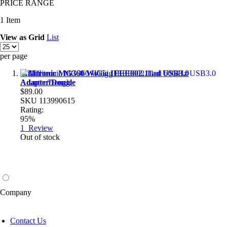
PRICE RANGE
1
Item
View as
Grid
List
per page
Millitronic MG360 WiGig IEEE802.11ad USB3.0
Adapter/Dongle
$89.00
SKU
113990615
Rating:
95%
1
Review
Out of stock
Company
Contact Us