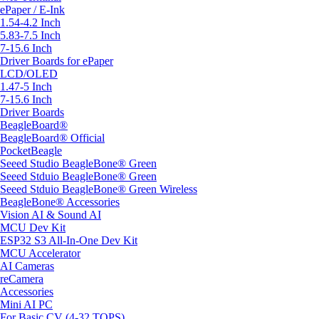
ePaper / E-Ink
1.54-4.2 Inch
5.83-7.5 Inch
7-15.6 Inch
Driver Boards for ePaper
LCD/OLED
1.47-5 Inch
7-15.6 Inch
Driver Boards
BeagleBoard®
BeagleBoard® Official
PocketBeagle
Seeed Studio BeagleBone® Green
Seeed Stduio BeagleBone® Green
Seeed Stduio BeagleBone® Green Wireless
BeagleBone® Accessories
Vision AI & Sound AI
MCU Dev Kit
ESP32 S3 All-In-One Dev Kit
MCU Accelerator
AI Cameras
reCamera
Accessories
Mini AI PC
For Basic CV (4-32 TOPS)