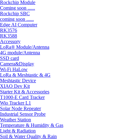
Rockchip Module
Coming soon ......
Rockchip SBC
coming soon ......
Edge AI Computer
RK3576
RK3588
Accessory
LoRa® Module/Antenna
4G module/Antenna
SSD card
Camera&Display
Wi-Fi HaLow
LoRa & Meshtastic & 4G
Meshtastic Device
XIAO Dev Kit
Starter Kit & Accessories
T1000-E Card Tracker
Wio Tracker L1
Solar Node Repeater
Industrial Sensor Probe
Weather Station
Temperature & Humidity & Gas
Light & Radiation
Soil & Water Quality & Rain