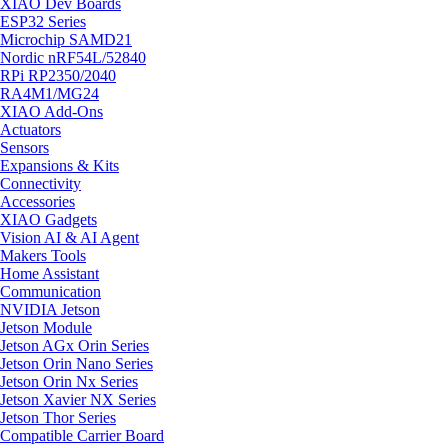
XIAO Dev Boards
ESP32 Series
Microchip SAMD21
Nordic nRF54L/52840
RPi RP2350/2040
RA4M1/MG24
XIAO Add-Ons
Actuators
Sensors
Expansions & Kits
Connectivity
Accessories
XIAO Gadgets
Vision AI & AI Agent
Makers Tools
Home Assistant
Communication
NVIDIA Jetson
Jetson Module
Jetson AGx Orin Series
Jetson Orin Nano Series
Jetson Orin Nx Series
Jetson Xavier NX Series
Jetson Thor Series
Compatible Carrier Board