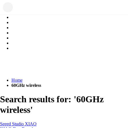
Home
60GHz wireless
Search results for: '60GHz
wireless'
Seeed Studio XIAO