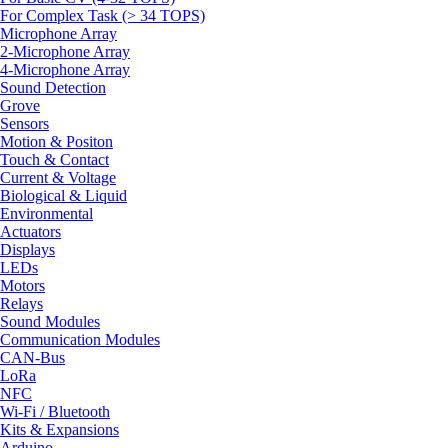
For Complex Task (> 34 TOPS)
Microphone Array
2-Microphone Array
4-Microphone Array
Sound Detection
Grove
Sensors
Motion & Positon
Touch & Contact
Current & Voltage
Biological & Liquid
Environmental
Actuators
Displays
LEDs
Motors
Relays
Sound Modules
Communication Modules
CAN-Bus
LoRa
NFC
Wi-Fi / Bluetooth
Kits & Expansions
Arduino