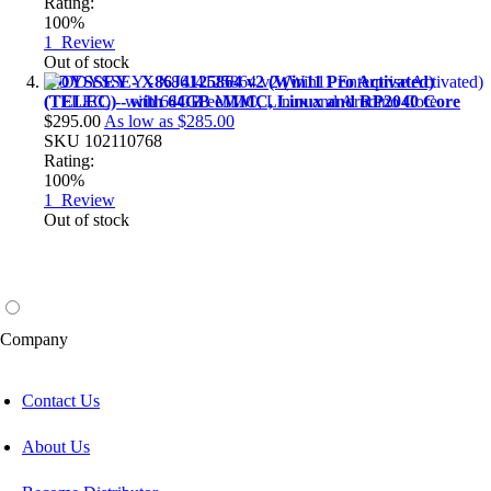
Rating:
100%
1
Review
Out of stock
ODYSSEY - X86J4125864 v2 (Win11 Pro Activated)
(TELEC) - with 64GB eMMC, Linux and RP2040 Core
$295.00
As low as
$285.00
SKU
102110768
Rating:
100%
1
Review
Out of stock
Company
Contact Us
About Us