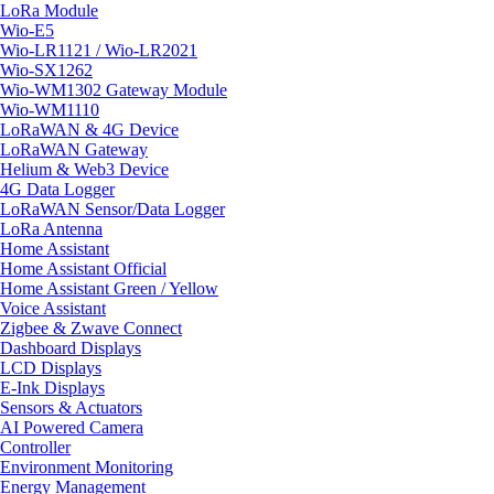
LoRa Module
Wio-E5
Wio-LR1121 / Wio-LR2021
Wio-SX1262
Wio-WM1302 Gateway Module
Wio-WM1110
LoRaWAN & 4G Device
LoRaWAN Gateway
Helium & Web3 Device
4G Data Logger
LoRaWAN Sensor/Data Logger
LoRa Antenna
Home Assistant
Home Assistant Official
Home Assistant Green / Yellow
Voice Assistant
Zigbee & Zwave Connect
Dashboard Displays
LCD Displays
E-Ink Displays
Sensors & Actuators
AI Powered Camera
Controller
Environment Monitoring
Energy Management