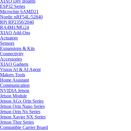
XIAO Dev Boards
ESP32 Series
Microchip SAMD21
Nordic nRF54L/52840
RPi RP2350/2040
RA4M1/MG24
XIAO Add-Ons
Actuators
Sensors
Expansions & Kits
Connectivity
Accessories
XIAO Gadgets
Vision AI & AI Agent
Makers Tools
Home Assistant
Communication
NVIDIA Jetson
Jetson Module
Jetson AGx Orin Series
Jetson Orin Nano Series
Jetson Orin Nx Series
Jetson Xavier NX Series
Jetson Thor Series
Compatible Carrier Board