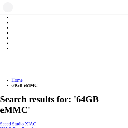
Home
64GB eMMC
Search results for: '64GB
eMMC'
Seeed Studio XIAO