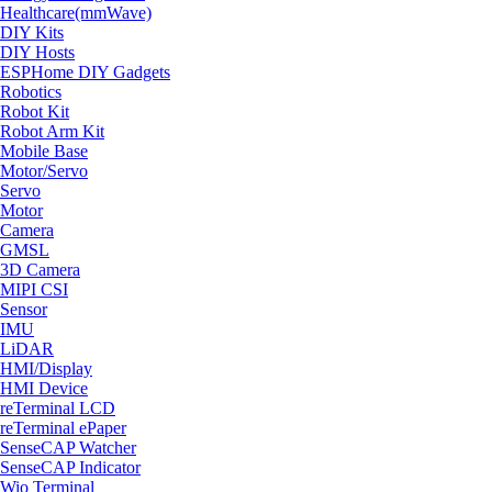
Healthcare(mmWave)
DIY Kits
DIY Hosts
ESPHome DIY Gadgets
Robotics
Robot Kit
Robot Arm Kit
Mobile Base
Motor/Servo
Servo
Motor
Camera
GMSL
3D Camera
MIPI CSI
Sensor
IMU
LiDAR
HMI/Display
HMI Device
reTerminal LCD
reTerminal ePaper
SenseCAP Watcher
SenseCAP Indicator
Wio Terminal