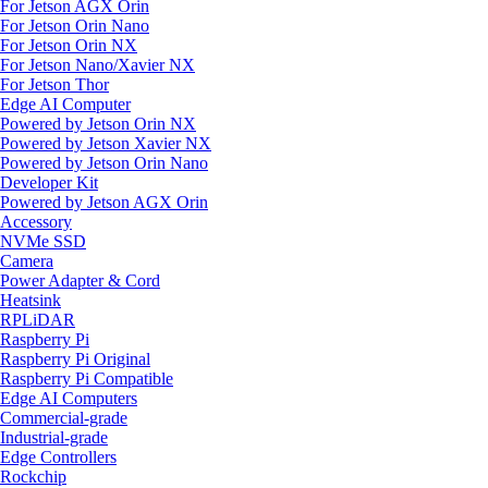
For Jetson AGX Orin
For Jetson Orin Nano
For Jetson Orin NX
For Jetson Nano/Xavier NX
For Jetson Thor
Edge AI Computer
Powered by Jetson Orin NX
Powered by Jetson Xavier NX
Powered by Jetson Orin Nano
Developer Kit
Powered by Jetson AGX Orin
Accessory
NVMe SSD
Camera
Power Adapter & Cord
Heatsink
RPLiDAR
Raspberry Pi
Raspberry Pi Original
Raspberry Pi Compatible
Edge AI Computers
Commercial-grade
Industrial-grade
Edge Controllers
Rockchip