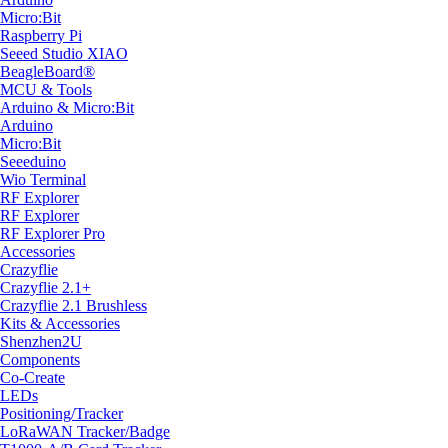
Micro:Bit
Raspberry Pi
Seeed Studio XIAO
BeagleBoard®
MCU & Tools
Arduino & Micro:Bit
Arduino
Micro:Bit
Seeeduino
Wio Terminal
RF Explorer
RF Explorer
RF Explorer Pro
Accessories
Crazyflie
Crazyflie 2.1+
Crazyflie 2.1 Brushless
Kits & Accessories
Shenzhen2U
Components
Co-Create
LEDs
Positioning/Tracker
LoRaWAN Tracker/Badge