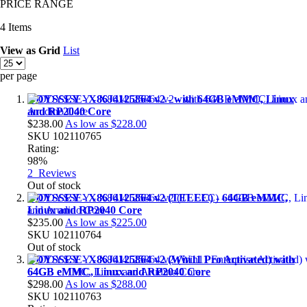
PRICE RANGE
4
Items
View as
Grid
List
per page
ODYSSEY - X86J4125864 v2 - with 64GB eMMC, Linux
and RP2040 Core
$238.00
As low as
$228.00
SKU
102110765
Rating:
98%
2
Reviews
Out of stock
ODYSSEY - X86J4125864 v2 (TELEC) - 64GB eMMC,
Linux and RP2040 Core
$235.00
As low as
$225.00
SKU
102110764
Out of stock
ODYSSEY - X86J4125864 v2 (Win11 Pro Activated) with
64GB eMMC, Linux and RP2040 Core
$298.00
As low as
$288.00
SKU
102110763