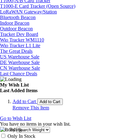
T1000-A/B Card Tracker
T1000-E Card Tracker (Open Source)
LoRaWAN Gateway/Station
Bluetooth Beacon
Indoor Beacon
Outdoor Beacon
Tracker Dev Board
Wio Tracker WM1110
Wio Tracker L1 Lite
The Great Deals
US Warehouse Sale
DE Warehouse Sale
CN Warehouse Sale
Last Chance Deals
My Wish List
Last Added Items
Add to Cart
Add to Cart
Remove This Item
Go to Wish List
You have no items in your wish list.
Sort By
Only In Stock