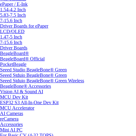
ePaper / E-Ink
1.54-4.2 Inch
5.83-7.5 Inch
7-15.6 Inch
Driver Boards for ePaper
LCD/OLED
1.47-5 Inch
7-15.6 Inch
Driver Boards
BeagleBoard®
BeagleBoard® Official
PocketBeagle
Seeed Studio BeagleBone® Green
Seeed Stduio BeagleBone® Green
Seeed Stduio BeagleBone® Green Wireless
BeagleBone® Accessories
Vision AI & Sound AI
MCU Dev Kit
ESP32 S3 All-In-One Dev Kit
MCU Accelerator
AI Cameras
reCamera
Accessories
Mini AI PC
For Basic CV (4-32 TOPS)