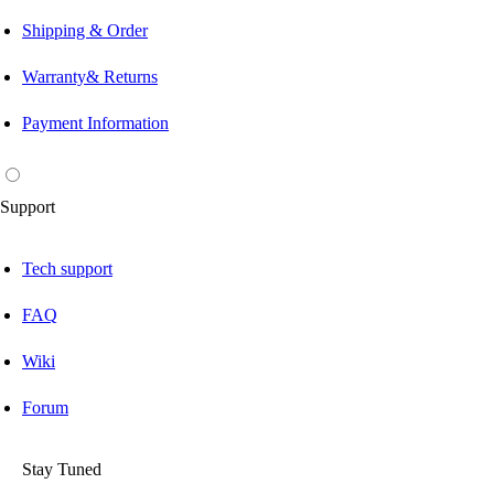
Shipping & Order
Warranty& Returns
Payment Information
Support
Tech support
FAQ
Wiki
Forum
Stay Tuned