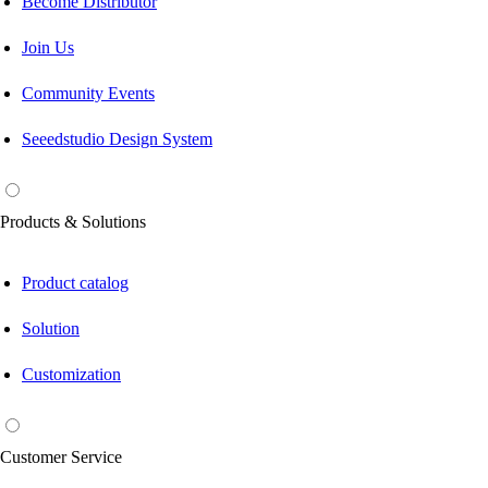
Become Distributor
Join Us
Community Events
Seeedstudio Design System
Products & Solutions
Product catalog
Solution
Customization
Customer Service