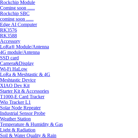
Rockchip Module
Coming soon ......
Rockchip SBC
coming soon ......
Edge AI Computer
RK3576
RK3588
Accessory
LoRa® Module/Antenna
4G module/Antenna
SSD card
Camera&Display
Wi-Fi HaLow
LoRa & Meshtastic & 4G
Meshtastic Device
XIAO Dev Kit
Starter Kit & Accessories
T1000-E Card Tracker
Wio Tracker L1
Solar Node Repeater
Industrial Sensor Probe
Weather Station
Temperature & Humidity & Gas
Light & Radiation
Soil & Water Quality & Rain