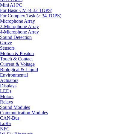
Mini AI PC
For Basic CV (4-32 TOPS)
For Complex Task (> 34 TOPS)
Microphone Array
2-Microphone Array
4-Microphone Array
Sound Detection
Grove
Sensors
Motion & Positon
Touch & Contact
Current & Voltage
Biological & Liquid
Environmental
Actuators
Displays
LEDs
Motors
Relays
Sound Modules
Communication Modules
CAN-Bus
LoRa
NFC