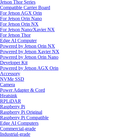
Jetson Thor Series
Compatible Carrier Board
For Jetson AGX Orin
For Jetson Orin Nano
For Jetson Orin NX
For Jetson Nano/Xavier NX
For Jetson Thor
Edge AI Computer
Powered by Jetson Orin NX
Powered by Jetson Xavier NX
Powered by Jetson Orin Nano
Developer Kit
Powered by Jetson AGX Orin
Accessory
NVMe SSD
Camera
Power Adapter & Cord
Heatsink
RPLiDAR
Raspberry Pi
Raspberry Pi Original
Raspberry Pi Compatible
Edge AI Computers
Commercial-grade
Industrial-grade