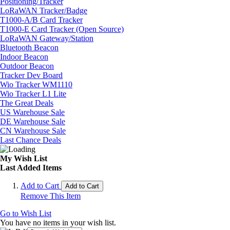
Positioning/Tracker
LoRaWAN Tracker/Badge
T1000-A/B Card Tracker
T1000-E Card Tracker (Open Source)
LoRaWAN Gateway/Station
Bluetooth Beacon
Indoor Beacon
Outdoor Beacon
Tracker Dev Board
Wio Tracker WM1110
Wio Tracker L1 Lite
The Great Deals
US Warehouse Sale
DE Warehouse Sale
CN Warehouse Sale
Last Chance Deals
My Wish List
Last Added Items
Add to Cart
Add to Cart
Remove This Item
Go to Wish List
You have no items in your wish list.