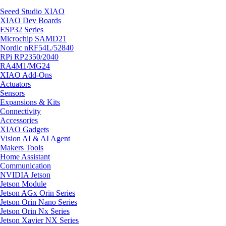
Seeed Studio XIAO
XIAO Dev Boards
ESP32 Series
Microchip SAMD21
Nordic nRF54L/52840
RPi RP2350/2040
RA4M1/MG24
XIAO Add-Ons
Actuators
Sensors
Expansions & Kits
Connectivity
Accessories
XIAO Gadgets
Vision AI & AI Agent
Makers Tools
Home Assistant
Communication
NVIDIA Jetson
Jetson Module
Jetson AGx Orin Series
Jetson Orin Nano Series
Jetson Orin Nx Series
Jetson Xavier NX Series