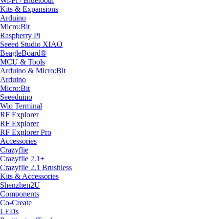
Wi-Fi / Bluetooth
Kits & Expansions
Arduino
Micro:Bit
Raspberry Pi
Seeed Studio XIAO
BeagleBoard®
MCU & Tools
Arduino & Micro:Bit
Arduino
Micro:Bit
Seeeduino
Wio Terminal
RF Explorer
RF Explorer
RF Explorer Pro
Accessories
Crazyflie
Crazyflie 2.1+
Crazyflie 2.1 Brushless
Kits & Accessories
Shenzhen2U
Components
Co-Create
LEDs