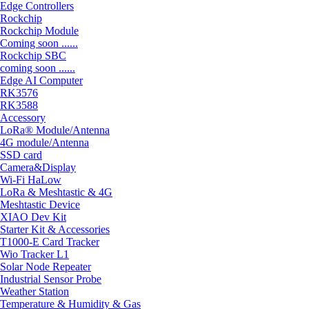
Edge Controllers
Rockchip
Rockchip Module
Coming soon ......
Rockchip SBC
coming soon ......
Edge AI Computer
RK3576
RK3588
Accessory
LoRa® Module/Antenna
4G module/Antenna
SSD card
Camera&Display
Wi-Fi HaLow
LoRa & Meshtastic & 4G
Meshtastic Device
XIAO Dev Kit
Starter Kit & Accessories
T1000-E Card Tracker
Wio Tracker L1
Solar Node Repeater
Industrial Sensor Probe
Weather Station
Temperature & Humidity & Gas