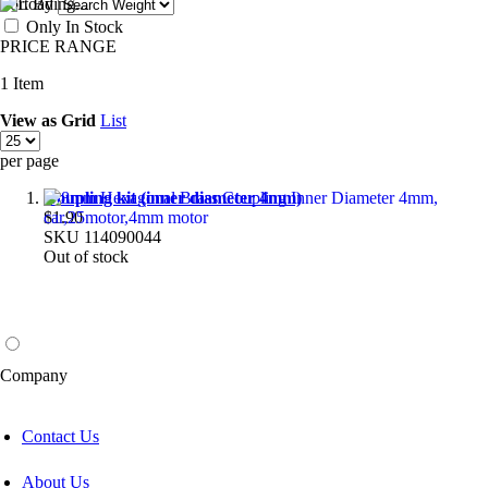
Sort By
Only In Stock
PRICE RANGE
1
Item
View as
Grid
List
per page
Coupling kit (inner diameter 4mm)
$1.90
SKU
114090044
Out of stock
Company
Contact Us
About Us