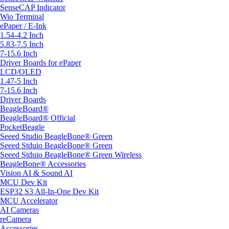
SenseCAP Indicator
Wio Terminal
ePaper / E-Ink
1.54-4.2 Inch
5.83-7.5 Inch
7-15.6 Inch
Driver Boards for ePaper
LCD/OLED
1.47-5 Inch
7-15.6 Inch
Driver Boards
BeagleBoard®
BeagleBoard® Official
PocketBeagle
Seeed Studio BeagleBone® Green
Seeed Stduio BeagleBone® Green
Seeed Stduio BeagleBone® Green Wireless
BeagleBone® Accessories
Vision AI & Sound AI
MCU Dev Kit
ESP32 S3 All-In-One Dev Kit
MCU Accelerator
AI Cameras
reCamera
Accessories