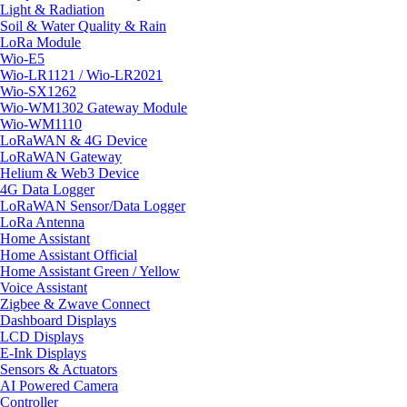
Light & Radiation
Soil & Water Quality & Rain
LoRa Module
Wio-E5
Wio-LR1121 / Wio-LR2021
Wio-SX1262
Wio-WM1302 Gateway Module
Wio-WM1110
LoRaWAN & 4G Device
LoRaWAN Gateway
Helium & Web3 Device
4G Data Logger
LoRaWAN Sensor/Data Logger
LoRa Antenna
Home Assistant
Home Assistant Official
Home Assistant Green / Yellow
Voice Assistant
Zigbee & Zwave Connect
Dashboard Displays
LCD Displays
E-Ink Displays
Sensors & Actuators
AI Powered Camera
Controller