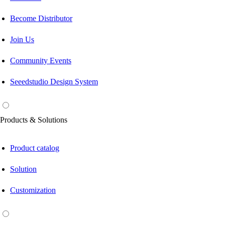
Become Distributor
Join Us
Community Events
Seeedstudio Design System
Products & Solutions
Product catalog
Solution
Customization