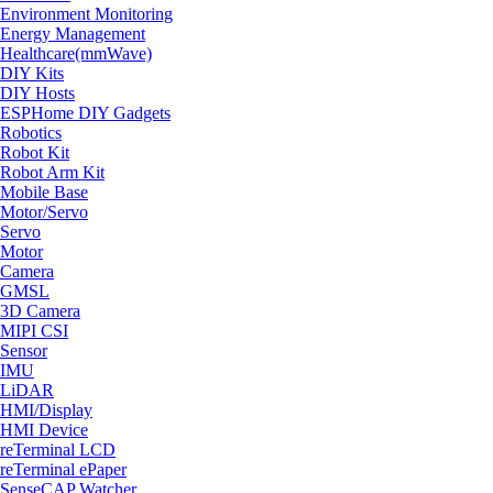
Environment Monitoring
Energy Management
Healthcare(mmWave)
DIY Kits
DIY Hosts
ESPHome DIY Gadgets
Robotics
Robot Kit
Robot Arm Kit
Mobile Base
Motor/Servo
Servo
Motor
Camera
GMSL
3D Camera
MIPI CSI
Sensor
IMU
LiDAR
HMI/Display
HMI Device
reTerminal LCD
reTerminal ePaper
SenseCAP Watcher