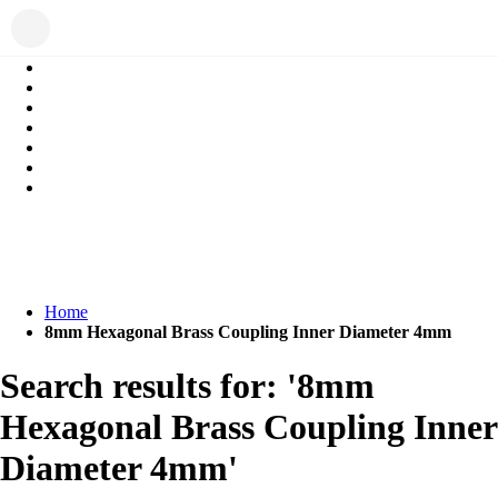
Home
8mm Hexagonal Brass Coupling Inner Diameter 4mm
Search results for: '8mm
Hexagonal Brass Coupling Inner
Diameter 4mm'