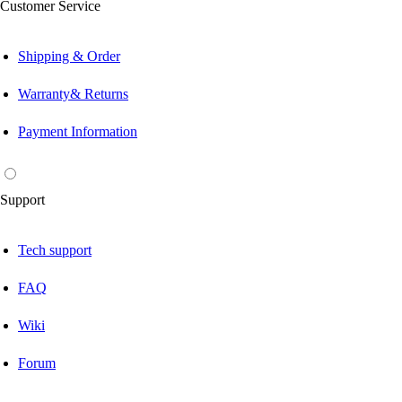
Customer Service
Shipping & Order
Warranty& Returns
Payment Information
Support
Tech support
FAQ
Wiki
Forum