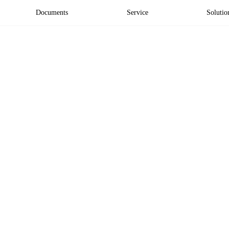
Documents
Service
Solutio