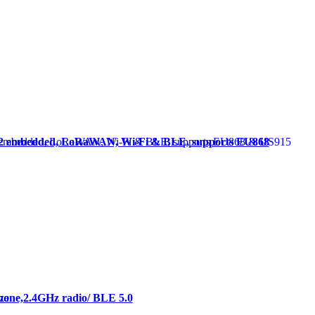
62 embedded, LoRaWAN, Wi-Fi & BLE, supports EU868
hone,2.4GHz radio/ BLE 5.0