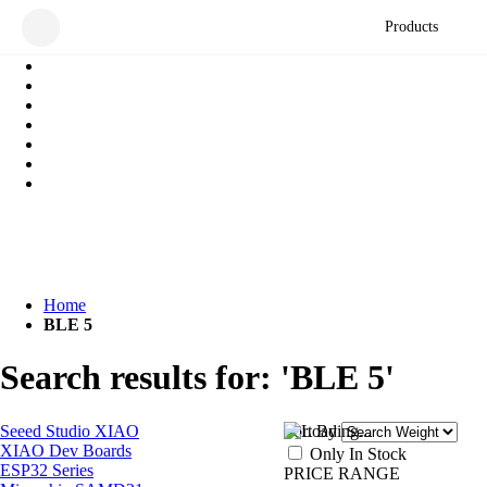
Products
Home
BLE 5
Search results for: 'BLE 5'
Seeed Studio XIAO
Sort By
XIAO Dev Boards
Only In Stock
ESP32 Series
PRICE RANGE