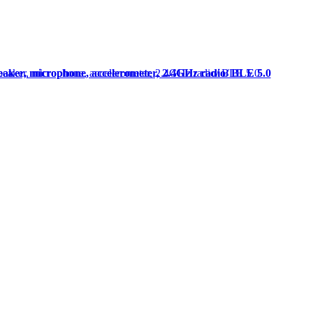
peaker, microphone, accelerometer, 2.4GHz radio/ BLE 5.0