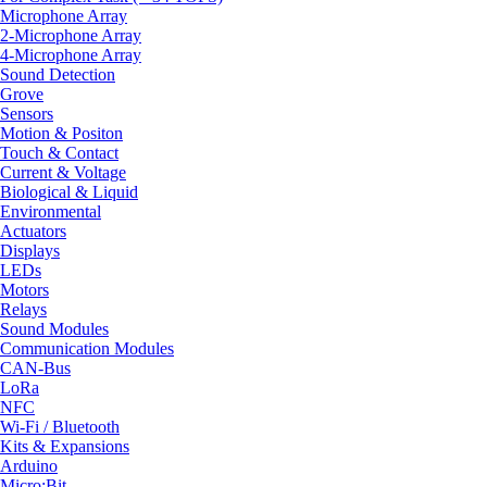
Microphone Array
2-Microphone Array
4-Microphone Array
Sound Detection
Grove
Sensors
Motion & Positon
Touch & Contact
Current & Voltage
Biological & Liquid
Environmental
Actuators
Displays
LEDs
Motors
Relays
Sound Modules
Communication Modules
CAN-Bus
LoRa
NFC
Wi-Fi / Bluetooth
Kits & Expansions
Arduino
Micro:Bit