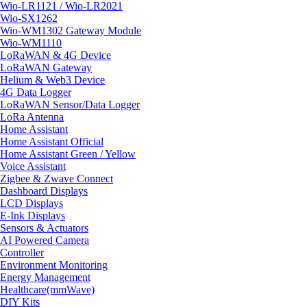
Wio-LR1121 / Wio-LR2021
Wio-SX1262
Wio-WM1302 Gateway Module
Wio-WM1110
LoRaWAN & 4G Device
LoRaWAN Gateway
Helium & Web3 Device
4G Data Logger
LoRaWAN Sensor/Data Logger
LoRa Antenna
Home Assistant
Home Assistant Official
Home Assistant Green / Yellow
Voice Assistant
Zigbee & Zwave Connect
Dashboard Displays
LCD Displays
E-Ink Displays
Sensors & Actuators
AI Powered Camera
Controller
Environment Monitoring
Energy Management
Healthcare(mmWave)
DIY Kits