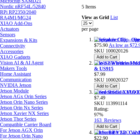
Microchip SAMD21
Nordic nRF54L/52840
5
Items
RPi RP2350/2040
View as
Grid
List
RA4M1/MG24
XIAO Add-Ons
Actuators
per page
Sensors
reSpeaker Clip – Op
Expansions & Kits
$75.90
As low as
$72.
Connectivity
SKU
100020126
Accessories
XIAO Gadgets
Add to Cart
Vision AI & AI Agent
Wio-S3 Wireless Mo
Makers Tools
& US915
Home Assistant
$7.99
Communication
SKU
100020327
NVIDIA Jetson
Add to Cart
Jetson Module
Seeed Studio XIAO 
Jetson AGx Orin Series
$7.49
Jetson Orin Nano Series
SKU
113991114
Jetson Orin Nx Series
Rating:
Jetson Xavier NX Series
97%
Jetson Thor Series
163
Reviews
Compatible Carrier Board
Add to Cart
For Jetson AGX Orin
Micro:Bit V2.2- Car
For Jetson Orin Nano
$22.90