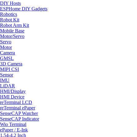
DIY Hosts
ESPHome DIY Gadgets
Robotics
Robot Kit
Robot Arm Kit
Mobile Base
Motor/Servo
Servo
Motor
Camera
GMSL
3D Camera
MIPI CSI
Sensor
IMU
LiDAR
HMI/Display
HMI Device
reTerminal LCD
reTerminal ePaper
SenseCAP Watcher
SenseCAP Indicator
Wio Terminal
ePaper / E-Ink
1.54-4.2 Inch