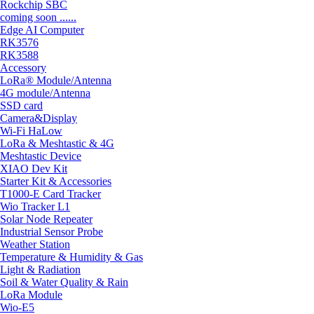
Rockchip SBC
coming soon ......
Edge AI Computer
RK3576
RK3588
Accessory
LoRa® Module/Antenna
4G module/Antenna
SSD card
Camera&Display
Wi-Fi HaLow
LoRa & Meshtastic & 4G
Meshtastic Device
XIAO Dev Kit
Starter Kit & Accessories
T1000-E Card Tracker
Wio Tracker L1
Solar Node Repeater
Industrial Sensor Probe
Weather Station
Temperature & Humidity & Gas
Light & Radiation
Soil & Water Quality & Rain
LoRa Module
Wio-E5