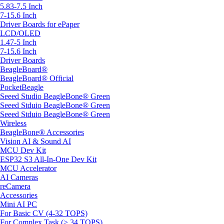
5.83-7.5 Inch
7-15.6 Inch
Driver Boards for ePaper
LCD/OLED
1.47-5 Inch
7-15.6 Inch
Driver Boards
BeagleBoard®
BeagleBoard® Official
PocketBeagle
Seeed Studio BeagleBone® Green
Seeed Stduio BeagleBone® Green
Seeed Stduio BeagleBone® Green
Wireless
BeagleBone® Accessories
Vision AI & Sound AI
MCU Dev Kit
ESP32 S3 All-In-One Dev Kit
MCU Accelerator
AI Cameras
reCamera
Accessories
Mini AI PC
For Basic CV (4-32 TOPS)
For Complex Task (> 34 TOPS)