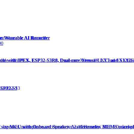
en Wearable AI Recorder
90
dule with IPEX, ESP32-S3R8, Dual-core Xtensa® LX7 and SX12
ESP32-S3
d size MCU with Onboard Speaker, Accelerometer, MEMS microp