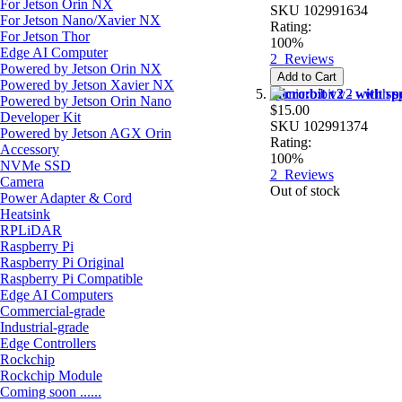
For Jetson Orin NX
SKU
102991634
For Jetson Nano/Xavier NX
Rating:
For Jetson Thor
100%
Edge AI Computer
2
Reviews
Powered by Jetson Orin NX
Add to Cart
Powered by Jetson Xavier NX
micro:bit v2 - with s
Powered by Jetson Orin Nano
$15.00
Developer Kit
SKU
102991374
Powered by Jetson AGX Orin
Rating:
Accessory
100%
NVMe SSD
2
Reviews
Camera
Out of stock
Power Adapter & Cord
Heatsink
RPLiDAR
Raspberry Pi
Raspberry Pi Original
Raspberry Pi Compatible
Edge AI Computers
Commercial-grade
Industrial-grade
Edge Controllers
Rockchip
Rockchip Module
Coming soon ......