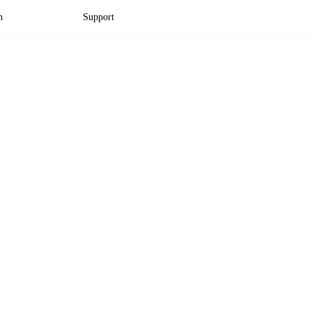
n
Support