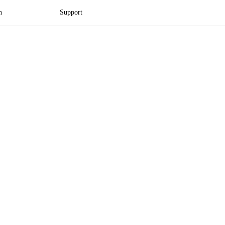
n
Support