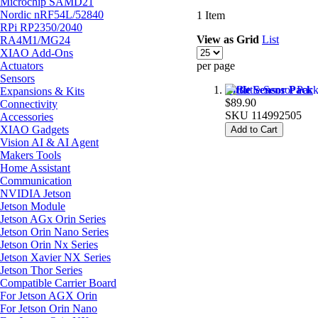
Microchip SAMD21
Nordic nRF54L/52840
1
Item
RPi RP2350/2040
View as
Grid
List
RA4M1/MG24
XIAO Add-Ons
Actuators
per page
Sensors
Bittle Sensor Pack
Expansions & Kits
$89.90
Connectivity
SKU
114992505
Accessories
XIAO Gadgets
Add to Cart
Vision AI & AI Agent
Makers Tools
Home Assistant
Communication
NVIDIA Jetson
Jetson Module
Jetson AGx Orin Series
Jetson Orin Nano Series
Jetson Orin Nx Series
Jetson Xavier NX Series
Jetson Thor Series
Compatible Carrier Board
For Jetson AGX Orin
For Jetson Orin Nano