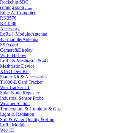
Rockchip SBC
coming soon ......
Edge AI Computer
RK3576
RK3588
Accessory
LoRa® Module/Antenna
4G module/Antenna
SSD card
Camera&Display
Wi-Fi HaLow
LoRa & Meshtastic & 4G
Meshtastic Device
XIAO Dev Kit
Starter Kit & Accessories
T1000-E Card Tracker
Wio Tracker L1
Solar Node Repeater
Industrial Sensor Probe
Weather Station
Temperature & Humidity & Gas
Light & Radiation
Soil & Water Quality & Rain
LoRa Module
Wio-E5