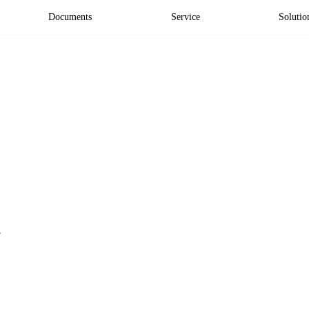
Documents
Service
Solutio
'