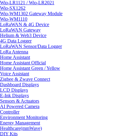
Wio-LR1121 / Wio-LR2021
Wio-SX1262
Wio-WM1302 Gateway Module
Wio-WM1110
LoRaWAN & 4G Device
LoRaWAN Gateway
Helium & Web3 Device
4G Data Logger
LoRaWAN Sensor/Data Logger
LoRa Antenna
Home Assistant
Home Assistant Official
Home Assistant Green / Yellow
Voice Assistant
Zigbee & Zwave Connect
Dashboard Displays
LCD Displays
E-Ink Displays
Sensors & Actuators
AI Powered Camera
Controller
Environment Monitoring
Energy Management
Healthcare(mmWave)
DIY Kits