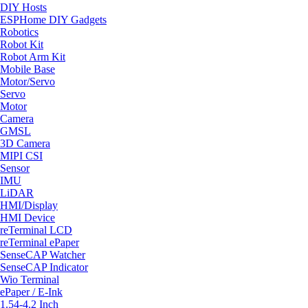
DIY Hosts
ESPHome DIY Gadgets
Robotics
Robot Kit
Robot Arm Kit
Mobile Base
Motor/Servo
Servo
Motor
Camera
GMSL
3D Camera
MIPI CSI
Sensor
IMU
LiDAR
HMI/Display
HMI Device
reTerminal LCD
reTerminal ePaper
SenseCAP Watcher
SenseCAP Indicator
Wio Terminal
ePaper / E-Ink
1.54-4.2 Inch