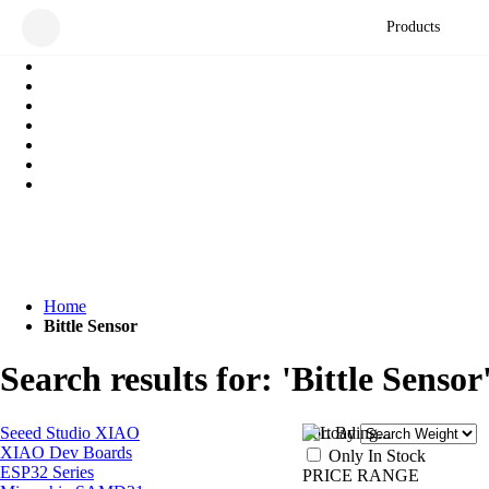
Products
Home
Bittle Sensor
Search results for: 'Bittle Sensor
Seeed Studio XIAO
Sort By
XIAO Dev Boards
Only In Stock
ESP32 Series
PRICE RANGE