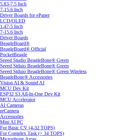
5.83-7.5 Inch
7-15.6 Inch
Driver Boards for ePaper
LCD/OLED
1.47-5 Inch
7-15.6 Inch
Driver Boards
BeagleBoard®
BeagleBoard® Official
PocketBeagle
Seeed Studio BeagleBone® Green
Seeed Stduio BeagleBone® Green
Seeed Stduio BeagleBone® Green Wireless
BeagleBone® Accessories
Vision AI & Sound AI
MCU Dev Kit
ESP32 S3 All-In-One Dev Kit
MCU Accelerator
AI Cameras
reCamera
Accessories
Mini AI PC
For Basic CV (4-32 TOPS)
For Complex Task (> 34 TOPS)
Microphone Array