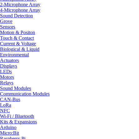
2-Microphone Array
4-Microphone Array
Sound Detection
Grove
Sensors
Motion & Positon
Touch & Contact
Current & Voltage
Biological & Liquid
Environmental
Actuators
Displays
LEDs
Motors
Relays
Sound Modules
Communication Modules
CAN-Bus
LoRa
NFC
Wi-Fi / Bluetooth
Kits & Expansions
Arduino
Micro:Bit
Raspberry Pi