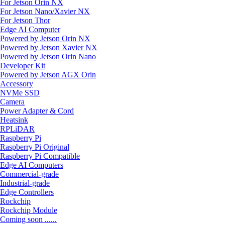
For Jetson Orin NX
For Jetson Nano/Xavier NX
For Jetson Thor
Edge AI Computer
Powered by Jetson Orin NX
Powered by Jetson Xavier NX
Powered by Jetson Orin Nano
Developer Kit
Powered by Jetson AGX Orin
Accessory
NVMe SSD
Camera
Power Adapter & Cord
Heatsink
RPLiDAR
Raspberry Pi
Raspberry Pi Original
Raspberry Pi Compatible
Edge AI Computers
Commercial-grade
Industrial-grade
Edge Controllers
Rockchip
Rockchip Module
Coming soon ......