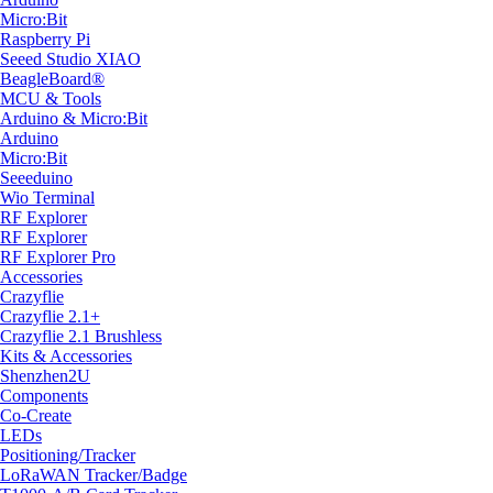
Micro:Bit
Raspberry Pi
Seeed Studio XIAO
BeagleBoard®
MCU & Tools
Arduino & Micro:Bit
Arduino
Micro:Bit
Seeeduino
Wio Terminal
RF Explorer
RF Explorer
RF Explorer Pro
Accessories
Crazyflie
Crazyflie 2.1+
Crazyflie 2.1 Brushless
Kits & Accessories
Shenzhen2U
Components
Co-Create
LEDs
Positioning/Tracker
LoRaWAN Tracker/Badge