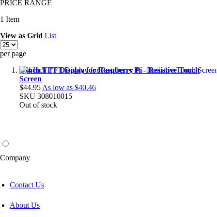
PRICE RANGE
1
Item
View as
Grid
List
per page
4 Inch TFT Display for Raspberry Pi - Resistive Touch
Screen
$44.95
As low as
$40.46
SKU
308010015
Out of stock
Company
Contact Us
About Us