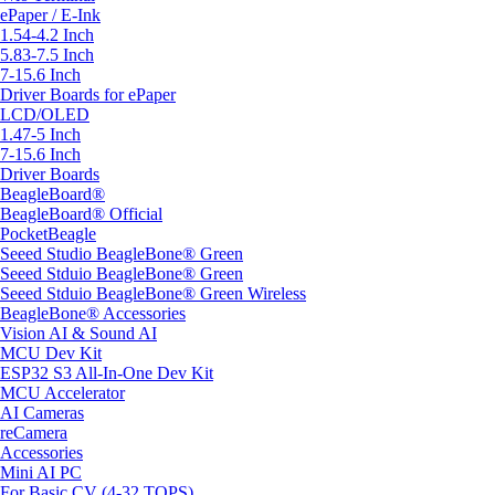
ePaper / E-Ink
1.54-4.2 Inch
5.83-7.5 Inch
7-15.6 Inch
Driver Boards for ePaper
LCD/OLED
1.47-5 Inch
7-15.6 Inch
Driver Boards
BeagleBoard®
BeagleBoard® Official
PocketBeagle
Seeed Studio BeagleBone® Green
Seeed Stduio BeagleBone® Green
Seeed Stduio BeagleBone® Green Wireless
BeagleBone® Accessories
Vision AI & Sound AI
MCU Dev Kit
ESP32 S3 All-In-One Dev Kit
MCU Accelerator
AI Cameras
reCamera
Accessories
Mini AI PC
For Basic CV (4-32 TOPS)