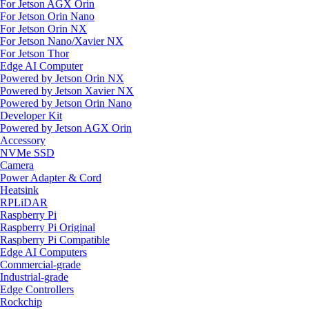
For Jetson AGX Orin
For Jetson Orin Nano
For Jetson Orin NX
For Jetson Nano/Xavier NX
For Jetson Thor
Edge AI Computer
Powered by Jetson Orin NX
Powered by Jetson Xavier NX
Powered by Jetson Orin Nano
Developer Kit
Powered by Jetson AGX Orin
Accessory
NVMe SSD
Camera
Power Adapter & Cord
Heatsink
RPLiDAR
Raspberry Pi
Raspberry Pi Original
Raspberry Pi Compatible
Edge AI Computers
Commercial-grade
Industrial-grade
Edge Controllers
Rockchip