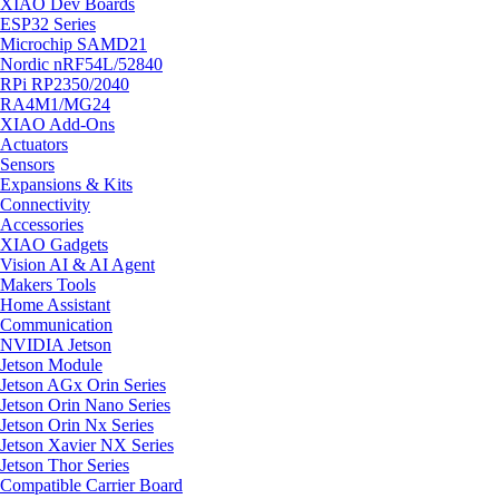
XIAO Dev Boards
ESP32 Series
Microchip SAMD21
Nordic nRF54L/52840
RPi RP2350/2040
RA4M1/MG24
XIAO Add-Ons
Actuators
Sensors
Expansions & Kits
Connectivity
Accessories
XIAO Gadgets
Vision AI & AI Agent
Makers Tools
Home Assistant
Communication
NVIDIA Jetson
Jetson Module
Jetson AGx Orin Series
Jetson Orin Nano Series
Jetson Orin Nx Series
Jetson Xavier NX Series
Jetson Thor Series
Compatible Carrier Board