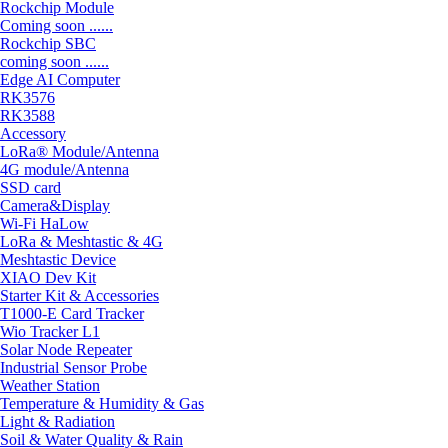
Rockchip Module
Coming soon ......
Rockchip SBC
coming soon ......
Edge AI Computer
RK3576
RK3588
Accessory
LoRa® Module/Antenna
4G module/Antenna
SSD card
Camera&Display
Wi-Fi HaLow
LoRa & Meshtastic & 4G
Meshtastic Device
XIAO Dev Kit
Starter Kit & Accessories
T1000-E Card Tracker
Wio Tracker L1
Solar Node Repeater
Industrial Sensor Probe
Weather Station
Temperature & Humidity & Gas
Light & Radiation
Soil & Water Quality & Rain