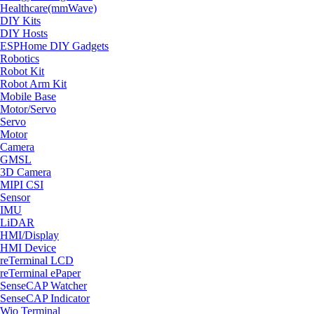
Healthcare(mmWave)
DIY Kits
DIY Hosts
ESPHome DIY Gadgets
Robotics
Robot Kit
Robot Arm Kit
Mobile Base
Motor/Servo
Servo
Motor
Camera
GMSL
3D Camera
MIPI CSI
Sensor
IMU
LiDAR
HMI/Display
HMI Device
reTerminal LCD
reTerminal ePaper
SenseCAP Watcher
SenseCAP Indicator
Wio Terminal