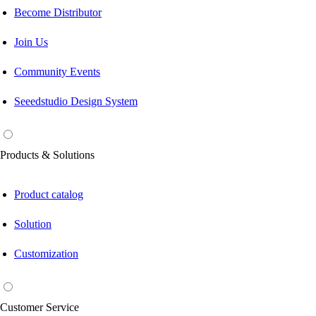
Become Distributor
Join Us
Community Events
Seeedstudio Design System
Products & Solutions
Product catalog
Solution
Customization
Customer Service