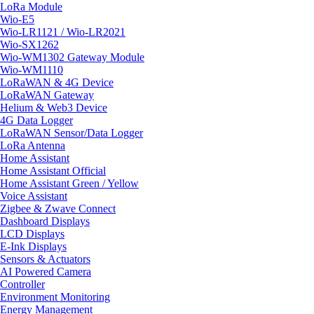
LoRa Module
Wio-E5
Wio-LR1121 / Wio-LR2021
Wio-SX1262
Wio-WM1302 Gateway Module
Wio-WM1110
LoRaWAN & 4G Device
LoRaWAN Gateway
Helium & Web3 Device
4G Data Logger
LoRaWAN Sensor/Data Logger
LoRa Antenna
Home Assistant
Home Assistant Official
Home Assistant Green / Yellow
Voice Assistant
Zigbee & Zwave Connect
Dashboard Displays
LCD Displays
E-Ink Displays
Sensors & Actuators
AI Powered Camera
Controller
Environment Monitoring
Energy Management