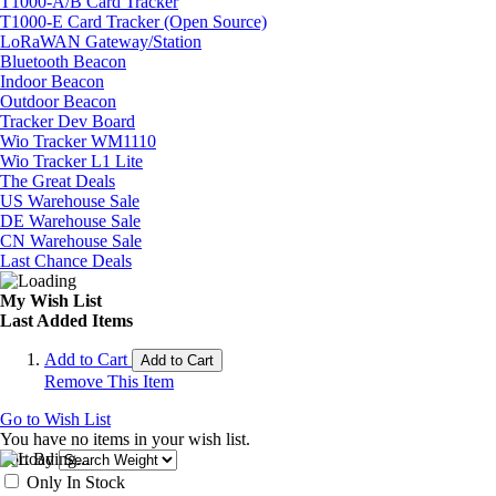
T1000-A/B Card Tracker
T1000-E Card Tracker (Open Source)
LoRaWAN Gateway/Station
Bluetooth Beacon
Indoor Beacon
Outdoor Beacon
Tracker Dev Board
Wio Tracker WM1110
Wio Tracker L1 Lite
The Great Deals
US Warehouse Sale
DE Warehouse Sale
CN Warehouse Sale
Last Chance Deals
My Wish List
Last Added Items
Add to Cart
Add to Cart
Remove This Item
Go to Wish List
You have no items in your wish list.
Sort By
Only In Stock