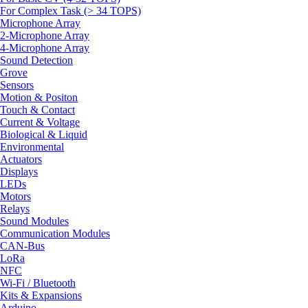
For Complex Task (> 34 TOPS)
Microphone Array
2-Microphone Array
4-Microphone Array
Sound Detection
Grove
Sensors
Motion & Positon
Touch & Contact
Current & Voltage
Biological & Liquid
Environmental
Actuators
Displays
LEDs
Motors
Relays
Sound Modules
Communication Modules
CAN-Bus
LoRa
NFC
Wi-Fi / Bluetooth
Kits & Expansions
Arduino