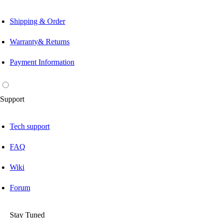
Shipping & Order
Warranty& Returns
Payment Information
Support
Tech support
FAQ
Wiki
Forum
Stay Tuned