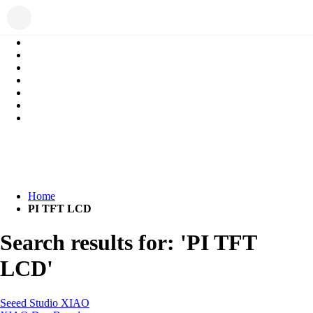
Home
PI TFT LCD
Search results for: 'PI TFT
LCD'
Seeed Studio XIAO