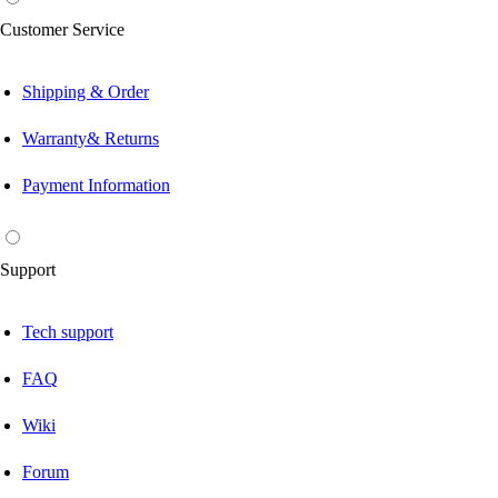
Customer Service
Shipping & Order
Warranty& Returns
Payment Information
Support
Tech support
FAQ
Wiki
Forum