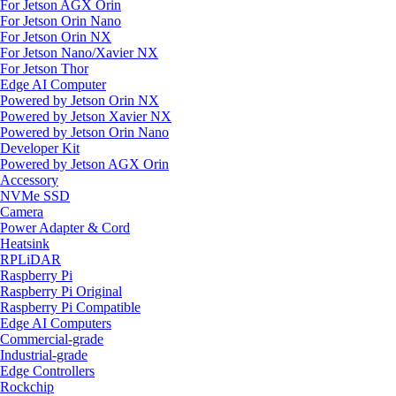
For Jetson AGX Orin
For Jetson Orin Nano
For Jetson Orin NX
For Jetson Nano/Xavier NX
For Jetson Thor
Edge AI Computer
Powered by Jetson Orin NX
Powered by Jetson Xavier NX
Powered by Jetson Orin Nano
Developer Kit
Powered by Jetson AGX Orin
Accessory
NVMe SSD
Camera
Power Adapter & Cord
Heatsink
RPLiDAR
Raspberry Pi
Raspberry Pi Original
Raspberry Pi Compatible
Edge AI Computers
Commercial-grade
Industrial-grade
Edge Controllers
Rockchip