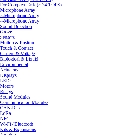
For Complex Task (> 34 TOPS)
Microphone Array
2-Microphone Array
4-Microphone Array
Sound Detection
Grove
Sensors
Motion & Positon
Touch & Contact
Current & Voltage
Biological & Liquid
Environmental
Actuators
Displays
LEDs
Motors
Relays
Sound Modules
Communication Modules
CAN-Bus
LoRa
NFC
Wi-Fi / Bluetooth
Kits & Expansions
Arduino