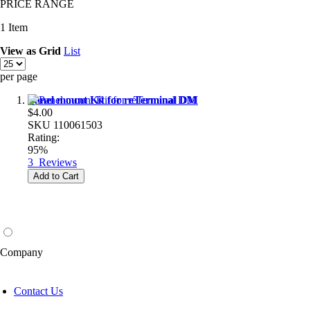
PRICE RANGE
1
Item
View as
Grid
List
per page
Panel mount Kit for reTerminal DM
$4.00
SKU
110061503
Rating:
95%
3
Reviews
Add to Cart
Company
Contact Us