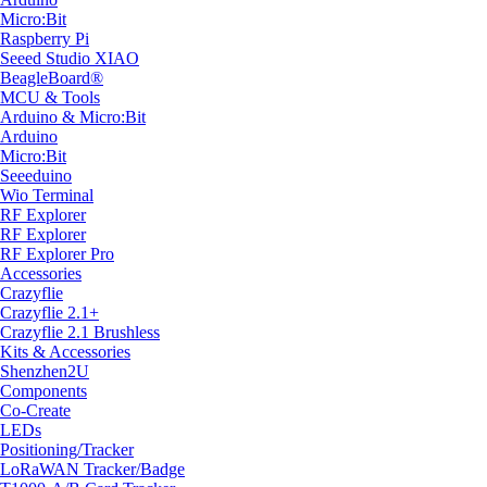
Micro:Bit
Raspberry Pi
Seeed Studio XIAO
BeagleBoard®
MCU & Tools
Arduino & Micro:Bit
Arduino
Micro:Bit
Seeeduino
Wio Terminal
RF Explorer
RF Explorer
RF Explorer Pro
Accessories
Crazyflie
Crazyflie 2.1+
Crazyflie 2.1 Brushless
Kits & Accessories
Shenzhen2U
Components
Co-Create
LEDs
Positioning/Tracker
LoRaWAN Tracker/Badge