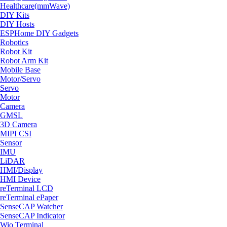
Healthcare(mmWave)
DIY Kits
DIY Hosts
ESPHome DIY Gadgets
Robotics
Robot Kit
Robot Arm Kit
Mobile Base
Motor/Servo
Servo
Motor
Camera
GMSL
3D Camera
MIPI CSI
Sensor
IMU
LiDAR
HMI/Display
HMI Device
reTerminal LCD
reTerminal ePaper
SenseCAP Watcher
SenseCAP Indicator
Wio Terminal