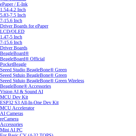
ePaper / E-Ink
1.54-4.2 Inch
5.83-7.5 Inch
7-15.6 Inch
Driver Boards for ePaper
LCD/OLED
1.47-5 Inch
7-15.6 Inch
Driver Boards
BeagleBoard®
BeagleBoard® Official
PocketBeagle
Seeed Studio BeagleBone® Green
Seeed Stduio BeagleBone® Green
Seeed Stduio BeagleBone® Green Wireless
BeagleBone® Accessories
Vision AI & Sound AI
MCU Dev Kit
ESP32 S3 All-In-One Dev Kit
MCU Accelerator
AI Cameras
reCamera
Accessories
Mini AI PC
For Basic CV (4-32 TOPS)