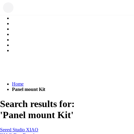
Home
Panel mount Kit
Search results for:
'Panel mount Kit'
Seeed Studio XIAO