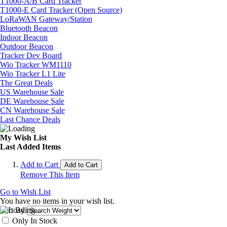
T1000-A/B Card Tracker
T1000-E Card Tracker (Open Source)
LoRaWAN Gateway/Station
Bluetooth Beacon
Indoor Beacon
Outdoor Beacon
Tracker Dev Board
Wio Tracker WM1110
Wio Tracker L1 Lite
The Great Deals
US Warehouse Sale
DE Warehouse Sale
CN Warehouse Sale
Last Chance Deals
My Wish List
Last Added Items
Add to Cart
Add to Cart
Remove This Item
Go to Wish List
You have no items in your wish list.
Sort By
Only In Stock