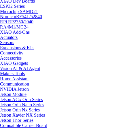
XIAO Dev Boards
ESP32 Series
Microchip SAMD21
Nordic nRF54L/52840
RPi RP2350/2040
RA4M1/MG24
XIAO Add-Ons
Actuators
Sensors
Expansions & Kits
Connectivity
Accessories
XIAO Gadgets
Vision AI & AI Agent
Makers Tools
Home Assistant
Communication
NVIDIA Jetson
Jetson Module
Jetson AGx Orin Series
Jetson Orin Nano Series
Jetson Orin Nx Series
Jetson Xavier NX Series
Jetson Thor Series
Compatible Carrier Board