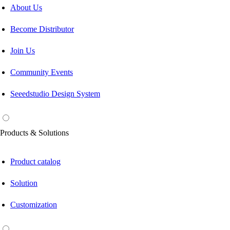
About Us
Become Distributor
Join Us
Community Events
Seeedstudio Design System
Products & Solutions
Product catalog
Solution
Customization