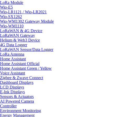
LoRa Module
Wio-E5
Wio-LR1121 / Wio-LR2021
Wio-SX1262
Wio-WM1302 Gateway Module
Wio-WM1110
LoRaWAN & 4G Device
LoRaWAN Gateway
Helium & Web3 Device
4G Data Logger
LoRaWAN Sensor/Data Logger
LoRa Antenna
Home Assistant
Home Assistant Official
Home Assistant Green / Yellow
Voice Assistant
Zigbee & Zwave Connect
Dashboard Displays
LCD Displays
E-Ink Displays
Sensors & Actuators
AI Powered Camera
Controller
Environment Monitoring
Energy Management