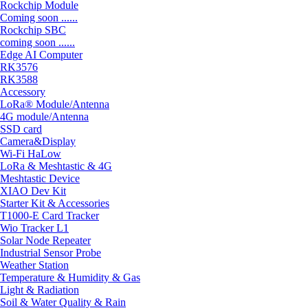
Rockchip Module
Coming soon ......
Rockchip SBC
coming soon ......
Edge AI Computer
RK3576
RK3588
Accessory
LoRa® Module/Antenna
4G module/Antenna
SSD card
Camera&Display
Wi-Fi HaLow
LoRa & Meshtastic & 4G
Meshtastic Device
XIAO Dev Kit
Starter Kit & Accessories
T1000-E Card Tracker
Wio Tracker L1
Solar Node Repeater
Industrial Sensor Probe
Weather Station
Temperature & Humidity & Gas
Light & Radiation
Soil & Water Quality & Rain