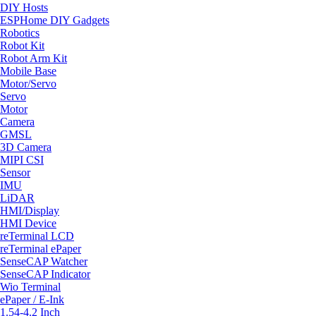
DIY Hosts
ESPHome DIY Gadgets
Robotics
Robot Kit
Robot Arm Kit
Mobile Base
Motor/Servo
Servo
Motor
Camera
GMSL
3D Camera
MIPI CSI
Sensor
IMU
LiDAR
HMI/Display
HMI Device
reTerminal LCD
reTerminal ePaper
SenseCAP Watcher
SenseCAP Indicator
Wio Terminal
ePaper / E-Ink
1.54-4.2 Inch