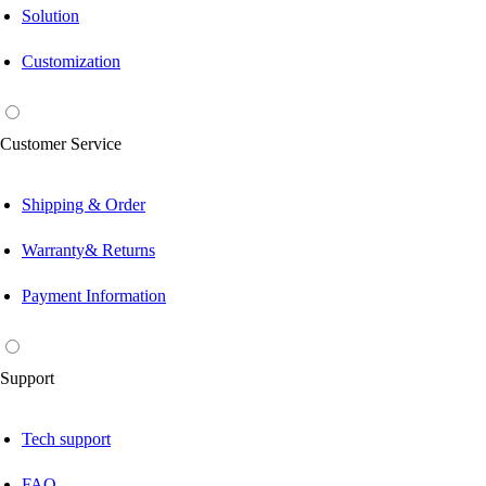
Solution
Customization
Customer Service
Shipping & Order
Warranty& Returns
Payment Information
Support
Tech support
FAQ