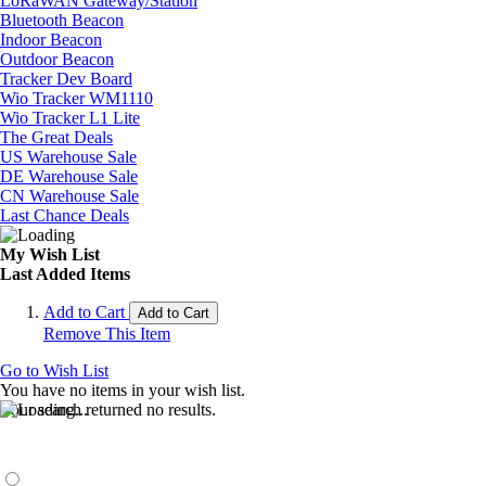
LoRaWAN Gateway/Station
Bluetooth Beacon
Indoor Beacon
Outdoor Beacon
Tracker Dev Board
Wio Tracker WM1110
Wio Tracker L1 Lite
The Great Deals
US Warehouse Sale
DE Warehouse Sale
CN Warehouse Sale
Last Chance Deals
My Wish List
Last Added Items
Add to Cart
Add to Cart
Remove This Item
Go to Wish List
You have no items in your wish list.
Your search returned no results.