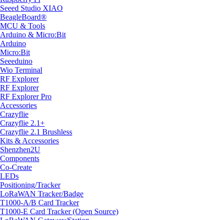
Seeed Studio XIAO
BeagleBoard®
MCU & Tools
Arduino & Micro:Bit
Arduino
Micro:Bit
Seeeduino
Wio Terminal
RF Explorer
RF Explorer
RF Explorer Pro
Accessories
Crazyflie
Crazyflie 2.1+
Crazyflie 2.1 Brushless
Kits & Accessories
Shenzhen2U
Components
Co-Create
LEDs
Positioning/Tracker
LoRaWAN Tracker/Badge
T1000-A/B Card Tracker
T1000-E Card Tracker (Open Source)