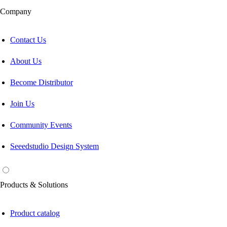
Company
Contact Us
About Us
Become Distributor
Join Us
Community Events
Seeedstudio Design System
Products & Solutions
Product catalog