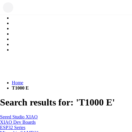
Home
T1000 E
Search results for: 'T1000 E'
Seeed Studio XIAO
XIAO Dev Boards
ESP32 Series