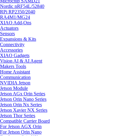
Microchip SAMD21
Nordic nRF54L/52840
RPi RP2350/2040
RA4M1/MG24
XIAO Add-Ons
Actuators
Sensors
Expansions & Kits
Connectivity
Accessories
XIAO Gadgets
Vision AI & AI Agent
Makers Tools
Home Assistant
Communication
NVIDIA Jetson
Jetson Module
Jetson AGx Orin Series
Jetson Orin Nano Series
Jetson Orin Nx Series
Jetson Xavier NX Series
Jetson Thor Series
Compatible Carrier Board
For Jetson AGX Orin
For Jetson Orin Nano