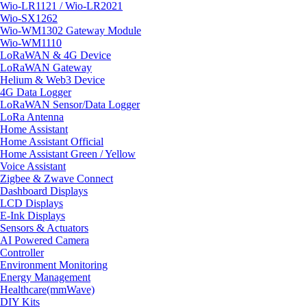
Wio-LR1121 / Wio-LR2021
Wio-SX1262
Wio-WM1302 Gateway Module
Wio-WM1110
LoRaWAN & 4G Device
LoRaWAN Gateway
Helium & Web3 Device
4G Data Logger
LoRaWAN Sensor/Data Logger
LoRa Antenna
Home Assistant
Home Assistant Official
Home Assistant Green / Yellow
Voice Assistant
Zigbee & Zwave Connect
Dashboard Displays
LCD Displays
E-Ink Displays
Sensors & Actuators
AI Powered Camera
Controller
Environment Monitoring
Energy Management
Healthcare(mmWave)
DIY Kits