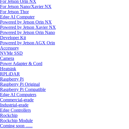
For Jetson Orin NX
For Jetson Nano/Xavier NX
For Jetson Thor
Edge AI Computer
Powered by Jetson Orin NX
Powered by Jetson Xavier NX
Powered by Jetson Orin Nano
Developer Kit
Powered by Jetson AGX Orin
Accessory
NVMe SSD
Camera
Power Adapter & Cord
Heatsink
RPLiDAR
Raspberry Pi
Raspberry Pi Original
Raspberry Pi Compatible
Edge AI Computers
Commercial-grade
Industrial-grade
Edge Controllers
Rockchip
Rockchip Module
Coming soon ......