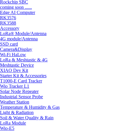
Rockchip SBC
coming soon ......
Edge AI Computer
RK3576
RK3588
Accessory
LoRa® Module/Antenna
4G module/Antenna
SSD card
Camera&Display
Wi-Fi HaLow
LoRa & Meshtastic & 4G
Meshtastic Device
XIAO Dev Kit
Starter Kit & Accessories
T1000-E Card Tracker
Wio Tracker L1
Solar Node Repeater
Industrial Sensor Probe
Weather Station
Temperature & Humidity & Gas
Light & Radiation
Soil & Water Quality & Rain
LoRa Module
Wio-E5