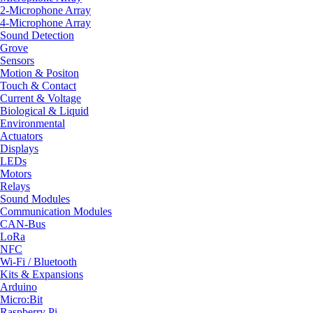
2-Microphone Array
4-Microphone Array
Sound Detection
Grove
Sensors
Motion & Positon
Touch & Contact
Current & Voltage
Biological & Liquid
Environmental
Actuators
Displays
LEDs
Motors
Relays
Sound Modules
Communication Modules
CAN-Bus
LoRa
NFC
Wi-Fi / Bluetooth
Kits & Expansions
Arduino
Micro:Bit
Raspberry Pi