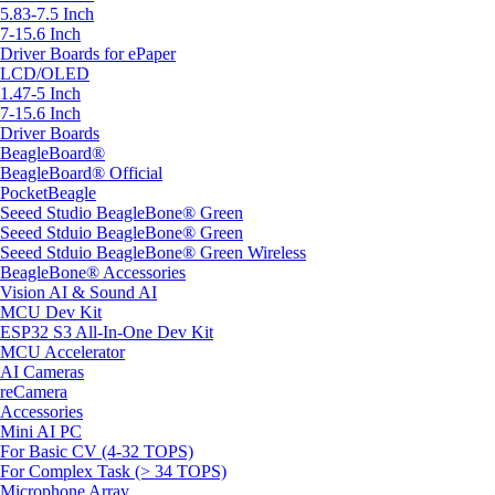
5.83-7.5 Inch
7-15.6 Inch
Driver Boards for ePaper
LCD/OLED
1.47-5 Inch
7-15.6 Inch
Driver Boards
BeagleBoard®
BeagleBoard® Official
PocketBeagle
Seeed Studio BeagleBone® Green
Seeed Stduio BeagleBone® Green
Seeed Stduio BeagleBone® Green Wireless
BeagleBone® Accessories
Vision AI & Sound AI
MCU Dev Kit
ESP32 S3 All-In-One Dev Kit
MCU Accelerator
AI Cameras
reCamera
Accessories
Mini AI PC
For Basic CV (4-32 TOPS)
For Complex Task (> 34 TOPS)
Microphone Array